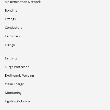
Air Termination Network
Bonding
Fittings
Conductors
Earth Bars
Fixings
Earthing
Surge Protection
Exothermic Welding
Clean Energy
Monitoring
Lighting Columns