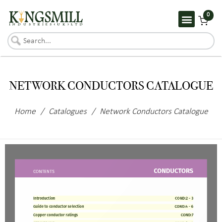
0
NETWORK CONDUCTORS CATALOGUE
Home
/
Catalogues
/
Network Conductors Catalogue