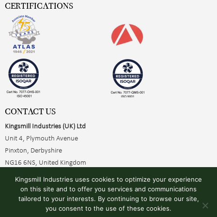
CERTIFICATIONS
CONTACT US
Kingsmill Industries (UK) Ltd
Unit 4, Plymouth Avenue
Pinxton, Derbyshire
NG16 6NS, United Kingdom
+44 (0)1773 510001
Kingsmill Industries uses cookies to optimize your experience
sales@kingsmillearthing.co.uk
on this site and to offer you services and communications
tailored to your interests. By continuing to browse our site,
you consent to the use of these cookies.