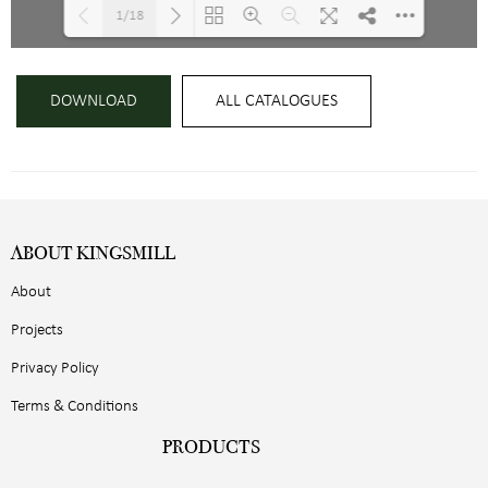
1/18
Loading PDF 53% ...
DOWNLOAD
ALL CATALOGUES
ABOUT KINGSMILL
About
Projects
Privacy Policy
Terms & Conditions
PRODUCTS