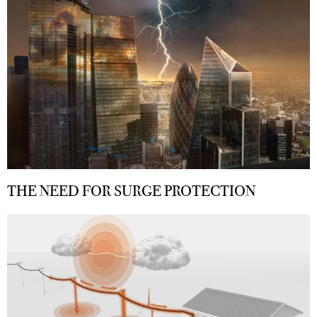
THE NEED FOR SURGE PROTECTION