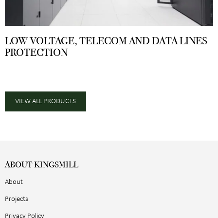
LOW VOLTAGE, TELECOM AND DATA LINES
PROTECTION
VIEW ALL PRODUCTS
ABOUT KINGSMILL
About
Projects
Privacy Policy