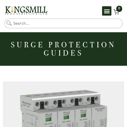
0
SURGE PROTECTION
GUIDES