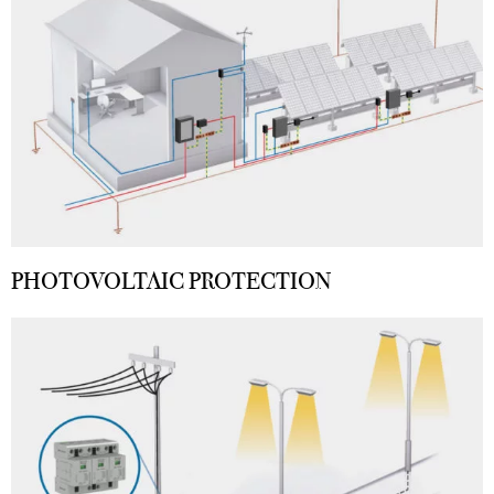
PHOTOVOLTAIC PROTECTION