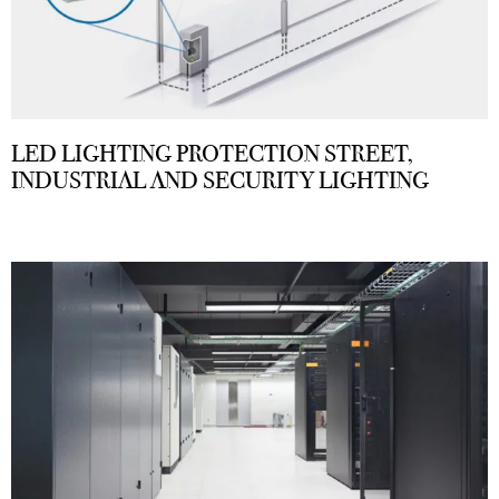
LED LIGHTING PROTECTION STREET,
INDUSTRIAL AND SECURITY LIGHTING