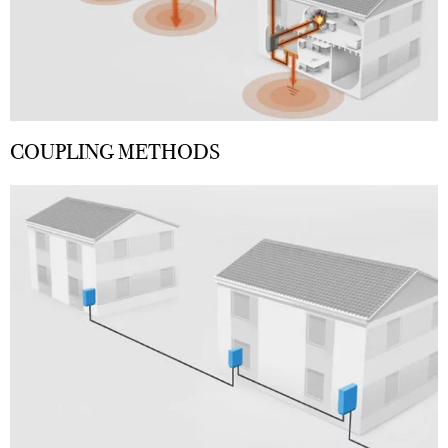
COUPLING METHODS