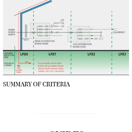
SUMMARY OF CRITERIA