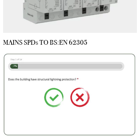
MAINS SPDs TO BS:EN 62305