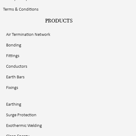
Terms & Conditions
PRODUCTS
Air Termination Network
Bonding
Fittings
Conductors
Earth Bars
Fixings
Earthing
Surge Protection
Exothermic Welding