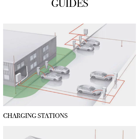
GUIDES
CHARGING STATIONS