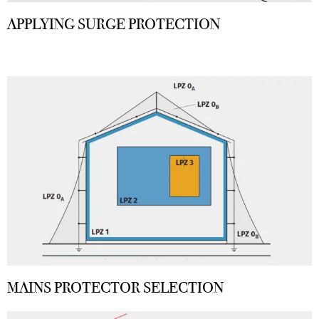
APPLYING SURGE PROTECTION
MAINS PROTECTOR SELECTION