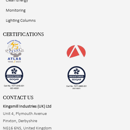
Clean Energy
Monitoring
Lighting Columns
CERTIFICATIONS
CONTACT US
Kingsmill Industries (UK) Ltd
Unit 4, Plymouth Avenue
Pinxton, Derbyshire
NG16 6NS, United Kingdom