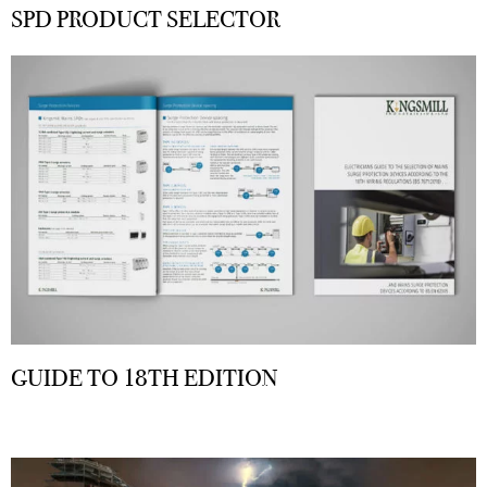
SPD PRODUCT SELECTOR
GUIDE TO 18TH EDITION