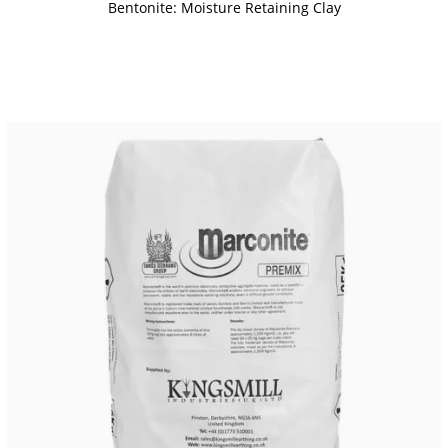
Bentonite: Moisture Retaining Clay