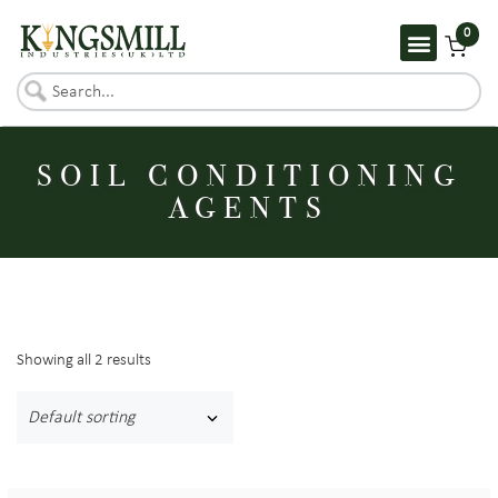
0
SOIL CONDITIONING
AGENTS
Showing all 2 results