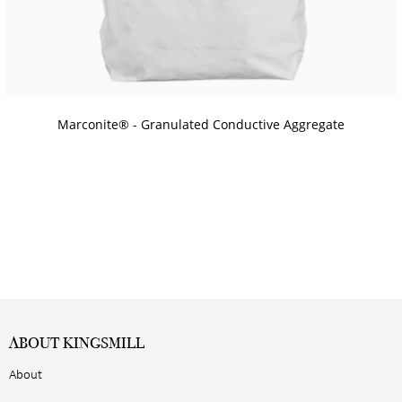
Marconite® - Granulated Conductive Aggregate
ABOUT KINGSMILL
About