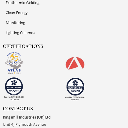
Exothermic Welding
Clean Energy
Monitoring
Lighting Columns
CERTIFICATIONS
CONTACT US
Kingsmill Industries (UK) Ltd
Unit 4, Plymouth Avenue