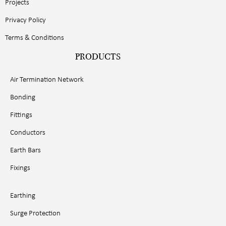
Projects
Privacy Policy
Terms & Conditions
PRODUCTS
Air Termination Network
Bonding
Fittings
Conductors
Earth Bars
Fixings
Earthing
Surge Protection