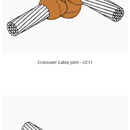
Crossover Cable Joint - CC11