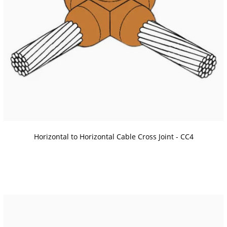
Horizontal to Horizontal Cable Cross Joint - CC4