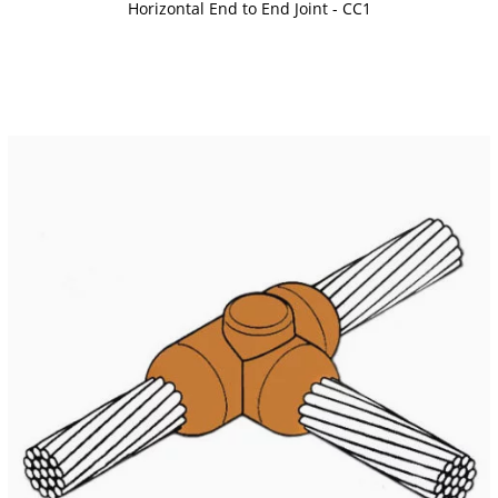
Horizontal End to End Joint - CC1