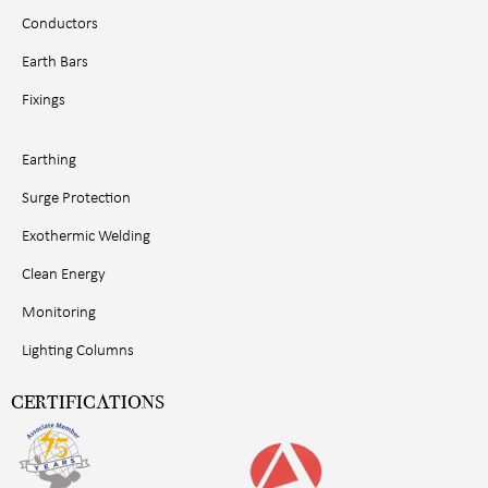
Conductors
Earth Bars
Fixings
Earthing
Surge Protection
Exothermic Welding
Clean Energy
Monitoring
Lighting Columns
CERTIFICATIONS