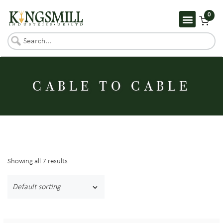
0
CABLE TO CABLE
Showing all 7 results