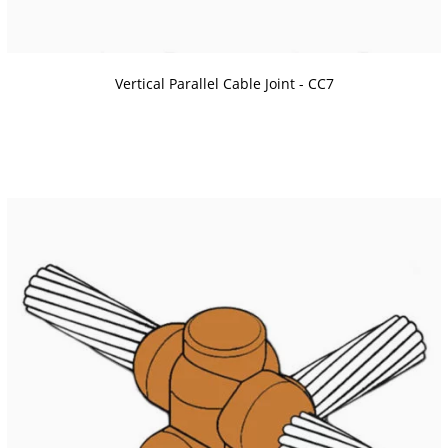
Vertical Parallel Cable Joint - CC7