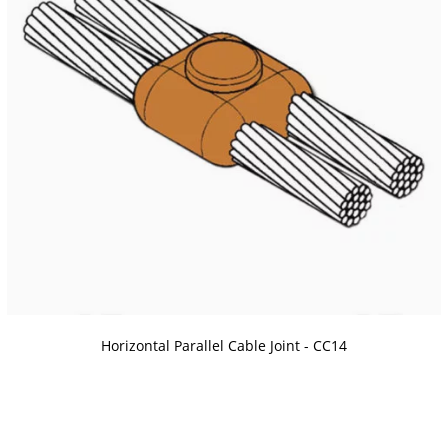
Horizontal Parallel Cable Joint - CC14