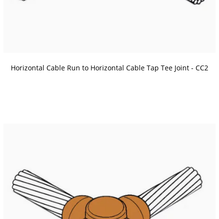
Horizontal Cable Run to Horizontal Cable Tap Tee Joint - CC2