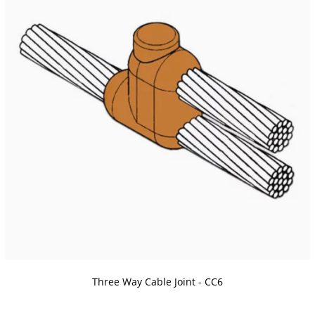
Three Way Cable Joint - CC6