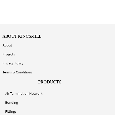
ABOUT KINGSMILL
About
Projects
Privacy Policy
Terms & Conditions
PRODUCTS
Air Termination Network
Bonding
Fittings