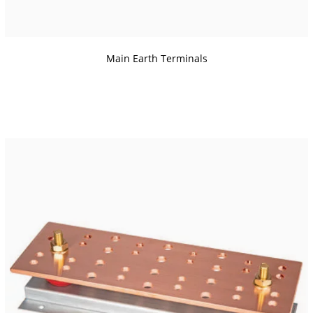
Main Earth Terminals