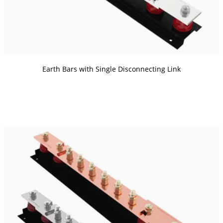
Earth Bars with Single Disconnecting Link