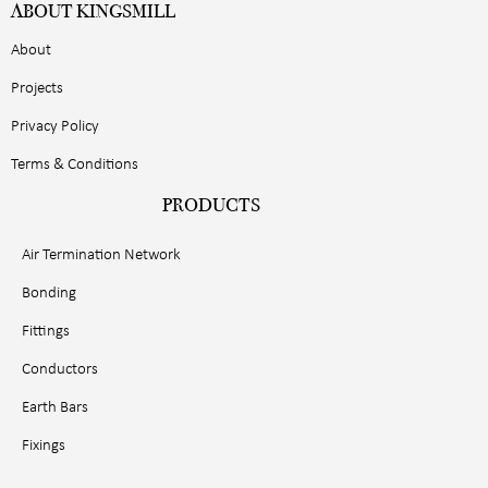
ABOUT KINGSMILL
About
Projects
Privacy Policy
Terms & Conditions
PRODUCTS
Air Termination Network
Bonding
Fittings
Conductors
Earth Bars
Fixings