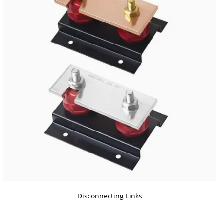
Disconnecting Links