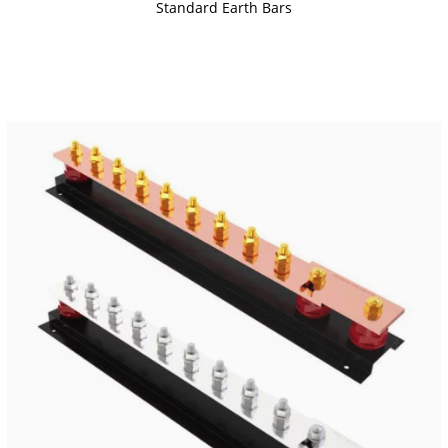
Standard Earth Bars