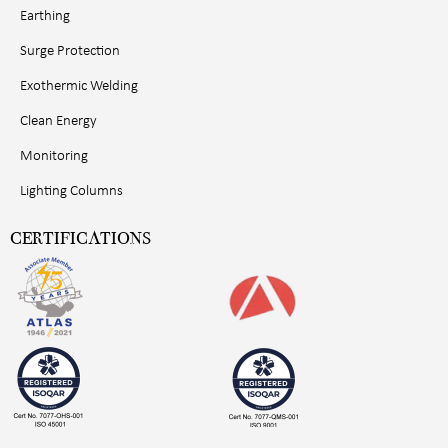
Earthing
Surge Protection
Exothermic Welding
Clean Energy
Monitoring
Lighting Columns
CERTIFICATIONS