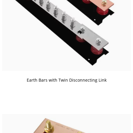
Earth Bars with Twin Disconnecting Link