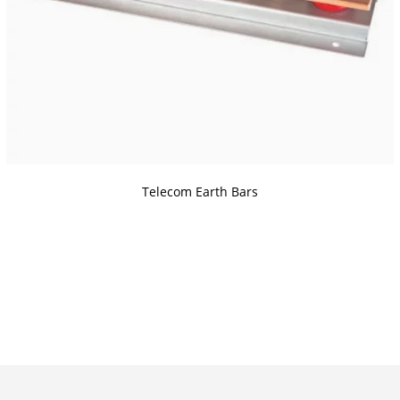
Telecom Earth Bars