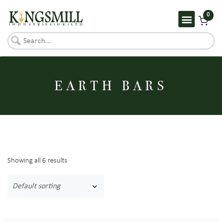
0
EARTH BARS
Showing all 6 results