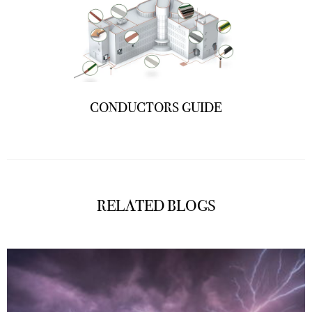
CONDUCTORS GUIDE
RELATED BLOGS