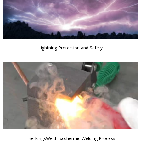
Lightning Protection and Safety
The KingsWeld Exothermic Welding Process