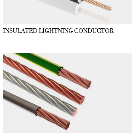
INSULATED LIGHTNING CONDUCTOR