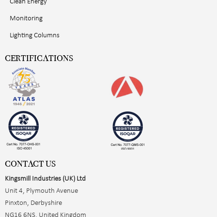
Clean Energy
Monitoring
Lighting Columns
CERTIFICATIONS
CONTACT US
Kingsmill Industries (UK) Ltd
Unit 4, Plymouth Avenue
Pinxton, Derbyshire
NG16 6NS, United Kingdom