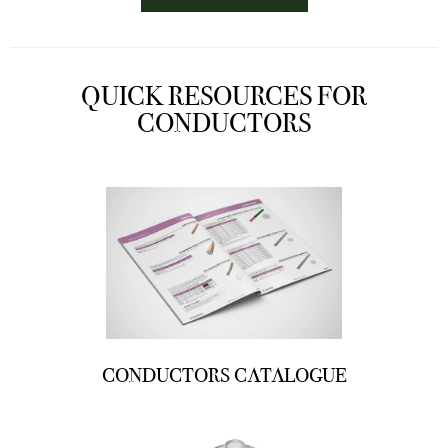
QUICK RESOURCES FOR
CONDUCTORS
CONDUCTORS CATALOGUE