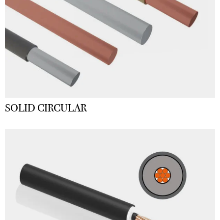
SOLID CIRCULAR