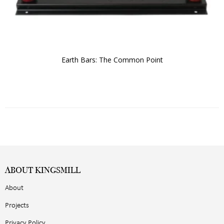
Earth Bars: The Common Point
ABOUT KINGSMILL
About
Projects
Privacy Policy