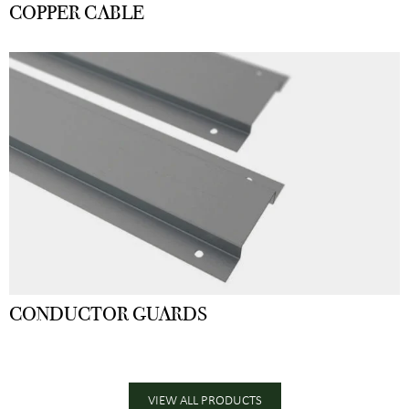
COPPER CABLE
CONDUCTOR GUARDS
VIEW ALL PRODUCTS