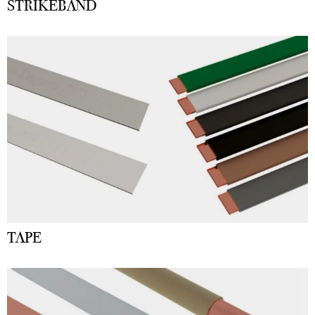
STRIKEBAND
TAPE