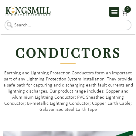
0
CONDUCTORS
Earthing and Lightning Protection Conductors form an important
part of any Lightning Protection System installation. They provide
a safe path for capturing and discharging earth fault currents and
lightning discharges. Our product range includes: Copper and
Aluminium Lightning Conductor; PVC Sheathed Lightning
Conductor; Bi-metallic Lightning Conductor; Copper Earth Cable;
Galavanised Steel Earth Tape