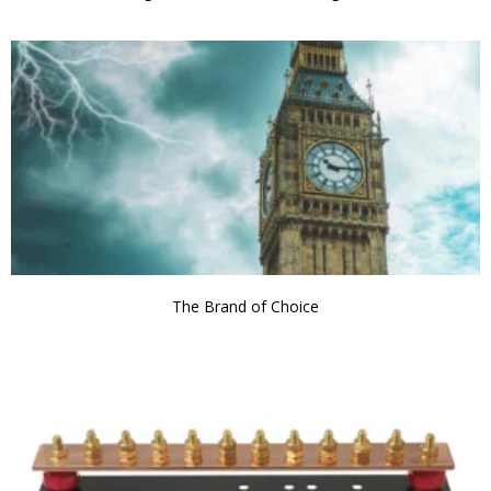
The Brand of Choice