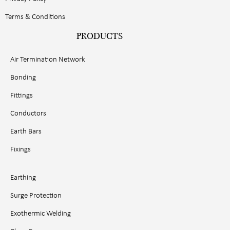
Terms & Conditions
PRODUCTS
Air Termination Network
Bonding
Fittings
Conductors
Earth Bars
Fixings
Earthing
Surge Protection
Exothermic Welding