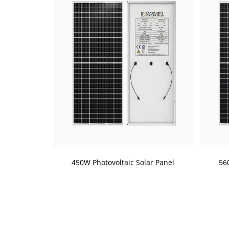
450W Photovoltaic Solar Panel
56