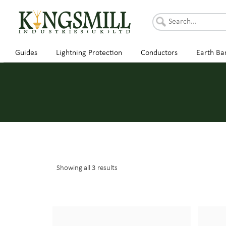
Guides
Lightning Protection
Conductors
Earth Ba
Showing all 3 results