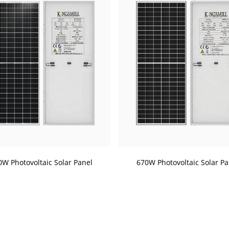
0W Photovoltaic Solar Panel
670W Photovoltaic Solar Pa