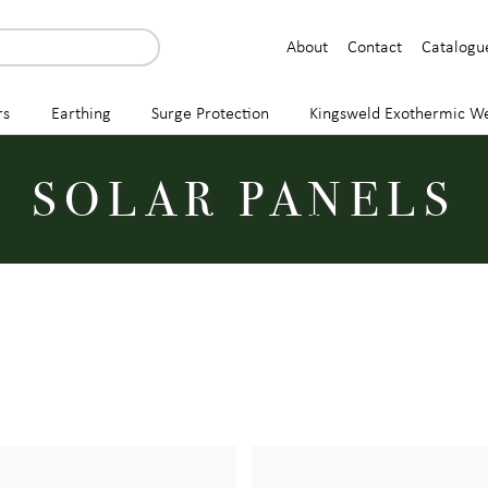
About
Contact
Catalogu
rs
Earthing
Surge Protection
Kingsweld Exothermic We
SOLAR PANELS