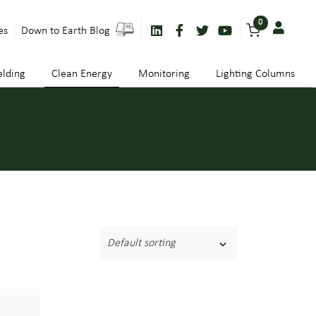
0
es
Down to Earth Blog
lding
Clean Energy
Monitoring
Lighting Columns