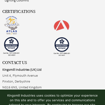
Lighting Columns
CERTIFICATIONS
CONTACT US
Kingsmill Industries (UK) Ltd
Unit 4, Plymouth Avenue
Pinxton, Derbyshire
NG16 6NS, United Kingdom
+44 (0)1773 510001
Kingsmill Industries uses cookies to optimize your experience
sales@kingsmillearthing.co.uk
on this site and to offer you services and communications
tailored to your interests. By continuing to browse our site,