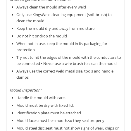
Always clean the mould after every weld
Only use KingsWeld cleaning equipment (soft brush) to
clean the mould
Keep the mould dry and away from moisture
Do not hit or drop the mould
When not in use, keep the mould in its packaging for
protection
Try not to hit the edges of the mould with the conductors to
be connected • Never use a wire brush to clean the mould
Always use the correct weld metal size, tools and handle
clamps
Mould Inspection:
Handle the mould with care.
Mould must be dry with fixed lid.
Identification plate must be attached.
Mould faces must be smooth,so they seal properly.
Mould steel disc seat must not show signs of wear, chips or