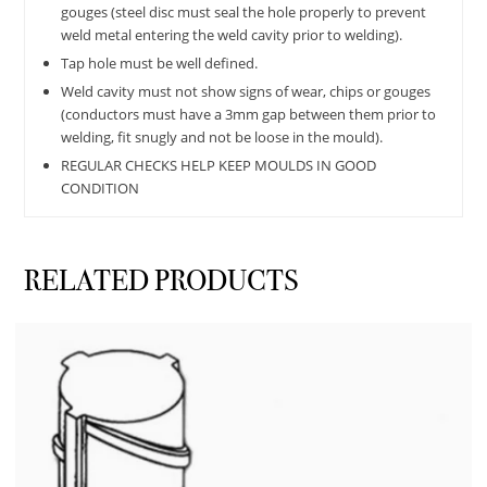
gouges (steel disc must seal the hole properly to prevent
weld metal entering the weld cavity prior to welding).
Tap hole must be well defined.
Weld cavity must not show signs of wear, chips or gouges
(conductors must have a 3mm gap between them prior to
welding, fit snugly and not be loose in the mould).
REGULAR CHECKS HELP KEEP MOULDS IN GOOD
CONDITION
RELATED PRODUCTS