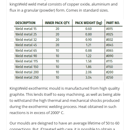
kingsWeld weld metal consists of copper oxide, aluminium and
flux in a granular (powder) form. Comes in standard sizes.
KingsWeld exothermic mould is manufactured from high quality
graphite. This lends itself to easy machining, as well as being able
to withstand the high thermal and mechanical shocks produced
during the exothermic welding process. Heat obtained in such
reactions is in excess of 2000º C.
Our moulds are deisgned to have an average lifetime of 50 to 60
connections. But, if treated with care, it is possible to obtain a