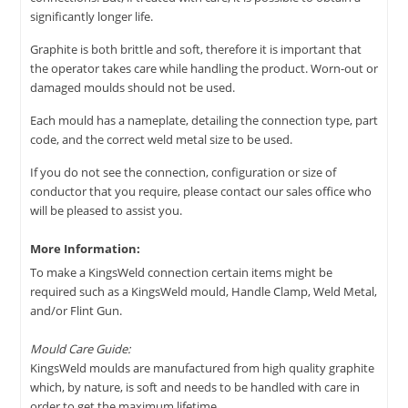
significantly longer life.
Graphite is both brittle and soft, therefore it is important that
the operator takes care while handling the product. Worn-out or
damaged moulds should not be used.
Each mould has a nameplate, detailing the connection type, part
code, and the correct weld metal size to be used.
If you do not see the connection, configuration or size of
conductor that you require, please contact our sales office who
will be pleased to assist you.
More Information:
To make a KingsWeld connection certain items might be
required such as a KingsWeld mould, Handle Clamp, Weld Metal,
and/or Flint Gun.
Mould Care Guide:
KingsWeld moulds are manufactured from high quality graphite
which, by nature, is soft and needs to be handled with care in
order to get the maximum lifetime.