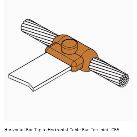
Horizontal Bar Tap to Horizontal Cable Run Tee Joint - CB5