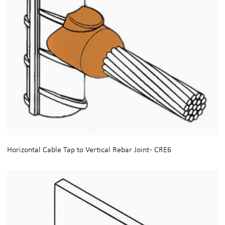
Horizontal Cable Tap to Vertical Rebar Joint - CRE6