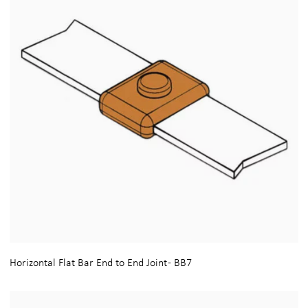
Horizontal Flat Bar End to End Joint - BB7