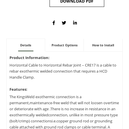
DOWNLOAD PDF
Details
Product Options
How to Install
Product Information:
Horizontal Cable to Horizontal Rebar Joint – CRE17 is a cable to
rebar exothermic welded connection that requires a HCD
Handle Clamp.
Features:
The KingsWeld exothermic connection is a
permanent,maintenance-free weld that will not loosen overtime
or deteriorate with age .There is no increase in resistance in an
exothermically weldedconnection, unlike in most pressure type
(bolt/crimp) connectionsi.e.copper ground rod or grounding
cable attached with ground rod clamps or cable terminal. A