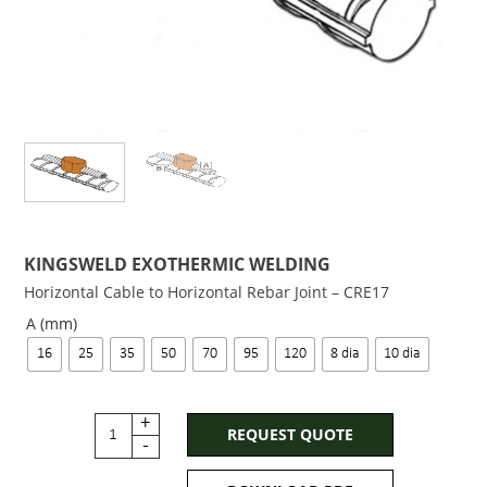
KINGSWELD EXOTHERMIC WELDING
Horizontal Cable to Horizontal Rebar Joint – CRE17
A (mm)
16
25
35
50
70
95
120
8 dia
10 dia
+
REQUEST QUOTE
-