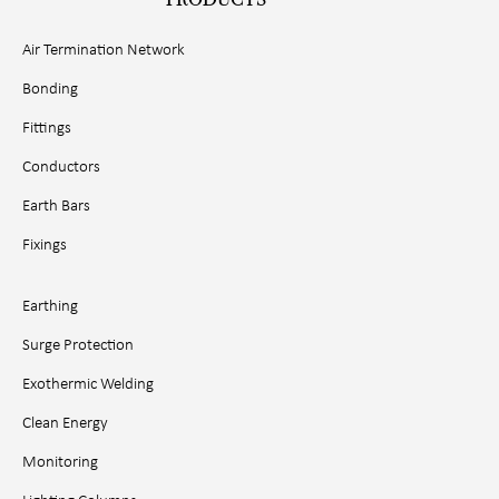
Air Termination Network
Bonding
Fittings
Conductors
Earth Bars
Fixings
Earthing
Surge Protection
Exothermic Welding
Clean Energy
Monitoring