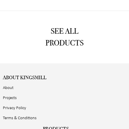
SEE ALL
PRODUCTS
ABOUT KINGSMILL
About
Projects
Privacy Policy
Terms & Conditions
PRODUCTS