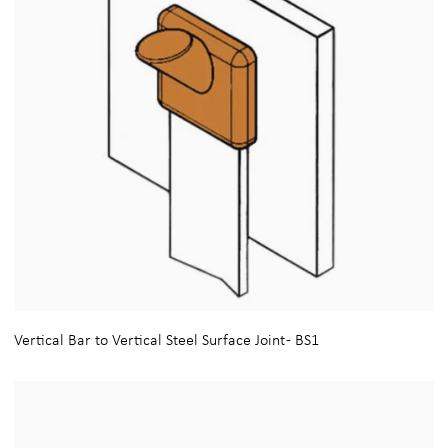
Vertical Bar to Vertical Steel Surface Joint - BS1