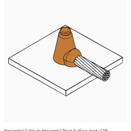
Horizontal Cable to Horizontal Steel Surface Joint - CS8