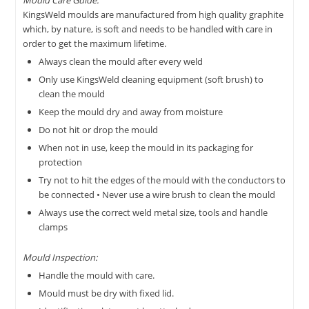
Mould Care Guide:
KingsWeld moulds are manufactured from high quality graphite
which, by nature, is soft and needs to be handled with care in
order to get the maximum lifetime.
Always clean the mould after every weld
Only use KingsWeld cleaning equipment (soft brush) to
clean the mould
Keep the mould dry and away from moisture
Do not hit or drop the mould
When not in use, keep the mould in its packaging for
protection
Try not to hit the edges of the mould with the conductors to
be connected • Never use a wire brush to clean the mould
Always use the correct weld metal size, tools and handle
clamps
Mould Inspection:
Handle the mould with care.
Mould must be dry with fixed lid.