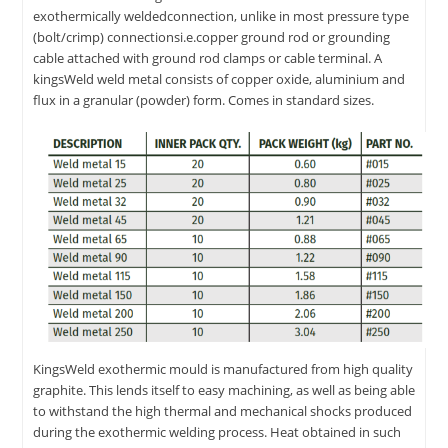
exothermically weldedconnection, unlike in most pressure type
(bolt/crimp) connectionsi.e.copper ground rod or grounding
cable attached with ground rod clamps or cable terminal. A
kingsWeld weld metal consists of copper oxide, aluminium and
flux in a granular (powder) form. Comes in standard sizes.
KingsWeld exothermic mould is manufactured from high quality
graphite. This lends itself to easy machining, as well as being able
to withstand the high thermal and mechanical shocks produced
during the exothermic welding process. Heat obtained in such