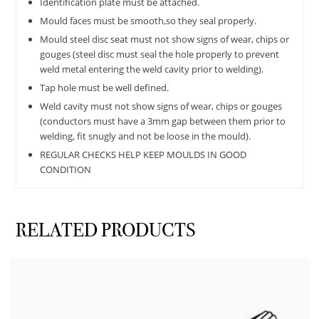
Identification plate must be attached.
Mould faces must be smooth,so they seal properly.
Mould steel disc seat must not show signs of wear, chips or
gouges (steel disc must seal the hole properly to prevent
weld metal entering the weld cavity prior to welding).
Tap hole must be well defined.
Weld cavity must not show signs of wear, chips or gouges
(conductors must have a 3mm gap between them prior to
welding, fit snugly and not be loose in the mould).
REGULAR CHECKS HELP KEEP MOULDS IN GOOD
CONDITION
RELATED PRODUCTS