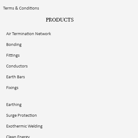
Terms & Conditions
PRODUCTS
Air Termination Network
Bonding
Fittings
Conductors
Earth Bars
Fixings
Earthing
Surge Protection
Exothermic Welding
Clean Energy