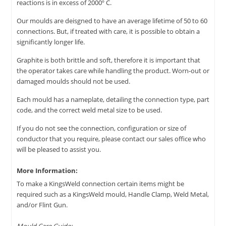
reactions is in excess of 2000º C.
Our moulds are deisgned to have an average lifetime of 50 to 60
connections. But, if treated with care, it is possible to obtain a
significantly longer life.
Graphite is both brittle and soft, therefore it is important that
the operator takes care while handling the product. Worn-out or
damaged moulds should not be used.
Each mould has a nameplate, detailing the connection type, part
code, and the correct weld metal size to be used.
If you do not see the connection, configuration or size of
conductor that you require, please contact our sales office who
will be pleased to assist you.
More Information:
To make a KingsWeld connection certain items might be
required such as a KingsWeld mould, Handle Clamp, Weld Metal,
and/or Flint Gun.