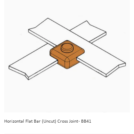
Horizontal Flat Bar (Uncut) Cross Joint - BB41