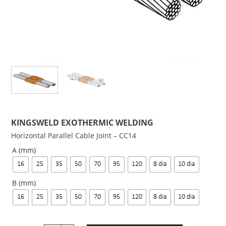
KINGSWELD EXOTHERMIC WELDING
Horizontal Parallel Cable Joint – CC14
A (mm)
16
25
35
50
70
95
120
8 dia
10 dia
B (mm)
16
25
35
50
70
95
120
8 dia
10 dia