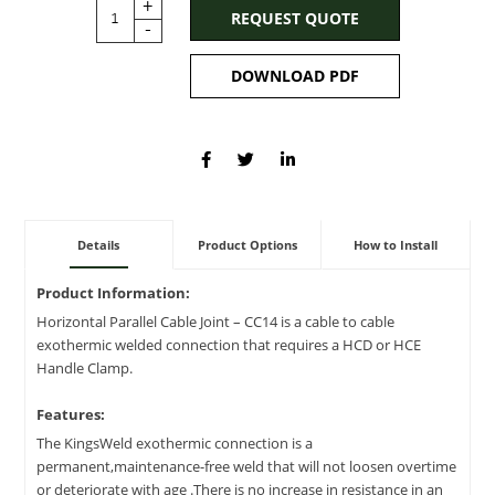
+
REQUEST QUOTE
-
DOWNLOAD PDF
Details
Product Options
How to Install
Product Information:
Horizontal Parallel Cable Joint – CC14 is a cable to cable
exothermic welded connection that requires a HCD or HCE
Handle Clamp.
Features:
The KingsWeld exothermic connection is a
permanent,maintenance-free weld that will not loosen overtime
or deteriorate with age .There is no increase in resistance in an