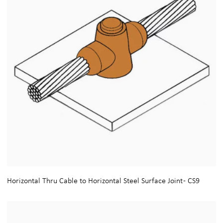
Horizontal Thru Cable to Horizontal Steel Surface Joint - CS9