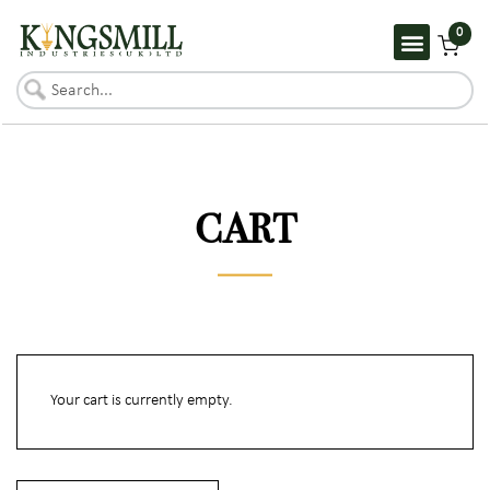
0
CART
Your cart is currently empty.