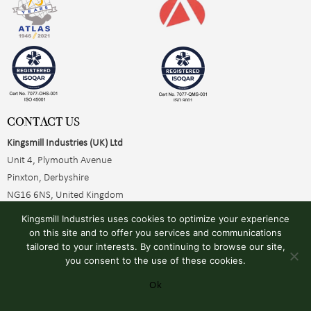
CONTACT US
Kingsmill Industries (UK) Ltd
Unit 4, Plymouth Avenue
Pinxton, Derbyshire
NG16 6NS, United Kingdom
+44 (0)1773 510001
Kingsmill Industries uses cookies to optimize your experience
sales@kingsmillearthing.co.uk
on this site and to offer you services and communications
tailored to your interests. By continuing to browse our site,
you consent to the use of these cookies.
Ok