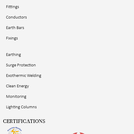
Fittings
Conductors
Earth Bars
Fixings
Earthing
Surge Protection
Exothermic Welding
Clean Energy
Monitoring
Lighting Columns
CERTIFICATIONS