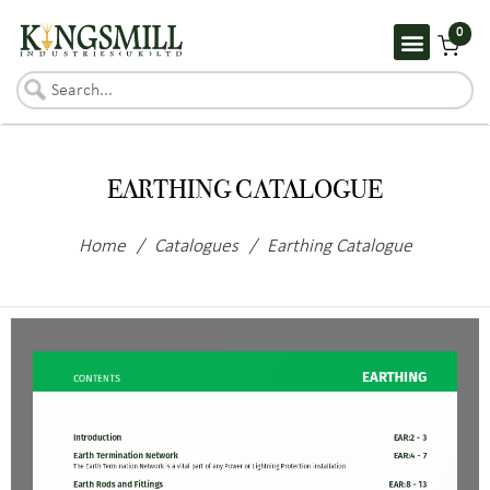
0
EARTHING CATALOGUE
Home
/
Catalogues
/
Earthing Catalogue