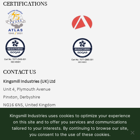
CERTIFICATIONS
CONTACT US
Kingsmill Industries (UK) Ltd
Unit 4, Plymouth Avenue
Pinxton, Derbyshire
NG16 6NS, United Kingdom
+44 (0)1773 510001
Kingsmill Industries uses cookies to optimize your experience
sales@kingsmillearthing.co.uk
on this site and to offer you services and communications
tailored to your interests. By continuing to browse our site,
you consent to the use of these cookies.