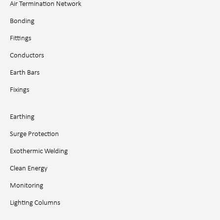
Air Termination Network
Bonding
Fittings
Conductors
Earth Bars
Fixings
Earthing
Surge Protection
Exothermic Welding
Clean Energy
Monitoring
Lighting Columns