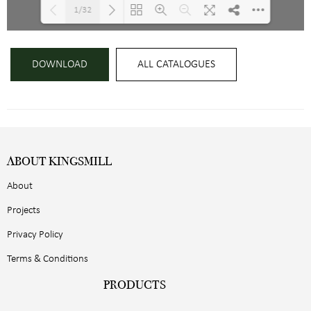
1/32
Loading PDF 13% ...
DOWNLOAD
ALL CATALOGUES
ABOUT KINGSMILL
About
Projects
Privacy Policy
Terms & Conditions
PRODUCTS