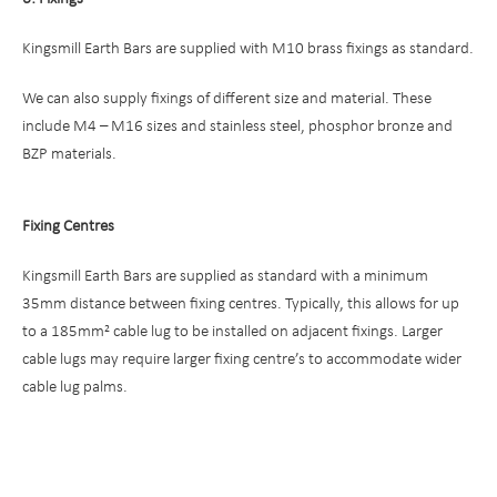
Kingsmill Earth Bars are supplied with M10 brass fixings as standard.
We can also supply fixings of different size and material. These
include M4 – M16 sizes and stainless steel, phosphor bronze and
BZP materials.
Fixing Centres
Kingsmill Earth Bars are supplied as standard with a minimum
35mm distance between fixing centres. Typically, this allows for up
to a 185mm² cable lug to be installed on adjacent fixings. Larger
cable lugs may require larger fixing centre’s to accommodate wider
cable lug palms.