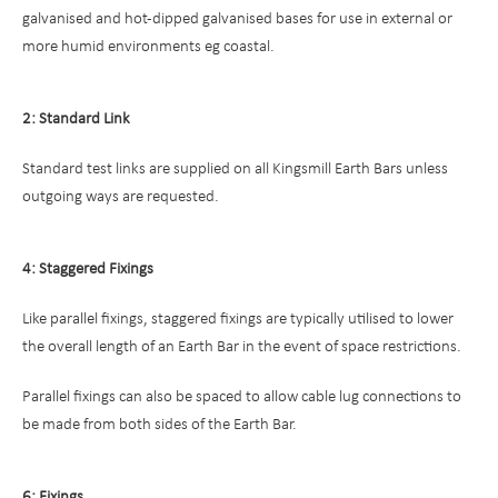
galvanised and hot-dipped galvanised bases for use in external or
more humid environments eg coastal.
2: Standard Link
Standard test links are supplied on all Kingsmill Earth Bars unless
outgoing ways are requested.
4: Staggered Fixings
Like parallel fixings, staggered fixings are typically utilised to lower
the overall length of an Earth Bar in the event of space restrictions.
Parallel fixings can also be spaced to allow cable lug connections to
be made from both sides of the Earth Bar.
6: Fixings