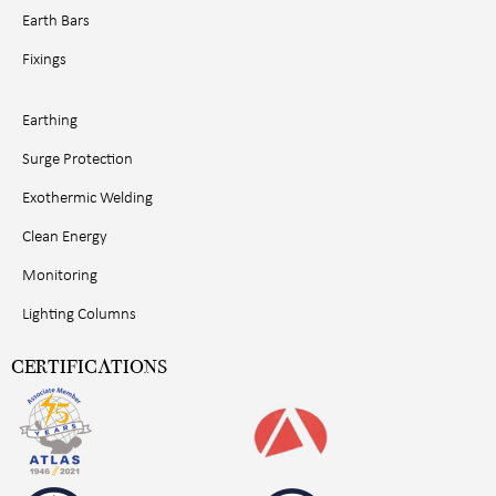
Earth Bars
Fixings
Earthing
Surge Protection
Exothermic Welding
Clean Energy
Monitoring
Lighting Columns
CERTIFICATIONS