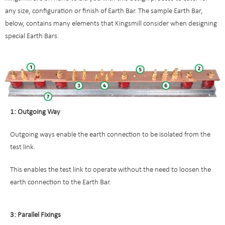
any size, configuration or finish of Earth Bar. The sample Earth Bar,
below, contains many elements that Kingsmill consider when designing
special Earth Bars.
1: Outgoing Way
Outgoing ways enable the earth connection to be isolated from the
test link.
This enables the test link to operate without the need to loosen the
earth connection to the Earth Bar.
3: Parallel Fixings