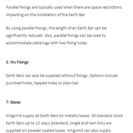
Parallel fixings are typically used when there are space restrictions
impacting on the installation of the Earth Bar.
By using parallel fixings, the length of an Earth Bar can be
significantly reduced. Also, parallel fixings can be used to
accommodate cable lugs with two fixing holes.
5: No Fixings
Earth Bars can also be supplied without fixings. Options include
punched holes, tapped holes or plain bar.
7: Bases
Kingsmill supply all Earth Bars on metallic bases. All standard stock
Earth Bars up to 12 ways (standard, single and twin link) are
supplied on powder coated bases. Kingsmill can also supply