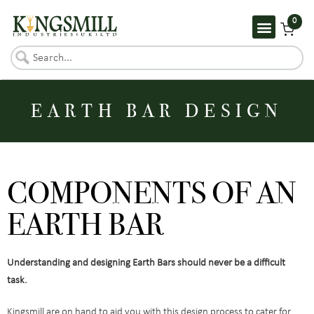
0
EARTH BAR DESIGN​
COMPONENTS OF AN
EARTH BAR
Understanding and designing Earth Bars should never be a difficult
task.
Kingsmill are on hand to aid you with this design process to cater for