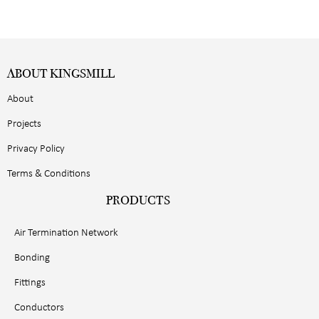
ABOUT KINGSMILL
About
Projects
Privacy Policy
Terms & Conditions
PRODUCTS
Air Termination Network
Bonding
Fittings
Conductors