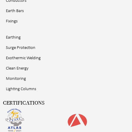
Conductors
Earth Bars
Fixings
Earthing
Surge Protection
Exothermic Welding
Clean Energy
Monitoring
Lighting Columns
CERTIFICATIONS