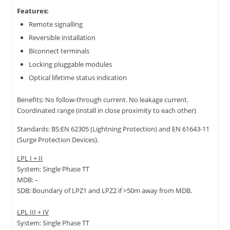
Features:
Remote signalling
Reversible installation
Biconnect terminals
Locking pluggable modules
Optical lifetime status indication
Benefits: No follow-through current. No leakage current.
Coordinated range (install in close proximity to each other)
Standards: BS:EN 62305 (Lightning Protection) and EN 61643-11
(Surge Protection Devices).
LPL I + II
System: Single Phase TT
MDB: –
SDB: Boundary of LPZ1 and LPZ2 if >50m away from MDB.
LPL III + IV
System: Single Phase TT