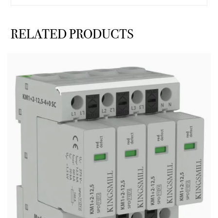
RELATED PRODUCTS