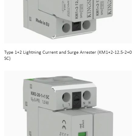
Type 1+2 Lightning Current and Surge Arrester (KM1+2-12.5-2+0
SC)