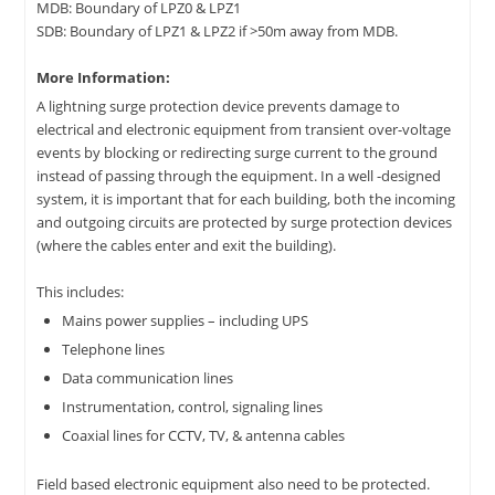
MDB: Boundary of LPZ0 & LPZ1
SDB: Boundary of LPZ1 & LPZ2 if >50m away from MDB.
More Information:
A lightning surge protection device prevents damage to
electrical and electronic equipment from transient over-voltage
events by blocking or redirecting surge current to the ground
instead of passing through the equipment. In a well -designed
system, it is important that for each building, both the incoming
and outgoing circuits are protected by surge protection devices
(where the cables enter and exit the building).
This includes:
Mains power supplies – including UPS
Telephone lines
Data communication lines
Instrumentation, control, signaling lines
Coaxial lines for CCTV, TV, & antenna cables
Field based electronic equipment also need to be protected.