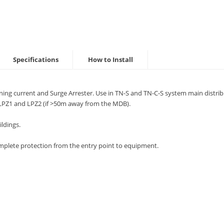
Specifications
How to Install
ning current and Surge Arrester. Use in TN-S and TN-C-S system main distr
LPZ1 and LPZ2 (if >50m away from the MDB).
ldings.
mplete protection from the entry point to equipment.