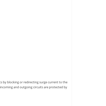
s by blocking or redirecting surge current to the
 incoming and outgoing circuits are protected by