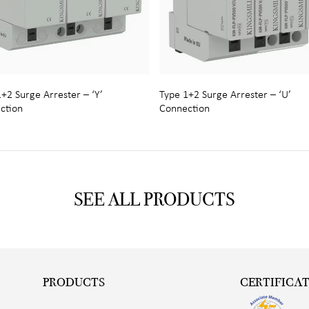
+2 Surge Arrester – ‘Y’
Type 1+2 Surge Arrester – ‘U’
ction
Connection
SEE ALL PRODUCTS
PRODUCTS
CERTIFICA