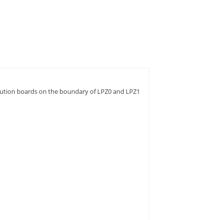
ibution boards on the boundary of LPZ0 and LPZ1