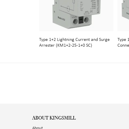
Type 1+2 Lightning Current and Surge
Type 1
Arrester (KM1+2-25-1+0 SC)
Conne
ABOUT KINGSMILL
About