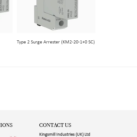
Type 2 Surge Arrester (KM2-20-1+0 SC)
TIONS
CONTACT US
Kingsmill Industries (UK) Ltd