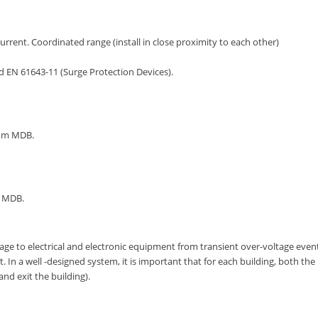
urrent. Coordinated range (install in close proximity to each other)
d EN 61643-11 (Surge Protection Devices).
rom MDB.
m MDB.
ge to electrical and electronic equipment from transient over-voltage event
In a well -designed system, it is important that for each building, both the
nd exit the building).