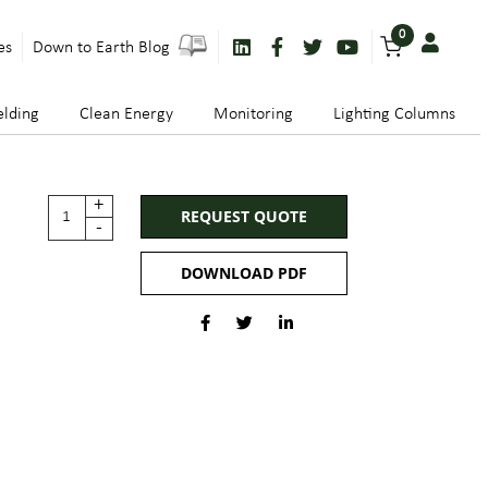
0
es
Down to Earth Blog
lding
Clean Energy
Monitoring
Lighting Columns
+
REQUEST QUOTE
-
DOWNLOAD PDF