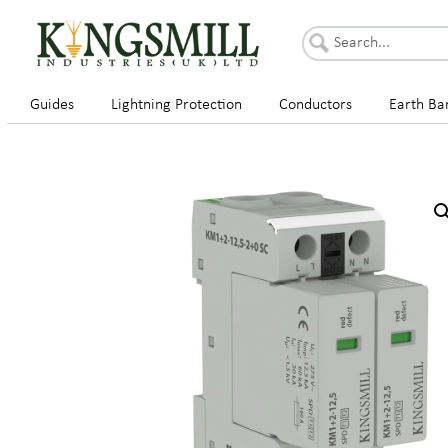
Guides
Lightning Protection
Conductors
Earth Ba