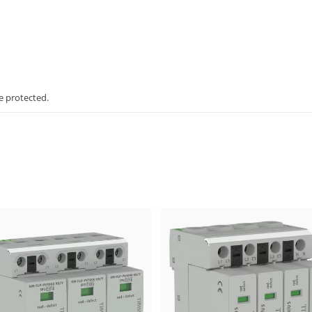
e protected.