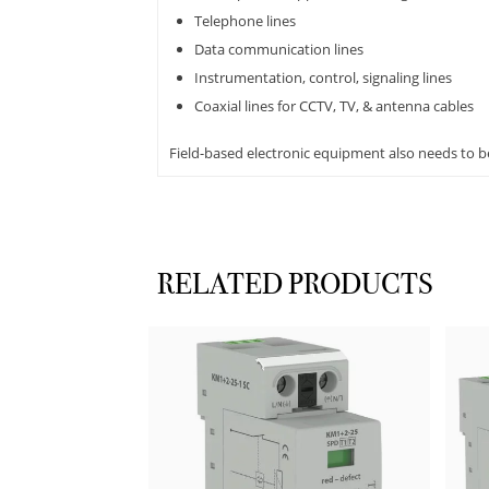
Telephone lines
Data communication lines
Instrumentation, control, signaling lines
Coaxial lines for CCTV, TV, & antenna cables
Field-based electronic equipment also needs to b
RELATED PRODUCTS