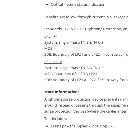
Optical lifetime status indication
Benefits: No follow-through current. No leakage c
Standards: BS:EN 62305 (Lightning Protection) an
LPL I + II
System: Single Phase TN-S &TN-C-S
MDB: –
SDB: Boundary of LPZ1 and LPZ2 if >50m away f
LPL III + IV
System: Single Phase TN-S & TN-C-S
MDB: Boundary of LPZ0 & LPZ1
SDB: Boundary of LPZ1 & LPZ2 if >50m away fro
More Information:
A lightning surge protection device prevents dama
ground instead of passing through the equipment. 
surge protection devices (where the cables enter a
This includes:
Mains power supplies – including UPS