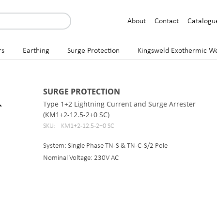
About
Contact
Catalogu
rs
Earthing
Surge Protection
Kingsweld Exothermic We
SURGE PROTECTION
Type 1+2 Lightning Current and Surge Arrester
(KM1+2-12.5-2+0 SC)
SKU:
KM1+2-12.5-2+0 SC
System: Single Phase TN-S & TN-C-S/2 Pole
Nominal Voltage: 230V AC