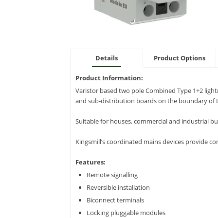
Details
Product Options
Product Information:
Varistor based two pole Combined Type 1+2 light
and sub-distribution boards on the boundary of 
Suitable for houses, commercial and industrial bui
Kingsmill’s coordinated mains devices provide co
Features:
Remote signalling
Reversible installation
Biconnect terminals
Locking pluggable modules