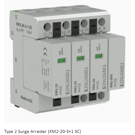
Type 2 Surge Arrester (KM2-20-3+1 SC)