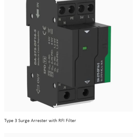
Type 3 Surge Arrester with RFI Filter