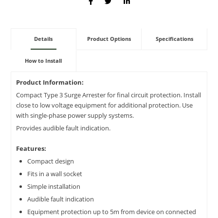
Details
Product Options
Specifications
How to Install
Product Information:
Compact Type 3 Surge Arrester for final circuit protection. Install
close to low voltage equipment for additional protection. Use
with single-phase power supply systems.
Provides audible fault indication.
Features:
Compact design
Fits in a wall socket
Simple installation
Audible fault indication
Equipment protection up to 5m from device on connected