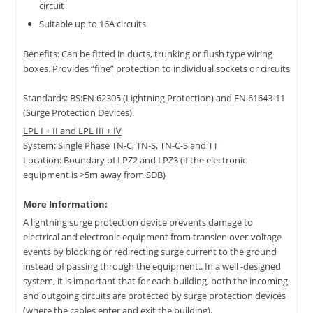
circuit
Suitable up to 16A circuits
Benefits: Can be fitted in ducts, trunking or flush type wiring
boxes. Provides “fine” protection to individual sockets or circuits
Standards: BS:EN 62305 (Lightning Protection) and EN 61643-11
(Surge Protection Devices).
LPL I + II and LPL III + IV
System: Single Phase TN-C, TN-S, TN-C-S and TT
Location: Boundary of LPZ2 and LPZ3 (if the electronic
equipment is >5m away from SDB)
More Information:
A lightning surge protection device prevents damage to
electrical and electronic equipment from transien over-voltage
events by blocking or redirecting surge current to the ground
instead of passing through the equipment.. In a well -designed
system, it is important that for each building, both the incoming
and outgoing circuits are protected by surge protection devices
(where the cables enter and exit the building).