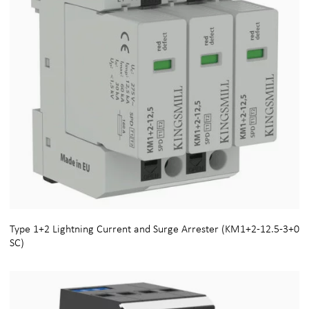
Type 1+2 Lightning Current and Surge Arrester (KM1+2-12.5-3+0
SC)