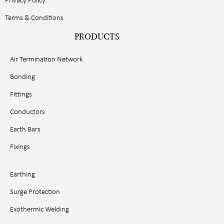
Privacy Policy
Terms & Conditions
PRODUCTS
Air Termination Network
Bonding
Fittings
Conductors
Earth Bars
Fixings
Earthing
Surge Protection
Exothermic Welding