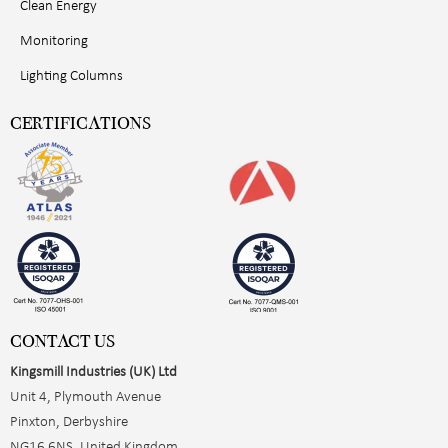
Clean Energy
Monitoring
Lighting Columns
CERTIFICATIONS
CONTACT US
Kingsmill Industries (UK) Ltd
Unit 4, Plymouth Avenue
Pinxton, Derbyshire
NG16 6NS, United Kingdom