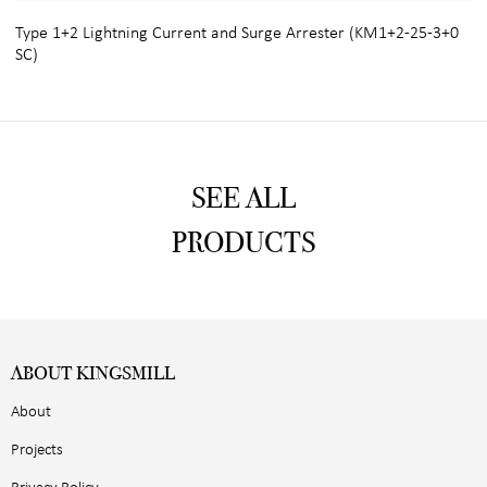
Type 1+2 Lightning Current and Surge Arrester (KM1+2-25-3+0
SC)
SEE ALL
PRODUCTS
ABOUT KINGSMILL
About
Projects