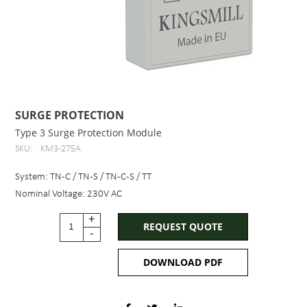
SURGE PROTECTION
Type 3 Surge Protection Module
SKU:
KM3-275A
System: TN-C / TN-S / TN-C-S / TT
Nominal Voltage: 230V AC
+
REQUEST QUOTE
-
DOWNLOAD PDF