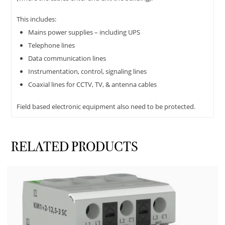
This includes:
Mains power supplies – including UPS
Telephone lines
Data communication lines
Instrumentation, control, signaling lines
Coaxial lines for CCTV, TV, & antenna cables
Field based electronic equipment also need to be protected.
RELATED PRODUCTS