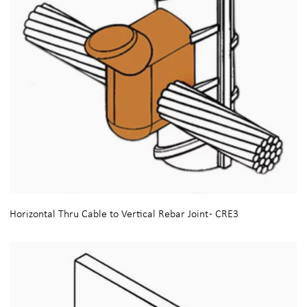
Horizontal Thru Cable to Vertical Rebar Joint - CRE3