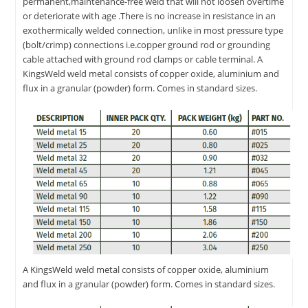
permanent,maintenance-free weld that will not loosen overtime
or deteriorate with age .There is no increase in resistance in an
exothermically welded connection, unlike in most pressure type
(bolt/crimp) connections i.e.copper ground rod or grounding
cable attached with ground rod clamps or cable terminal. A
KingsWeld weld metal consists of copper oxide, aluminium and
flux in a granular (powder) form. Comes in standard sizes.
A KingsWeld weld metal consists of copper oxide, aluminium
and flux in a granular (powder) form. Comes in standard sizes.