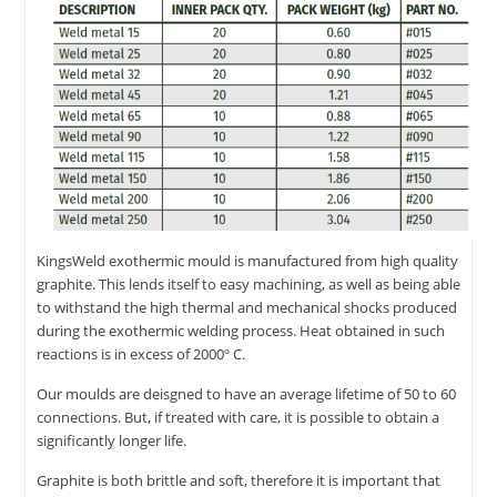
KingsWeld exothermic mould is manufactured from high quality
graphite. This lends itself to easy machining, as well as being able
to withstand the high thermal and mechanical shocks produced
during the exothermic welding process. Heat obtained in such
reactions is in excess of 2000º C.
Our moulds are deisgned to have an average lifetime of 50 to 60
connections. But, if treated with care, it is possible to obtain a
significantly longer life.
Graphite is both brittle and soft, therefore it is important that