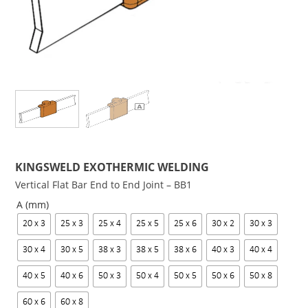
KINGSWELD EXOTHERMIC WELDING
Vertical Flat Bar End to End Joint – BB1
A (mm)
20 x 3
25 x 3
25 x 4
25 x 5
25 x 6
30 x 2
30 x 3
30 x 4
30 x 5
38 x 3
38 x 5
38 x 6
40 x 3
40 x 4
40 x 5
40 x 6
50 x 3
50 x 4
50 x 5
50 x 6
50 x 8
60 x 6
60 x 8