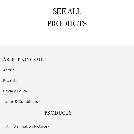
SEE ALL
PRODUCTS
ABOUT KINGSMILL
About
Projects
Privacy Policy
Terms & Conditions
PRODUCTS
Air Termination Network