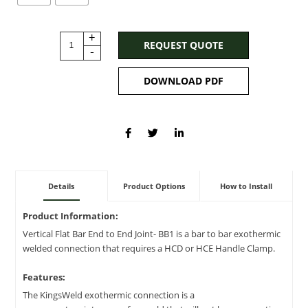
+
REQUEST QUOTE
-
DOWNLOAD PDF
Details
Product Options
How to Install
Product Information:
Vertical Flat Bar End to End Joint- BB1 is a bar to bar exothermic
welded connection that requires a HCD or HCE Handle Clamp.
Features:
The KingsWeld exothermic connection is a