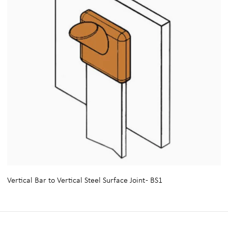
Vertical Bar to Vertical Steel Surface Joint - BS1