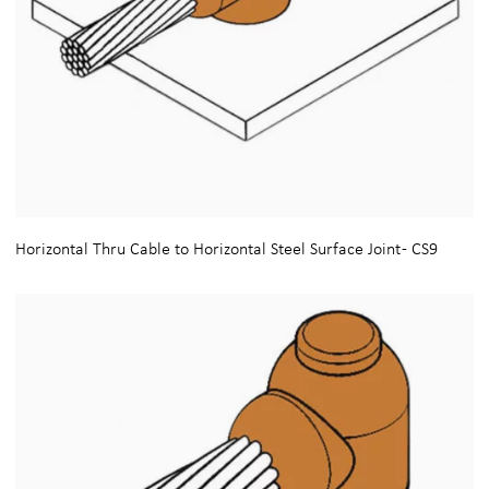
Horizontal Thru Cable to Horizontal Steel Surface Joint - CS9