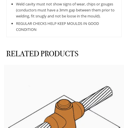
Weld cavity must not show signs of wear, chips or gouges
(conductors must have a 3mm gap between them prior to
welding, fit snugly and not be loose in the mould).
REGULAR CHECKS HELP KEEP MOULDS IN GOOD
CONDITION
RELATED PRODUCTS