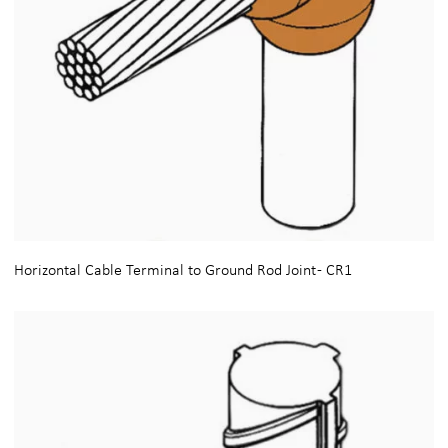
Horizontal Cable Terminal to Ground Rod Joint - CR1