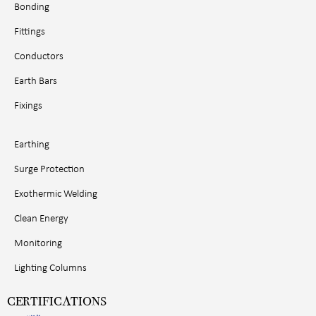
Bonding
Fittings
Conductors
Earth Bars
Fixings
Earthing
Surge Protection
Exothermic Welding
Clean Energy
Monitoring
Lighting Columns
CERTIFICATIONS