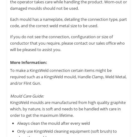
the operator takes care while handling the product. Worn-out or
damaged moulds should not be used.
Each mould has a nameplate, detailing the connection type, part
code, and the correct weld metal size to be used.
If you do not see the connection, configuration or size of
conductor that you require, please contact our sales office who
will be pleased to assist you.
More Information:
To make a KingsWeld connection certain items might be
required such as a KingsWeld mould, Handle Clamp, Weld Metal,
and/or Flint Gun.
Mould Care Guide:
KingsWeld moulds are manufactured from high quality graphite
which, by nature, is soft and needs to be handled with care in
order to get the maximum lifetime.
Always clean the mould after every weld
Only use KingsWeld cleaning equipment (soft brush) to