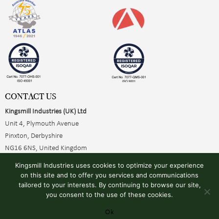
CONTACT US
Kingsmill Industries (UK) Ltd
Unit 4, Plymouth Avenue
Pinxton, Derbyshire
NG16 6NS, United Kingdom
+44 (0)1773 510001
Kingsmill Industries uses cookies to optimize your experience
sales@kingsmillearthing.co.uk
on this site and to offer you services and communications
tailored to your interests. By continuing to browse our site,
you consent to the use of these cookies.
Ok