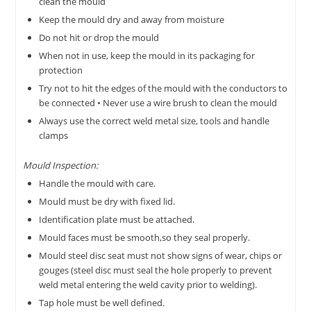
clean the mould
Keep the mould dry and away from moisture
Do not hit or drop the mould
When not in use, keep the mould in its packaging for
protection
Try not to hit the edges of the mould with the conductors to
be connected • Never use a wire brush to clean the mould
Always use the correct weld metal size, tools and handle
clamps
Mould Inspection:
Handle the mould with care.
Mould must be dry with fixed lid.
Identification plate must be attached.
Mould faces must be smooth,so they seal properly.
Mould steel disc seat must not show signs of wear, chips or
gouges (steel disc must seal the hole properly to prevent
weld metal entering the weld cavity prior to welding).
Tap hole must be well defined.