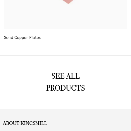
Solid Copper Plates
SEE ALL
PRODUCTS
ABOUT KINGSMILL