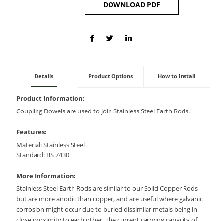
DOWNLOAD PDF
Details
Product Options
How to Install
Product Information:
Coupling Dowels are used to join Stainless Steel Earth Rods.
Features:
Material: Stainless Steel
Standard: BS 7430
More Information:
Stainless Steel Earth Rods are similar to our Solid Copper Rods
but are more anodic than copper, and are useful where galvanic
corrosion might occur due to buried dissimilar metals being in
close proximity to each other. The current carrying capacity of