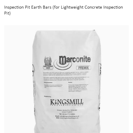
Inspection Pit Earth Bars (for Lightweight Concrete Inspection
Pit)