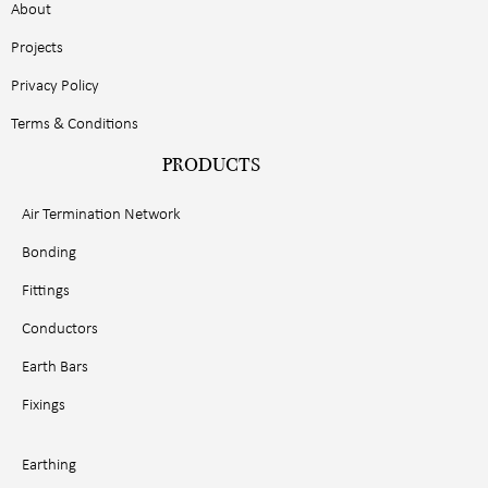
About
Projects
Privacy Policy
Terms & Conditions
PRODUCTS
Air Termination Network
Bonding
Fittings
Conductors
Earth Bars
Fixings
Earthing