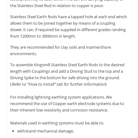
the Stainless Steel Rod in relation to copper is poor.
Stainless Steel Earth Rods have a tapped hole at each end which
allows them to be joined together by means of a coupling
dowel. It can, if required be supplied in different grades randing
from 1200mm to 3000mm in length.
They are recommended for clay soils and marine/shore
environments.
To assemble Kingsmill Stainless Steel Earth Rods to the desired
length with Couplings and add a Driving Stud to the top and a
Driving Spike to the bottom for safe driving into the ground.
(
Refer to “How to Install” tab for further information
)
For installing lightning earthing system applications, We
recommend the use of Copper earth electrode systems due to
their inherent low resistivity and corrosion resistance.
Materials used in earthing systems must be able to:
withstand mechanical damage,