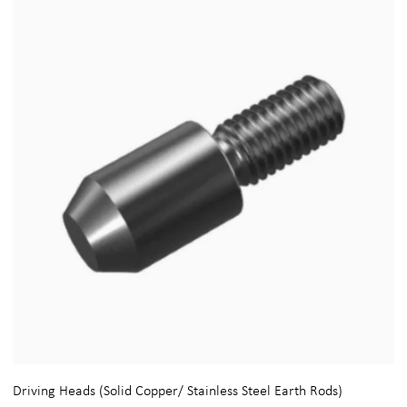
Driving Heads (Solid Copper/ Stainless Steel Earth Rods)