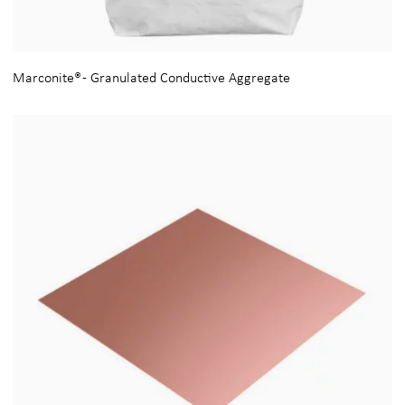
Marconite® - Granulated Conductive Aggregate