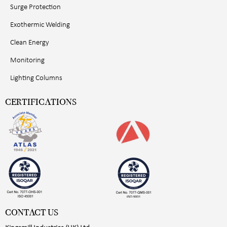
Surge Protection
Exothermic Welding
Clean Energy
Monitoring
Lighting Columns
CERTIFICATIONS
CONTACT US