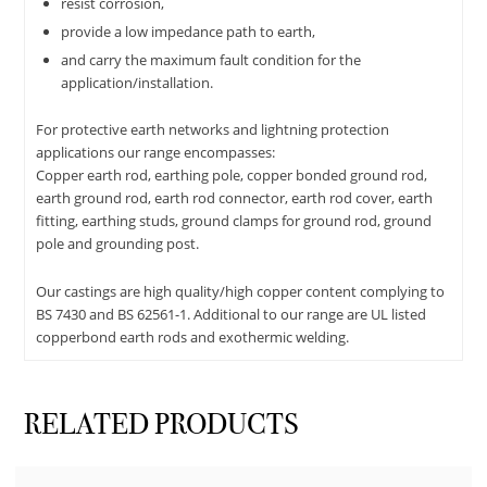
resist corrosion,
provide a low impedance path to earth,
and carry the maximum fault condition for the
application/installation.
For protective earth networks and lightning protection
applications our range encompasses:
Copper earth rod, earthing pole, copper bonded ground rod,
earth ground rod, earth rod connector, earth rod cover, earth
fitting, earthing studs, ground clamps for ground rod, ground
pole and grounding post.
Our castings are high quality/high copper content complying to
BS 7430 and BS 62561-1. Additional to our range are UL listed
copperbond earth rods and exothermic welding.
RELATED PRODUCTS