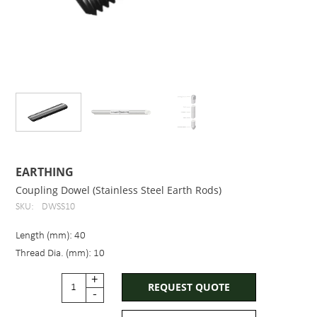
EARTHING
Coupling Dowel (Stainless Steel Earth Rods)
SKU:
DWSS10
Length (mm): 40
Thread Dia. (mm): 10
+
REQUEST QUOTE
-