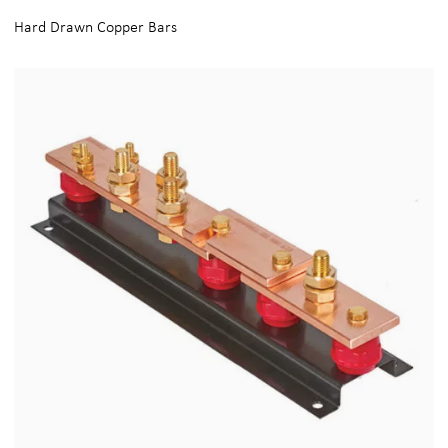
Hard Drawn Copper Bars