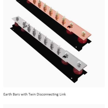
Earth Bars with Twin Disconnecting Link