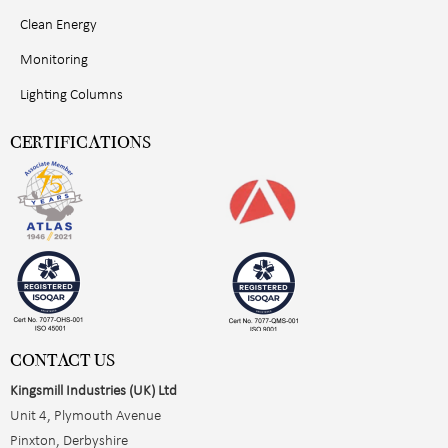
Clean Energy
Monitoring
Lighting Columns
CERTIFICATIONS
CONTACT US
Kingsmill Industries (UK) Ltd
Unit 4, Plymouth Avenue
Pinxton, Derbyshire