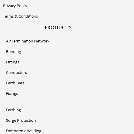
Privacy Policy
Terms & Conditions
PRODUCTS
Air Termination Network
Bonding
Fittings
Conductors
Earth Bars
Fixings
Earthing
Surge Protection
Exothermic Welding