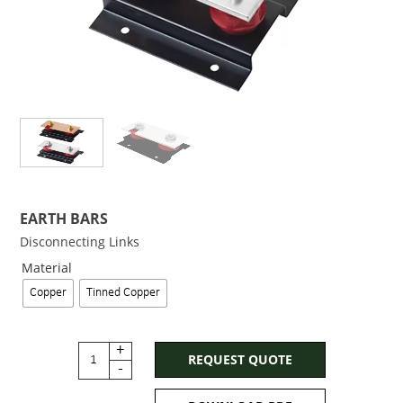
EARTH BARS
Disconnecting Links
Material
Copper
Tinned Copper
+
REQUEST QUOTE
-