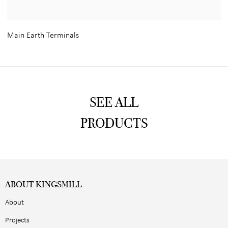
Main Earth Terminals
SEE ALL
PRODUCTS
ABOUT KINGSMILL
About
Projects