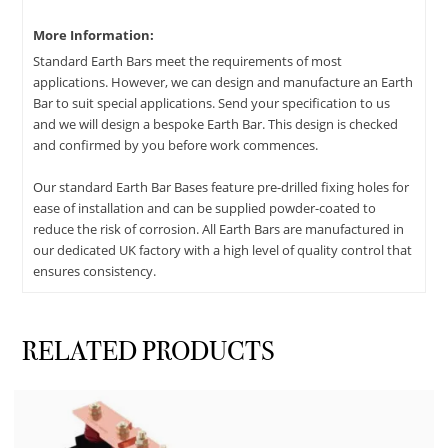
More Information:
Standard Earth Bars meet the requirements of most
applications. However, we can design and manufacture an Earth
Bar to suit special applications. Send your specification to us
and we will design a bespoke Earth Bar. This design is checked
and confirmed by you before work commences.
Our standard Earth Bar Bases feature pre-drilled fixing holes for
ease of installation and can be supplied powder-coated to
reduce the risk of corrosion. All Earth Bars are manufactured in
our dedicated UK factory with a high level of quality control that
ensures consistency.
RELATED PRODUCTS