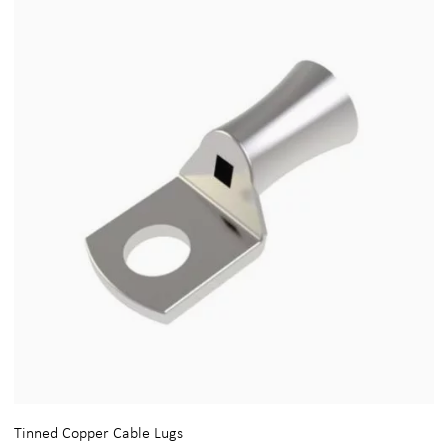
Tinned Copper Cable Lugs