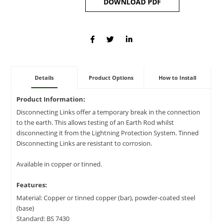
DOWNLOAD PDF
Details
Product Options
How to Install
Product Information:
Disconnecting Links offer a temporary break in the connection
to the earth. This allows testing of an Earth Rod whilst
disconnecting it from the Lightning Protection System. Tinned
Disconnecting Links are resistant to corrosion.
Available in copper or tinned.
Features:
Material: Copper or tinned copper (bar), powder-coated steel
(base)
Standard: BS 7430