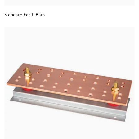
Standard Earth Bars