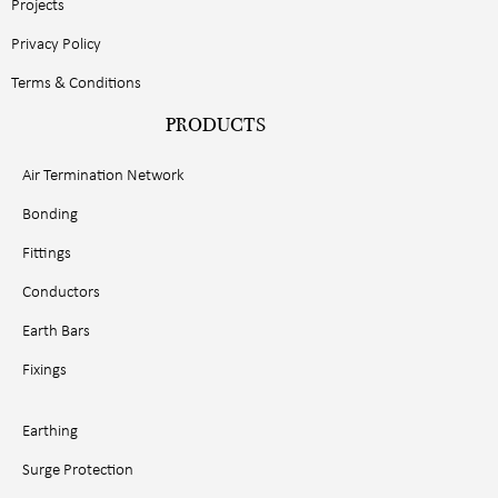
Projects
Privacy Policy
Terms & Conditions
PRODUCTS
Air Termination Network
Bonding
Fittings
Conductors
Earth Bars
Fixings
Earthing
Surge Protection