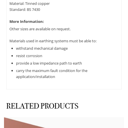
Material: Tinned copper
Standard: BS 7430
More Information:
Other sizes are available on request.
Materials used in earthing systems must be able to:
withstand mechanical damage
resist corrosion
provide a low impedance path to earth
carry the maximum fault condition for the
application/installation
RELATED PRODUCTS