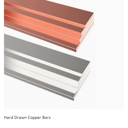
Hard Drawn Copper Bars