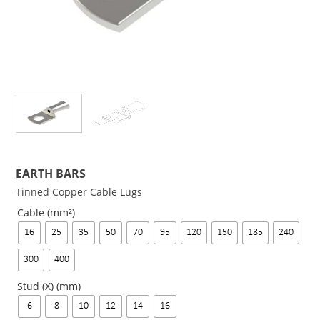
EARTH BARS
Tinned Copper Cable Lugs
Cable (mm²)
16
25
35
50
70
95
120
150
185
240
300
400
Stud (X) (mm)
6
8
10
12
14
16