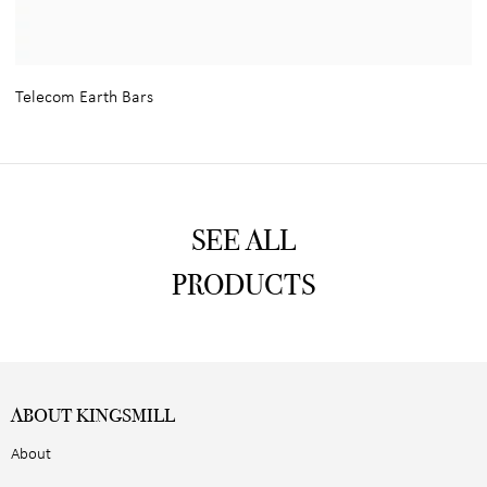
Telecom Earth Bars
SEE ALL
PRODUCTS
ABOUT KINGSMILL
About