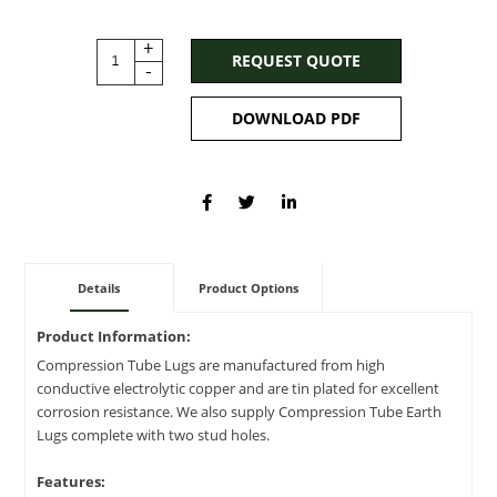
+
REQUEST QUOTE
-
DOWNLOAD PDF
Details
Product Options
Product Information:
Compression Tube Lugs are manufactured from high
conductive electrolytic copper and are tin plated for excellent
corrosion resistance. We also supply Compression Tube Earth
Lugs complete with two stud holes.
Features: