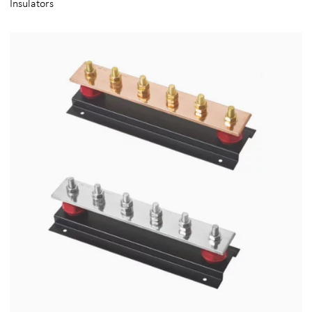
Insulators