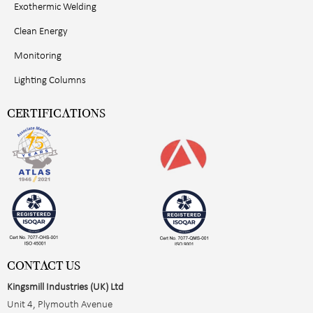
Exothermic Welding
Clean Energy
Monitoring
Lighting Columns
CERTIFICATIONS
CONTACT US
Kingsmill Industries (UK) Ltd
Unit 4, Plymouth Avenue