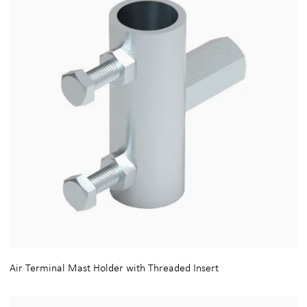
Air Terminal Mast Holder with Threaded Insert