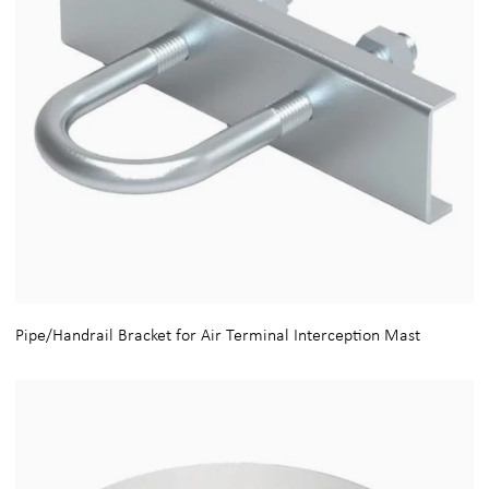
Pipe/Handrail Bracket for Air Terminal Interception Mast