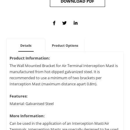
DOWNLOAD PDF
Details
Product Options
Product Information:
The Wall Mounted Bracket for Air Terminal Interception Mast is
manufactured from hot-dipped galvanized steel. It is
recommended to use a minimum of two brackets per
Interception Mast (maximum distance apart 0.8m).
Features:
Material: Galvanised Steel
More Information:
Can be used in the application of an Interception Mast/Air
Terminals. Interception Masts are specially designed to be used