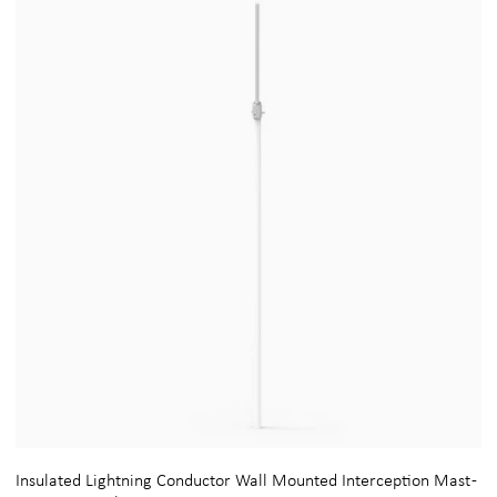
Insulated Lightning Conductor Wall Mounted Interception Mast -