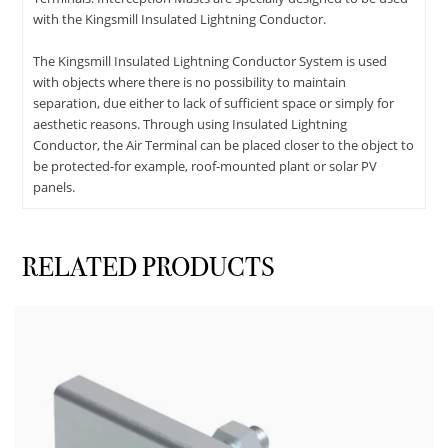
with the Kingsmill Insulated Lightning Conductor.
The Kingsmill Insulated Lightning Conductor System is used
with objects where there is no possibility to maintain
separation, due either to lack of sufficient space or simply for
aesthetic reasons. Through using Insulated Lightning
Conductor, the Air Terminal can be placed closer to the object to
be protected-for example, roof-mounted plant or solar PV
panels.
RELATED PRODUCTS