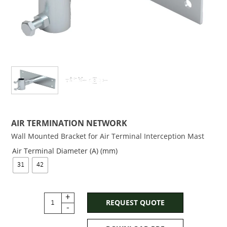
AIR TERMINATION NETWORK
Wall Mounted Bracket for Air Terminal Interception Mast
Air Terminal Diameter (A) (mm)
31
42
+
REQUEST QUOTE
-