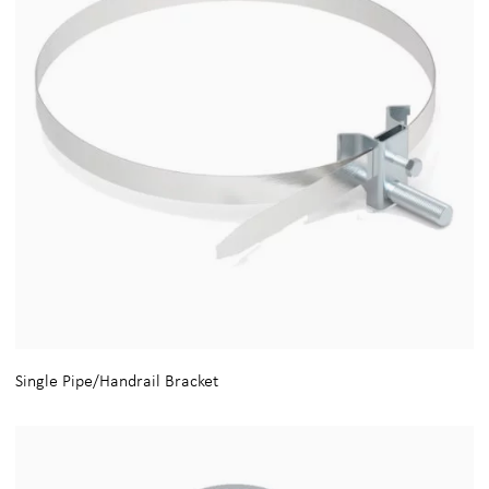
Single Pipe/Handrail Bracket