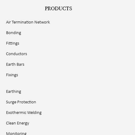
PRODUCTS
Air Termination Network
Bonding
Fittings
Conductors
Earth Bars
Fixings
Earthing
Surge Protection
Exothermic Welding
Clean Energy
Monitoring