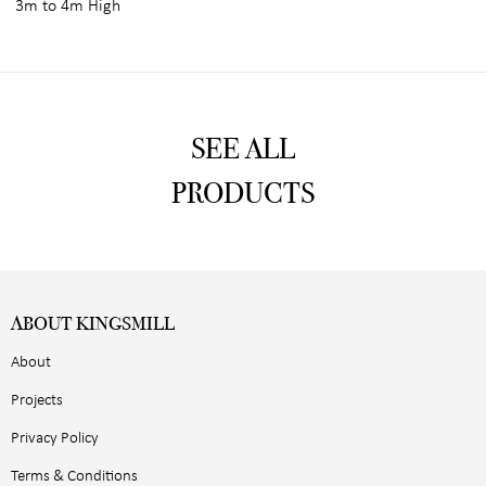
3m to 4m High
SEE ALL
PRODUCTS
ABOUT KINGSMILL
About
Projects
Privacy Policy
Terms & Conditions