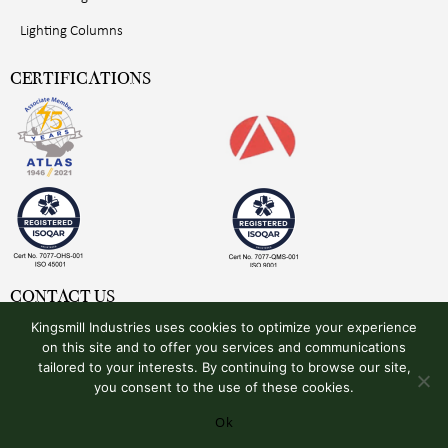
Lighting Columns
CERTIFICATIONS
CONTACT US
Kingsmill Industries uses cookies to optimize your experience
Kingsmill Industries (UK) Ltd
on this site and to offer you services and communications
Unit 4, Plymouth Avenue
tailored to your interests. By continuing to browse our site,
Pinxton, Derbyshire
you consent to the use of these cookies.
NG16 6NS, United Kingdom
Ok
+44 (0)1773 510001