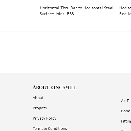
Horizontal Thru Bar to Horizontal Steel
Horiz
Surface Joint - BS3
Rod Jo
ABOUT KINGSMILL
About
Air T
Projects
Bond
Privacy Policy
Fittin
Terms & Conditions