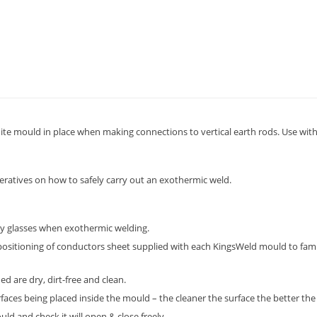
te mould in place when making connections to vertical earth rods. Use with
peratives on how to safely carry out an exothermic weld.
ty glasses when exothermic welding.
positioning of conductors sheet supplied with each KingsWeld mould to fami
d are dry, dirt-free and clean.
aces being placed inside the mould – the cleaner the surface the better the 
d and check it will open & close freely.