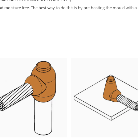
 moisture free. The best way to do this is by pre-heating the mould with a