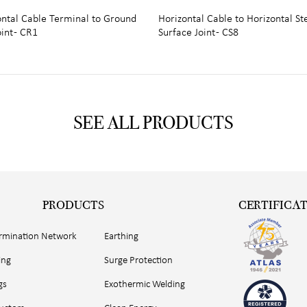
ontal Cable Terminal to Ground
Horizontal Cable to Horizontal St
int - CR1
Surface Joint - CS8
SEE ALL PRODUCTS
PRODUCTS
CERTIFICA
ermination Network
Earthing
ing
Surge Protection
gs
Exothermic Welding