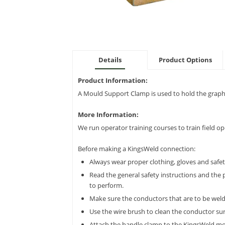
Details
Product Options
Product Information:
A Mould Support Clamp is used to hold the graphi
More Information:
We run operator training courses to train field o
Before making a KingsWeld connection:
Always wear proper clothing, gloves and safe
Read the general safety instructions and the 
to perform.
Make sure the conductors that are to be welde
Use the wire brush to clean the conductor surf
Attach the handle clamp to the KingsWeld moul