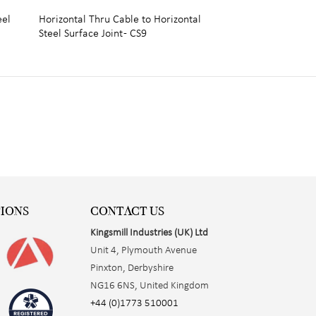
eel
Horizontal Thru Cable to Horizontal
Steel Surface Joint - CS9
TIONS
CONTACT US
Kingsmill Industries (UK) Ltd
Unit 4, Plymouth Avenue
Pinxton, Derbyshire
NG16 6NS, United Kingdom
+44 (0)1773 510001