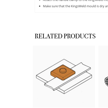
Make sure that the KingsWeld mould is dry and
RELATED PRODUCTS