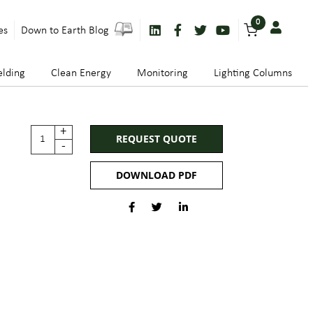
0
es
Down to Earth Blog
lding
Clean Energy
Monitoring
Lighting Columns
+
REQUEST QUOTE
-
DOWNLOAD PDF