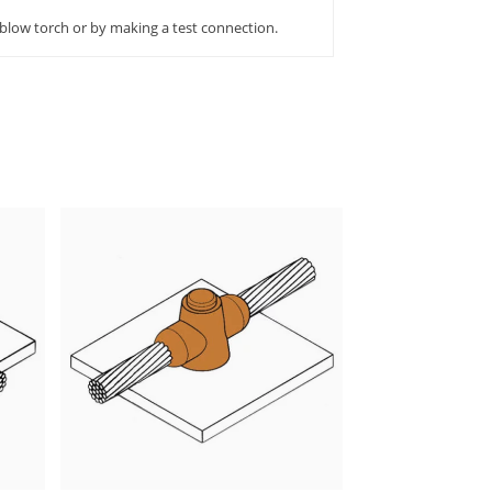
 blow torch or by making a test connection.