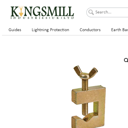
Guides
Lightning Protection
Conductors
Earth Ba