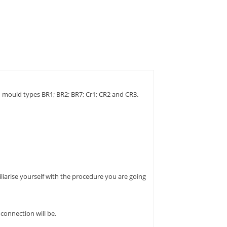
 mould types BR1; BR2; BR7; Cr1; CR2 and CR3.
liarise yourself with the procedure you are going
connection will be.