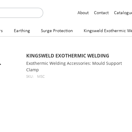
About
Contact
Catalogu
rs
Earthing
Surge Protection
Kingsweld Exothermic We
KINGSWELD EXOTHERMIC WELDING
Exothermic Welding Accessories: Mould Support
Clamp
SKU:
MSC