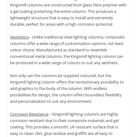
Kingsmill columns are constructed from glass fibre polymer with
a gel coating protecting the entire column. This produces a
lightweight structure that is easy to install and extremely
durable, perfect for areas with a high corrosion potential.
Aesthetics
– Unlike traditional steel lighting columns, composite
columns offer a wide range of customisation options, not least
colour choice. Manufactured as standard to resemble
conventional metal columns, the Kingsmill lighting column can
be produced in a wide range of colours to suit any aesthetic.
Not only can the columns be supplied coloured, but the
Kingsmill lighting column offers the revolutionary possibility to
add graphics to the body of the column. With endless
possibilities for design, the column offers boundless flexibility
and personalisation to suit any environment.
Corrosion Resistance
– Kingsmill lighting columns are highly
corrosion resistant due to their composite materials and gel
coating. This provides a smooth, UV resistant surface that is
easy to clean. Dirt, glue residue and graffiti are all easy to