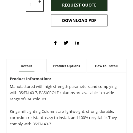
+
REQUEST QUOTE
-
DOWNLOAD PDF
Details
Product Options
How to Install
Product Information:
Manufactured with high strength parameters and complying
with BS:EN 40-7, BASICPOLE columns are available in a wide
range of RAL colours.
Kingsmill Lighting Columns are lightweight, strong, durable,
corrosion-resistant, easy to install, and 100% recyclable. They
comply with BS:EN 40-7.