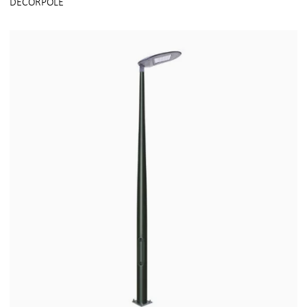
DECORPOLE