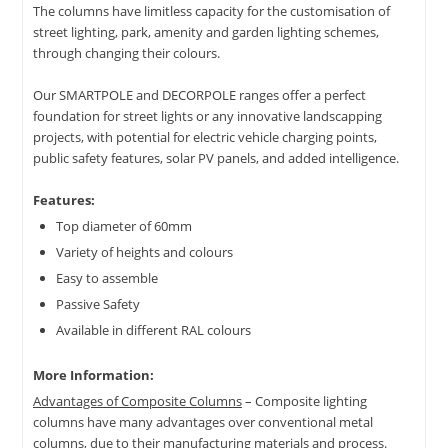
The columns have limitless capacity for the customisation of
street lighting, park, amenity and garden lighting schemes,
through changing their colours.
Our SMARTPOLE and DECORPOLE ranges offer a perfect
foundation for street lights or any innovative landscapping
projects, with potential for electric vehicle charging points,
public safety features, solar PV panels, and added intelligence.
Features:
Top diameter of 60mm
Variety of heights and colours
Easy to assemble
Passive Safety
Available in different RAL colours
More Information:
Advantages of Composite Columns
– Composite lighting
columns have many advantages over conventional metal
columns, due to their manufacturing materials and process.