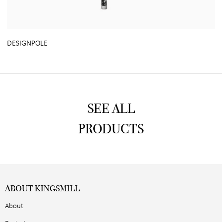
DESIGNPOLE
SEE ALL
PRODUCTS
ABOUT KINGSMILL
About