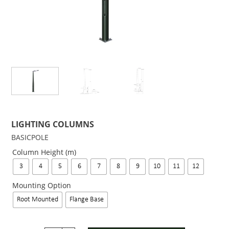
LIGHTING COLUMNS
BASICPOLE
Column Height (m)
3
4
5
6
7
8
9
10
11
12
Mounting Option
Root Mounted
Flange Base