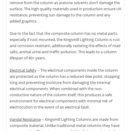
remove from the column as acetone solvents don’t damage the
surface. The high quality materials used in production ensure UV
resistance, preventing sun damage to the column and any
added graphics.
Due to the fact that the composite column has no metal parts,
especially if root mounted, the Kingsmill Lighting Column is rust
and corrosion resistant, additionally resisting the effects of road
salts, animal urine and traffic pollution. This leads to a column
lifespan of 40+ years.
Electrical Safety
– The electrical components inside the column
are protected as the column has a reduced dew point, stopping
icing and preventing moisture from damaging the internal
electrical components. When combined with the non-
conductive nature of the column itself, this produces a safe
environment for electrical components with minimal risk of
electrocution in the event of an electrical fault.
Vandal Resistance
– Kingsmill Lighting Columns are made from
composite material. Unlike traditional metal columns they have