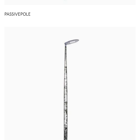
PASSIVEPOLE