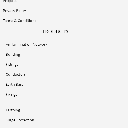
Projects
Privacy Policy
Terms & Conditions
PRODUCTS
Air Termination Network
Bonding
Fittings
Conductors
Earth Bars
Fixings
Earthing
Surge Protection