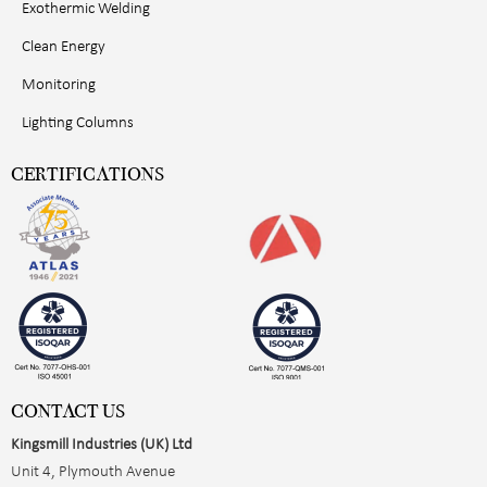
Exothermic Welding
Clean Energy
Monitoring
Lighting Columns
CERTIFICATIONS
CONTACT US
Kingsmill Industries (UK) Ltd
Unit 4, Plymouth Avenue