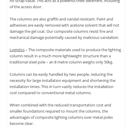
no scrap value. This acts as a powerful theft deterrent, including
of the access door.
The columns are also graffiti and vandal resistant. Paint and
adhesives are easily removed with acetone solvent that will not
damage the gel coat. Our composite columns resist fire and
mechanical damage potentially caused by malicious vandalism.
Logistics
– The composite materials used to produce the lighting
column result in a much more lightweight structure than a
traditional steel pole – an 8 metre column weighs only 50kg.
Columns can be easily handled by two people, reducing the
necessity for large installation equipment and shortening the
installation times. This in turn vastly reduces the installation
cost compared to conventional metal columns.
When combined with the reduced transportation cost and
smaller foundations required to mount the columns, the
advantages of composite lighting columns over metal poles
become clear.