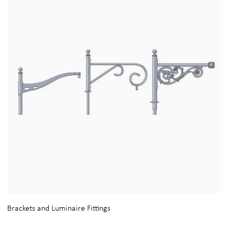
Brackets and Luminaire Fittings