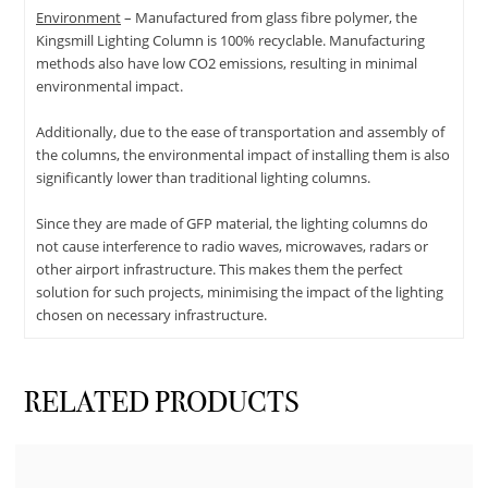
Environment
– Manufactured from glass fibre polymer, the
Kingsmill Lighting Column is 100% recyclable. Manufacturing
methods also have low CO2 emissions, resulting in minimal
environmental impact.
Additionally, due to the ease of transportation and assembly of
the columns, the environmental impact of installing them is also
significantly lower than traditional lighting columns.
Since they are made of GFP material, the lighting columns do
not cause interference to radio waves, microwaves, radars or
other airport infrastructure. This makes them the perfect
solution for such projects, minimising the impact of the lighting
chosen on necessary infrastructure.
RELATED PRODUCTS