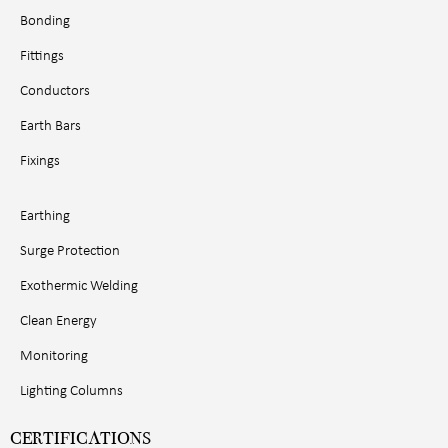
Bonding
Fittings
Conductors
Earth Bars
Fixings
Earthing
Surge Protection
Exothermic Welding
Clean Energy
Monitoring
Lighting Columns
CERTIFICATIONS