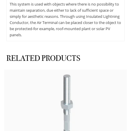
This system is used with objects where there is no possibility to
maintain separation, due either to lack of sufficient space or
simply for aesthetic reasons. Through using Insulated Lightning
Conductor, the Air Terminal can be placed closer to the object to
be protected-for example, roof-mounted plant or solar PV
panels.
RELATED PRODUCTS