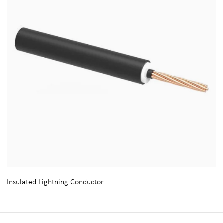
Insulated Lightning Conductor