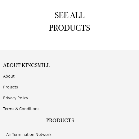
SEE ALL
PRODUCTS
ABOUT KINGSMILL
About
Projects
Privacy Policy
Terms & Conditions
PRODUCTS
Air Termination Network