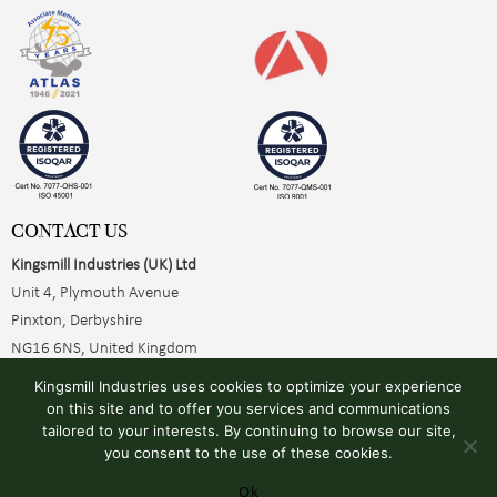
CONTACT US
Kingsmill Industries (UK) Ltd
Unit 4, Plymouth Avenue
Pinxton, Derbyshire
NG16 6NS, United Kingdom
+44 (0)1773 510001
Kingsmill Industries uses cookies to optimize your experience
sales@kingsmillearthing.co.uk
on this site and to offer you services and communications
tailored to your interests. By continuing to browse our site,
you consent to the use of these cookies.
Ok