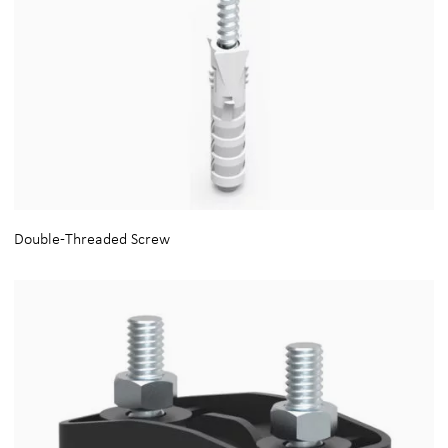
Double-Threaded Screw