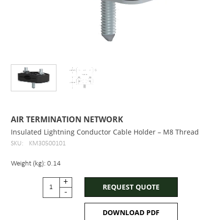
AIR TERMINATION NETWORK
Insulated Lightning Conductor Cable Holder – M8 Thread
SKU:
KM30500101
Weight (kg): 0.14
+
REQUEST QUOTE
-
DOWNLOAD PDF