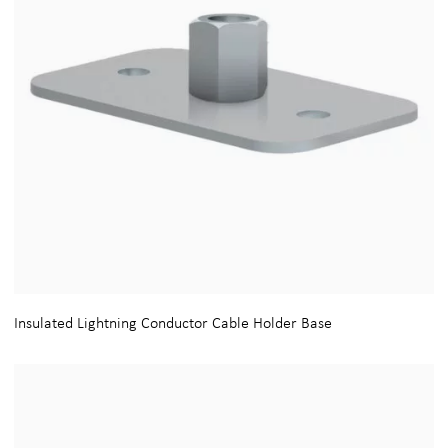
Insulated Lightning Conductor Cable Holder Base