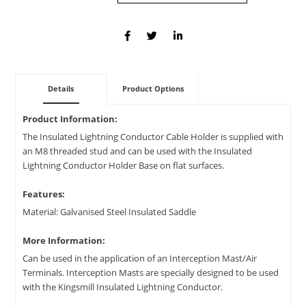
Details
Product Options
Product Information:
The Insulated Lightning Conductor Cable Holder is supplied with
an M8 threaded stud and can be used with the Insulated
Lightning Conductor Holder Base on flat surfaces.
Features:
Material: Galvanised Steel Insulated Saddle
More Information:
Can be used in the application of an Interception Mast/Air
Terminals. Interception Masts are specially designed to be used
with the Kingsmill Insulated Lightning Conductor.