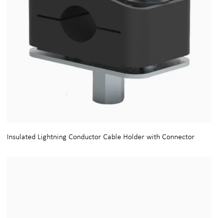
Insulated Lightning Conductor Cable Holder with Connector