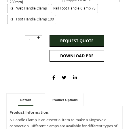
260mm)
Rail Web Handle Clamp
Rail Foot Handle Clamp 75
Rail Foot Handle Clamp 100
+
REQUEST QUOTE
-
DOWNLOAD PDF
Details
Product Options
Product Information:
A Handle Clamp is an essential item to make a KingsWeld
connection. Different clamps are available for different types of