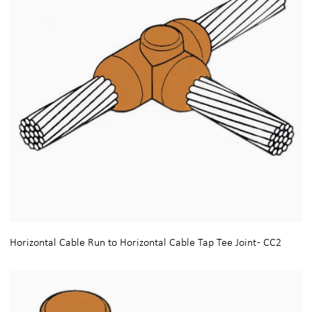
Horizontal Cable Run to Horizontal Cable Tap Tee Joint - CC2