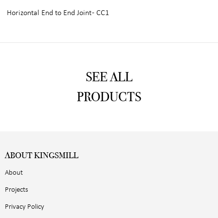
Horizontal End to End Joint - CC1
SEE ALL
PRODUCTS
ABOUT KINGSMILL
About
Projects
Privacy Policy