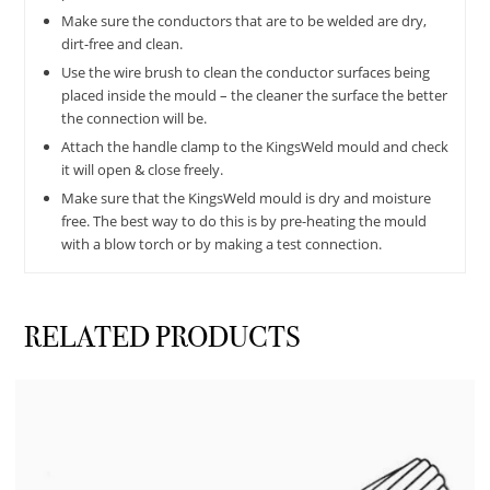
Make sure the conductors that are to be welded are dry,
dirt-free and clean.
Use the wire brush to clean the conductor surfaces being
placed inside the mould – the cleaner the surface the better
the connection will be.
Attach the handle clamp to the KingsWeld mould and check
it will open & close freely.
Make sure that the KingsWeld mould is dry and moisture
free. The best way to do this is by pre-heating the mould
with a blow torch or by making a test connection.
RELATED PRODUCTS