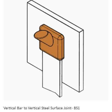
Vertical Bar to Vertical Steel Surface Joint - BS1