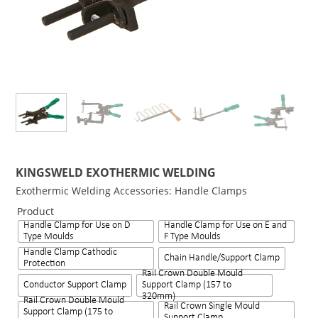
KINGSWELD EXOTHERMIC WELDING
Exothermic Welding Accessories: Handle Clamps
Product
Handle Clamp for Use on D
Handle Clamp for Use on E and
Type Moulds
F Type Moulds
Handle Clamp Cathodic
Chain Handle/Support Clamp
Protection
Rail Crown Double Mould
Conductor Support Clamp
Support Clamp (157 to
320mm)
Rail Crown Double Mould
Rail Crown Single Mould
Support Clamp (175 to
Support Clamp