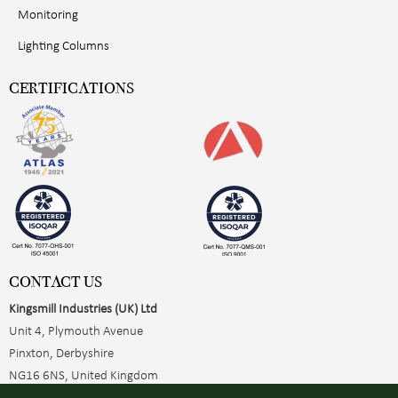
Monitoring
Lighting Columns
CERTIFICATIONS
CONTACT US
Kingsmill Industries (UK) Ltd
Unit 4, Plymouth Avenue
Pinxton, Derbyshire
NG16 6NS, United Kingdom