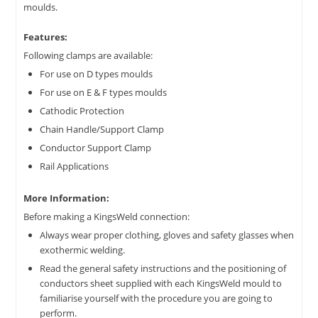
moulds.
Features:
Following clamps are available:
For use on D types moulds
For use on E & F types moulds
Cathodic Protection
Chain Handle/Support Clamp
Conductor Support Clamp
Rail Applications
More Information:
Before making a KingsWeld connection:
Always wear proper clothing, gloves and safety glasses when
exothermic welding.
Read the general safety instructions and the positioning of
conductors sheet supplied with each KingsWeld mould to
familiarise yourself with the procedure you are going to
perform.