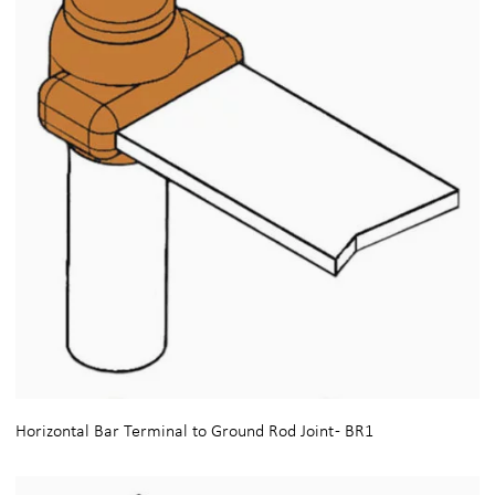
Horizontal Bar Terminal to Ground Rod Joint - BR1