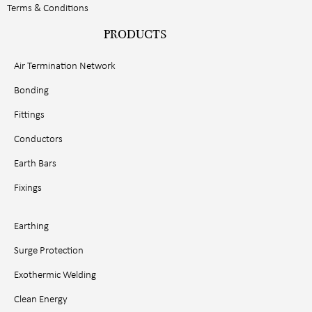
Terms & Conditions
PRODUCTS
Air Termination Network
Bonding
Fittings
Conductors
Earth Bars
Fixings
Earthing
Surge Protection
Exothermic Welding
Clean Energy