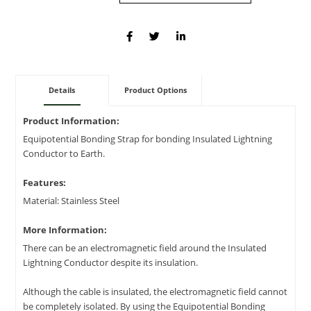
Details
Product Options
Product Information:
Equipotential Bonding Strap for bonding Insulated Lightning
Conductor to Earth.
Features:
Material: Stainless Steel
More Information:
There can be an electromagnetic field around the Insulated
Lightning Conductor despite its insulation.
Although the cable is insulated, the electromagnetic field cannot
be completely isolated. By using the Equipotential Bonding