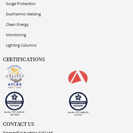
Surge Protection
Exothermic Welding
Clean Energy
Monitoring
Lighting Columns
CERTIFICATIONS
CONTACT US