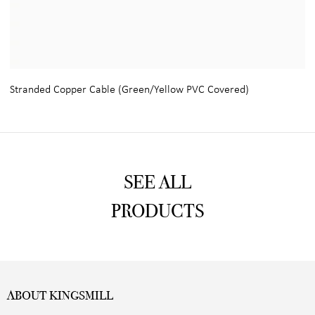
Stranded Copper Cable (Green/Yellow PVC Covered)
SEE ALL
PRODUCTS
ABOUT KINGSMILL