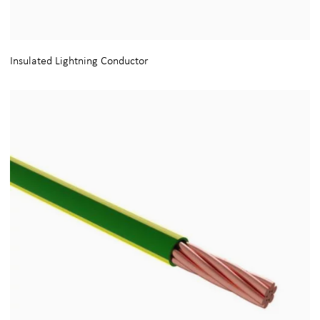
Insulated Lightning Conductor