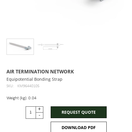
AIR TERMINATION NETWORK
Equipotential Bonding Strap
SKU:
KM96440105
Weight (kg): 0.04
+
REQUEST QUOTE
-
DOWNLOAD PDF