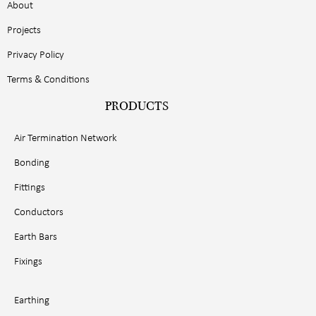
About
Projects
Privacy Policy
Terms & Conditions
PRODUCTS
Air Termination Network
Bonding
Fittings
Conductors
Earth Bars
Fixings
Earthing