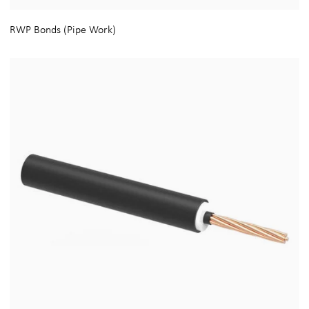
RWP Bonds (Pipe Work)