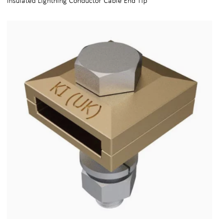
Insulated Lightning Conductor Cable End Tip