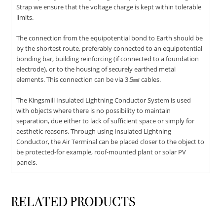
Strap we ensure that the voltage charge is kept within tolerable
limits.
The connection from the equipotential bond to Earth should be
by the shortest route, preferably connected to an equipotential
bonding bar, building reinforcing (if connected to a foundation
electrode), or to the housing of securely earthed metal
elements. This connection can be via 3.5㎟ cables.
The Kingsmill Insulated Lightning Conductor System is used
with objects where there is no possibility to maintain
separation, due either to lack of sufficient space or simply for
aesthetic reasons. Through using Insulated Lightning
Conductor, the Air Terminal can be placed closer to the object to
be protected-for example, roof-mounted plant or solar PV
panels.
RELATED PRODUCTS