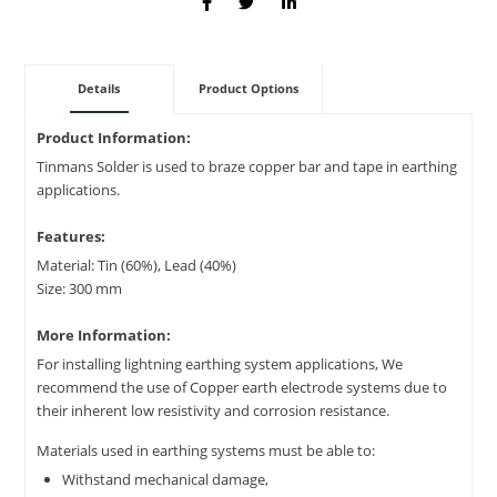
Details
Product Options
Product Information:
Tinmans Solder is used to braze copper bar and tape in earthing
applications.
Features:
Material: Tin (60%), Lead (40%)
Size: 300 mm
More Information:
For installing lightning earthing system applications, We
recommend the use of Copper earth electrode systems due to
their inherent low resistivity and corrosion resistance.
Materials used in earthing systems must be able to:
Withstand mechanical damage,