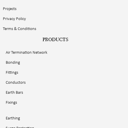
Projects
Privacy Policy
Terms & Conditions
PRODUCTS
Air Termination Network
Bonding
Fittings
Conductors
Earth Bars
Fixings
Earthing