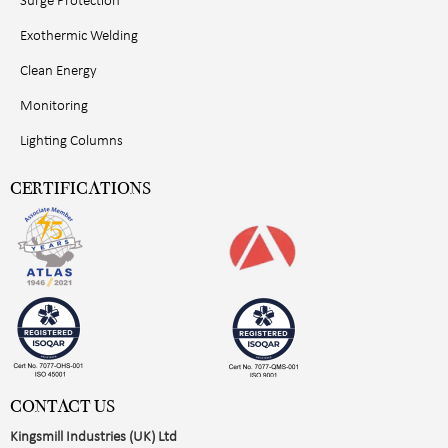
Surge Protection
Exothermic Welding
Clean Energy
Monitoring
Lighting Columns
CERTIFICATIONS
CONTACT US
Kingsmill Industries (UK) Ltd