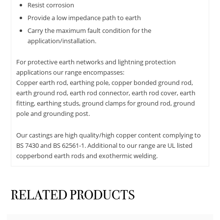
Resist corrosion
Provide a low impedance path to earth
Carry the maximum fault condition for the
application/installation.
For protective earth networks and lightning protection
applications our range encompasses:
Copper earth rod, earthing pole, copper bonded ground rod,
earth ground rod, earth rod connector, earth rod cover, earth
fitting, earthing studs, ground clamps for ground rod, ground
pole and grounding post.
Our castings are high quality/high copper content complying to
BS 7430 and BS 62561-1. Additional to our range are UL listed
copperbond earth rods and exothermic welding.
RELATED PRODUCTS