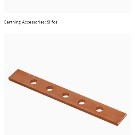
Earthing Accessories: Silfos