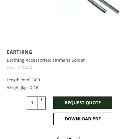
EARTHING
Earthing Accessories: Tinmans Solder
SKU:
TINS1/2
Length (mm): 300
Weight (kg): 0.26
+
REQUEST QUOTE
-
DOWNLOAD PDF