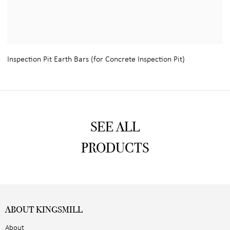
Inspection Pit Earth Bars (for Concrete Inspection Pit)
SEE ALL
PRODUCTS
ABOUT KINGSMILL
About