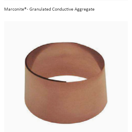
Marconite® - Granulated Conductive Aggregate