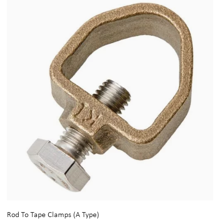
Rod To Tape Clamps (A Type)