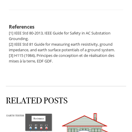
References
[1] IEEE Std 80-2013, IEEE Guide for Safety in AC Substation
Grounding.
[2] IEEE Std 81 Guide for measuring earth resistivity, ground
impedance, and earth surface potentials of a ground system.
[3] H115 (1984), Principes de conception et de réalisation des
mises à la terre, EDF GDF.
RELATED POSTS