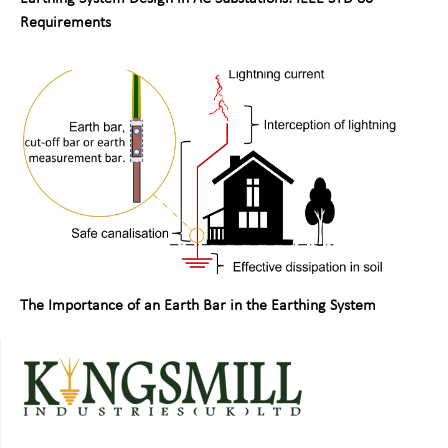
Requirements
The Importance of an Earth Bar in the Earthing System