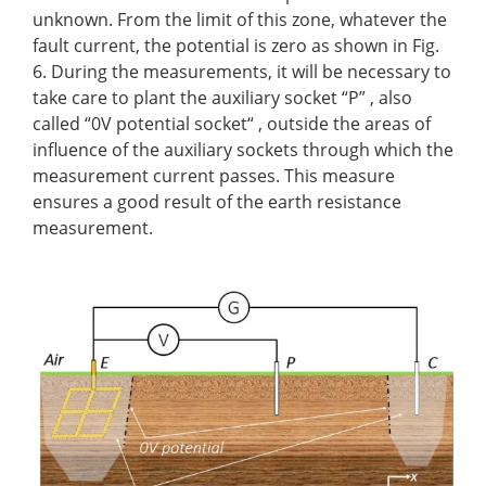
unknown. From the limit of this zone, whatever the
fault current, the potential is zero as shown in Fig.
6. During the measurements, it will be necessary to
take care to plant the auxiliary socket “P” , also
called “0V potential socket“ , outside the areas of
influence of the auxiliary sockets through which the
measurement current passes. This measure
ensures a good result of the earth resistance
measurement.