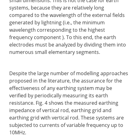
small dimensions. This is not the case for earth
systems, because they are relatively long
compared to the wavelength of the external fields
generated by lightning (i.e., the minimum
wavelength corresponding to the highest
frequency component ). To this end, the earth
electrodes must be analyzed by dividing them into
numerous small elementary segments.
Despite the large number of modelling approaches
proposed in the literature, the assurance for the
effectiveness of any earthing system may be
verified by periodically measuring its earth
resistance. Fig. 4 shows the measured earthing
impedance of vertical rod, earthing grid and
earthing grid with vertical rod. These systems are
subjected to currents of variable frequency up to
10MHz.