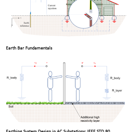
Earth Bar Fundamentals
Earthing System Design in AC Substations: IEEE STD 80