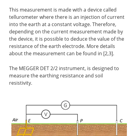
This measurement is made with a device called
tellurometer where there is an injection of current
into the earth at a constant voltage. Therefore,
depending on the current measurement made by
the device, it is possible to deduce the value of the
resistance of the earth electrode. More details
about the measurement can be found in [2,3].
The MEGGER DET 2/2 instrument, is designed to
measure the earthing resistance and soil
resistivity.