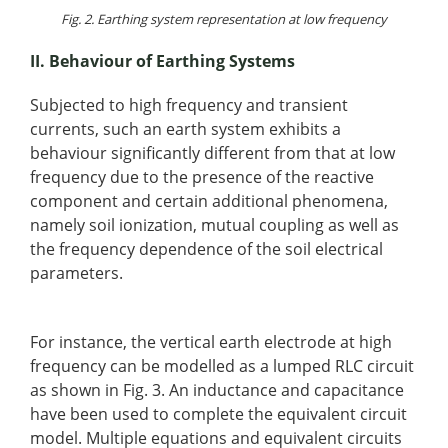
Fig. 2. Earthing system representation at low frequency
II. Behaviour of Earthing Systems
Subjected to high frequency and transient
currents, such an earth system exhibits a
behaviour significantly different from that at low
frequency due to the presence of the reactive
component and certain additional phenomena,
namely soil ionization, mutual coupling as well as
the frequency dependence of the soil electrical
parameters.
For instance, the vertical earth electrode at high
frequency can be modelled as a lumped RLC circuit
as shown in Fig. 3. An inductance and capacitance
have been used to complete the equivalent circuit
model. Multiple equations and equivalent circuits