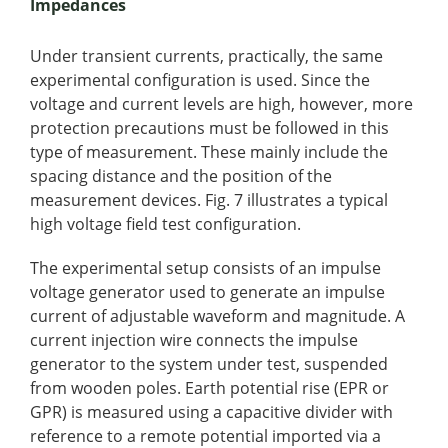
Impedances
Under transient currents, practically, the same
experimental configuration is used. Since the
voltage and current levels are high, however, more
protection precautions must be followed in this
type of measurement. These mainly include the
spacing distance and the position of the
measurement devices. Fig. 7 illustrates a typical
high voltage field test configuration.
The experimental setup consists of an impulse
voltage generator used to generate an impulse
current of adjustable waveform and magnitude. A
current injection wire connects the impulse
generator to the system under test, suspended
from wooden poles. Earth potential rise (EPR or
GPR) is measured using a capacitive divider with
reference to a remote potential imported via a