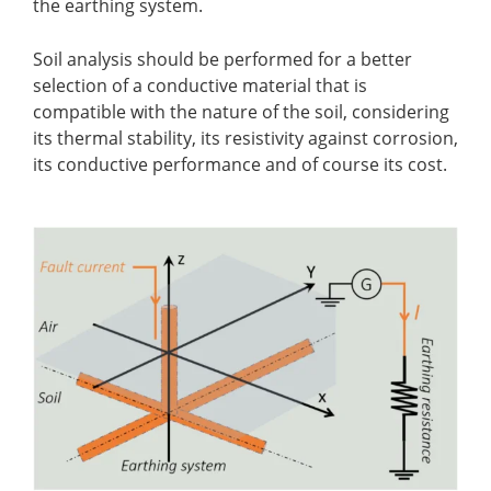
the earthing system.
Soil analysis should be performed for a better
selection of a conductive material that is
compatible with the nature of the soil, considering
its thermal stability, its resistivity against corrosion,
its conductive performance and of course its cost.