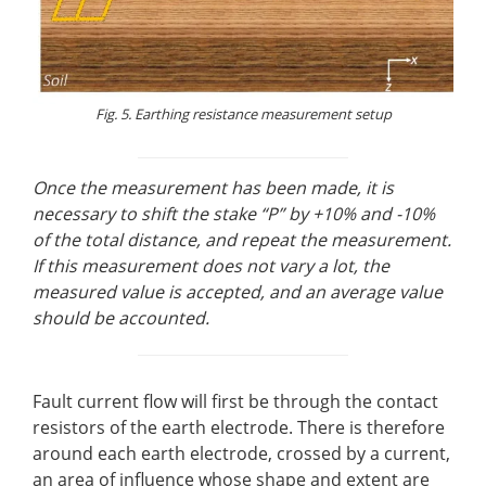
Fig. 5. Earthing resistance measurement setup
Once the measurement has been made, it is
necessary to shift the stake “P” by +10% and -10%
of the total distance, and repeat the measurement.
If this measurement does not vary a lot, the
measured value is accepted, and an average value
should be accounted.
Fault current flow will first be through the contact
resistors of the earth electrode. There is therefore
around each earth electrode, crossed by a current,
an area of influence whose shape and extent are