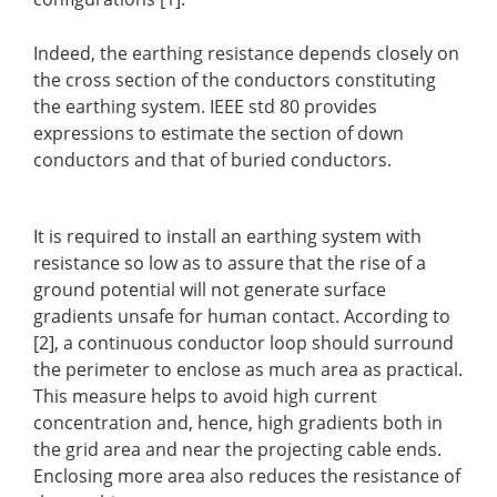
Indeed, the earthing resistance depends closely on
the cross section of the conductors constituting
the earthing system. IEEE std 80 provides
expressions to estimate the section of down
conductors and that of buried conductors.
It is required to install an earthing system with
resistance so low as to assure that the rise of a
ground potential will not generate surface
gradients unsafe for human contact. According to
[2], a continuous conductor loop should surround
the perimeter to enclose as much area as practical.
This measure helps to avoid high current
concentration and, hence, high gradients both in
the grid area and near the projecting cable ends.
Enclosing more area also reduces the resistance of