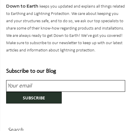
Down to Earth
keeps you updated and explains all things related
to Earthing and Lightning Protection. We care about keeping you
and your structures safe, and to do so, we ask our top specialists to
share some of their know-how regarding products and installations.
We are always ready to get Down to Earth! We’ve got you covered!
Make sure to subscribe to our newsletter to keep up with our latest
articles and information about lightning protection.
Subscribe to our Blog