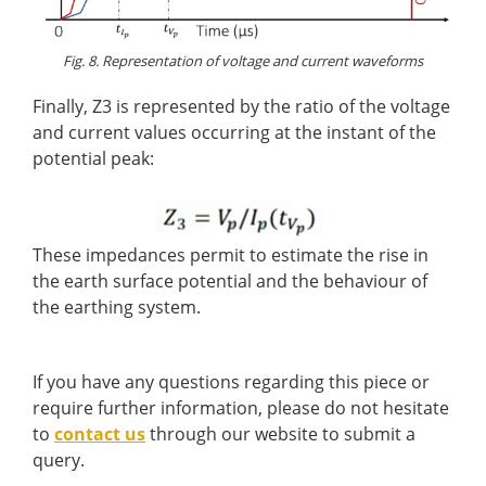
Fig. 8. Representation of voltage and current waveforms
Finally, Z3 is represented by the ratio of the voltage
and current values occurring at the instant of the
potential peak:
These impedances permit to estimate the rise in
the earth surface potential and the behaviour of
the earthing system.
If you have any questions regarding this piece or
require further information, please do not hesitate
to
contact us
through our website to submit a
query.