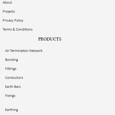
About
Projects
Privacy Policy
Terms & Conditions
PRODUCTS
Air Termination Network
Bonding
Fittings
Conductors
Earth Bars
Fixings
Earthing