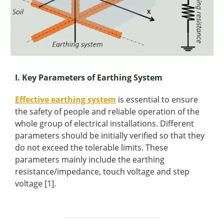
I. Key Parameters of Earthing System
Effective earthing system
is essential to ensure
the safety of people and reliable operation of the
whole group of electrical installations. Different
parameters should be initially verified so that they
do not exceed the tolerable limits. These
parameters mainly include the earthing
resistance/impedance, touch voltage and step
voltage [1].