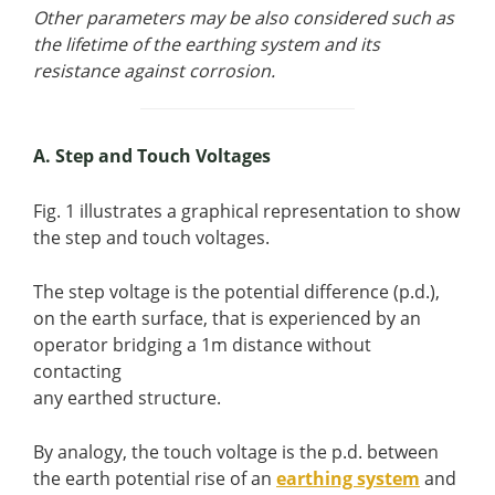
Other parameters may be also considered such as
the lifetime of the earthing system and its
resistance against corrosion.
A. Step and Touch Voltages
Fig. 1 illustrates a graphical representation to show
the step and touch voltages.
The step voltage is the potential difference (p.d.),
on the earth surface, that is experienced by an
operator bridging a 1m distance without
contacting
any earthed structure.
By analogy, the touch voltage is the p.d. between
the earth potential rise of an
earthing system
and