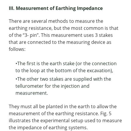
III. Measurement of Earthing Impedance
There are several methods to measure the
earthing resistance, but the most common is that
of the “3- pin”. This measurement uses 3 stakes
that are connected to the measuring device as
follows:
•The first is the earth stake (or the connection
to the loop at the bottom of the excavation),
•The other two stakes are supplied with the
tellurometer for the injection and
measurement.
They must all be planted in the earth to allow the
measurement of the earthing resistance. Fig. 5
illustrates the experimental setup used to measure
the impedance of earthing systems.