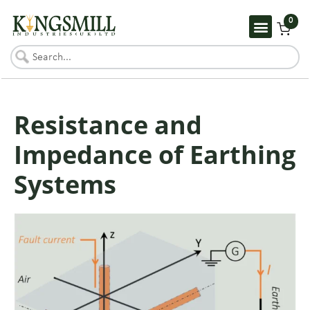
0
Resistance and
Impedance of Earthing
Systems