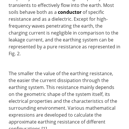
transients to effectively flow into the earth. Most
soils behave both as a
conductor
of specific
resistance and as a dielectric. Except for high-
frequency waves penetrating the earth, the
charging current is negligible in comparison to the
leakage current, and the earthing system can be
represented by a pure resistance as represented in
Fig. 2.
The smaller the value of the earthing resistance,
the easier the current dissipation through the
earthing system. This resistance mainly depends
on the geometric shape of the system itself, its
electrical properties and the characteristics of the
surrounding environment. Various mathematical
expressions are developed to calculate the
approximate earthing resistance of different
configurations [1].