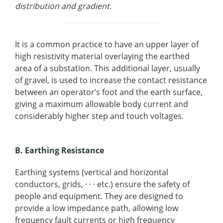
distribution and gradient.
It is a common practice to have an upper layer of
high resistivity material overlaying the earthed
area of a substation. This additional layer, usually
of gravel, is used to increase the contact resistance
between an operator’s foot and the earth surface,
giving a maximum allowable body current and
considerably higher step and touch voltages.
B. Earthing Resistance
Earthing systems (vertical and horizontal
conductors, grids, · · · etc.) ensure the safety of
people and equipment. They are designed to
provide a low impedance path, allowing low
frequency fault currents or high frequency