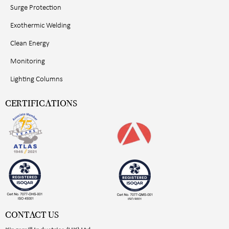
Surge Protection
Exothermic Welding
Clean Energy
Monitoring
Lighting Columns
CERTIFICATIONS
CONTACT US