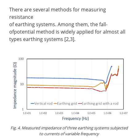
There are several methods for measuring
resistance
of earthing systems. Among them, the fall-
ofpotential method is widely applied for almost all
types earthing systems [2,3].
Fig. 4. Measured impedance of three earthing systems subjected
to currents of variable frequency