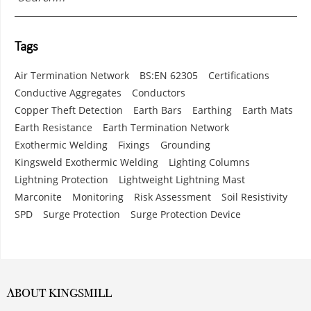
Tags
Air Termination Network
BS:EN 62305
Certifications
Conductive Aggregates
Conductors
Copper Theft Detection
Earth Bars
Earthing
Earth Mats
Earth Resistance
Earth Termination Network
Exothermic Welding
Fixings
Grounding
Kingsweld Exothermic Welding
Lighting Columns
Lightning Protection
Lightweight Lightning Mast
Marconite
Monitoring
Risk Assessment
Soil Resistivity
SPD
Surge Protection
Surge Protection Device
ABOUT KINGSMILL