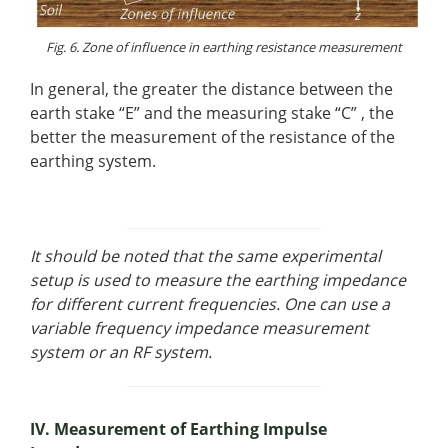
Fig. 6. Zone of influence in earthing resistance measurement
In general, the greater the distance between the
earth stake “E” and the measuring stake “C” , the
better the measurement of the resistance of the
earthing system.
It should be noted that the same experimental
setup is used to measure the earthing impedance
for different current frequencies. One can use a
variable frequency impedance measurement
system or an RF system.
IV. Measurement of Earthing Impulse