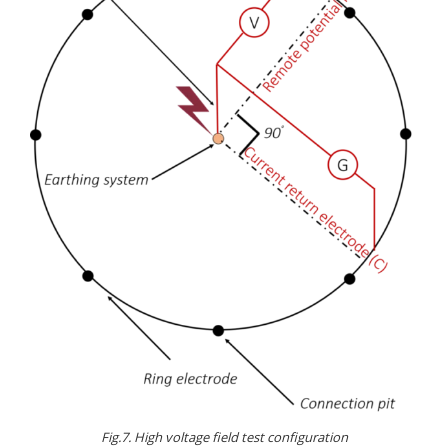
Fig.7. High voltage field test configuration