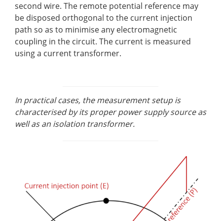
second wire. The remote potential reference may
be disposed orthogonal to the current injection
path so as to minimise any electromagnetic
coupling in the circuit. The current is measured
using a current transformer.
In practical cases, the measurement setup is
characterised by its proper power supply source as
well as an isolation transformer.