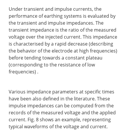
Under transient and impulse currents, the
performance of earthing systems is evaluated by
the transient and impulse impedances. The
transient impedance is the ratio of the measured
voltage over the injected current. This impedance
is characterised by a rapid decrease (describing
the behavior of the electrode at high frequencies)
before tending towards a constant plateau
(corresponding to the resistance of low
frequencies) .
Various impedance parameters at specific times
have been also defined in the literature. These
impulse impedances can be computed from the
records of the measured voltage and the applied
current. Fig. 8 shows an example, representing
typical waveforms of the voltage and current.