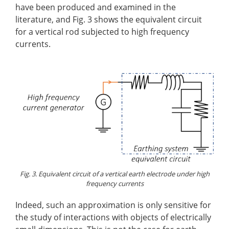
have been produced and examined in the
literature, and Fig. 3 shows the equivalent circuit
for a vertical rod subjected to high frequency
currents.
Fig. 3. Equivalent circuit of a vertical earth electrode under high
frequency currents
Indeed, such an approximation is only sensitive for
the study of interactions with objects of electrically