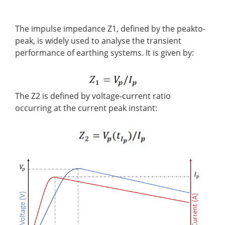
The impulse impedance Z1, defined by the peakto-
peak, is widely used to analyse the transient
performance of earthing systems. It is given by:
The Z2 is defined by voltage-current ratio
occurring at the current peak instant: