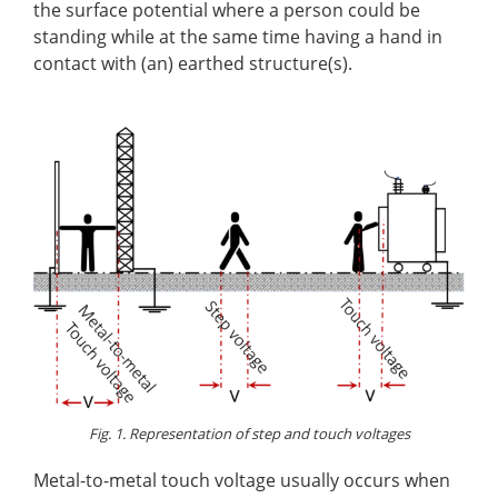
the surface potential where a person could be
standing while at the same time having a hand in
contact with (an) earthed structure(s).
Fig. 1. Representation of step and touch voltages
Metal-to-metal touch voltage usually occurs when