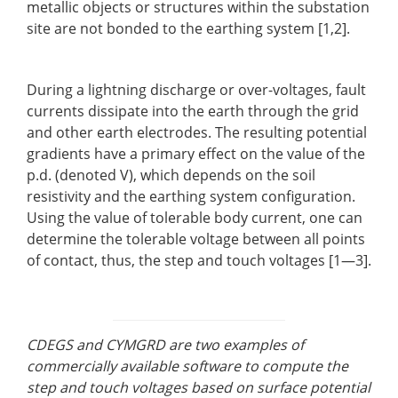
metallic objects or structures within the substation
site are not bonded to the earthing system [1,2].
During a lightning discharge or over-voltages, fault
currents dissipate into the earth through the grid
and other earth electrodes. The resulting potential
gradients have a primary effect on the value of the
p.d. (denoted V), which depends on the soil
resistivity and the earthing system configuration.
Using the value of tolerable body current, one can
determine the tolerable voltage between all points
of contact, thus, the step and touch voltages [1—3].
CDEGS and CYMGRD are two examples of
commercially available software to compute the
step and touch voltages based on surface potential