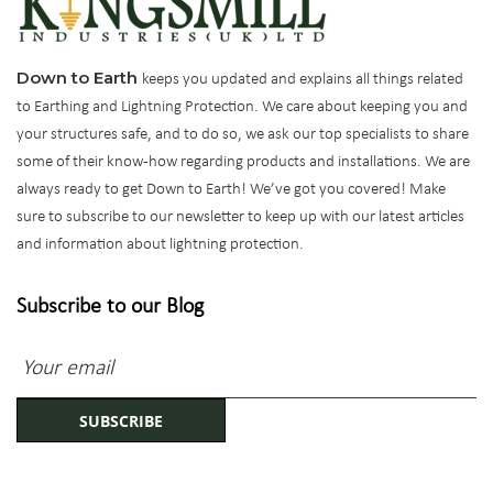
Down to Earth
keeps you updated and explains all things related
to Earthing and Lightning Protection. We care about keeping you and
your structures safe, and to do so, we ask our top specialists to share
some of their know-how regarding products and installations. We are
always ready to get Down to Earth! We’ve got you covered! Make
sure to subscribe to our newsletter to keep up with our latest articles
and information about lightning protection.
Subscribe to our Blog