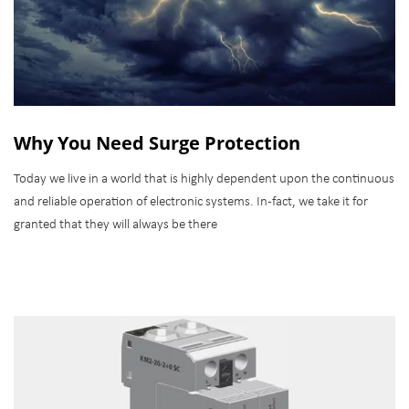
Why You Need Surge Protection
Today we live in a world that is highly dependent upon the continuous
and reliable operation of electronic systems. In-fact, we take it for
granted that they will always be there