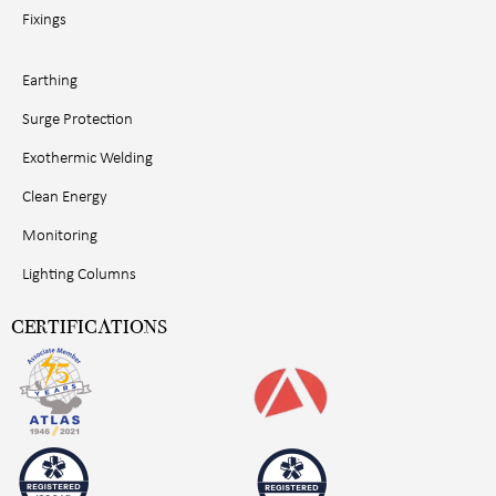
Fixings
Earthing
Surge Protection
Exothermic Welding
Clean Energy
Monitoring
Lighting Columns
CERTIFICATIONS