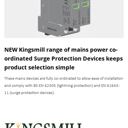
NEW Kingsmill range of mains power co-
ordinated Surge Protection Devices keeps
product selection simple
These mains devices are fully co-ordinated to allow ease of installation
and comply with BS:EN 62305 (lightning protection) and EN 61643-
11 (surge protection devices).