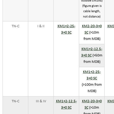
outside circuits)
(figure given is
cable length,
not distance)
TN-C
I & II
KM1+2-25-
KM2-20-3+0
KM3
3+0 SC
SC
(>10m
from MDB)
KM1+2-12.5-
3+0 SC
(>50m
from MDB)
KM1+2-25-
3+0 SC
(>100m from
MDB)
TN-C
III & IV
KM1+2-12.5-
KM2-20-3+0
KM3
3+0 SC
SC
(>10m