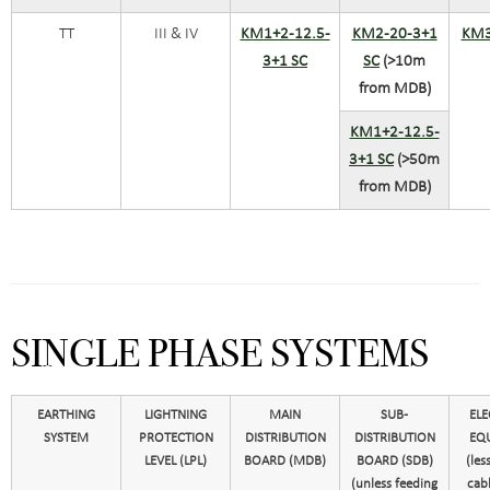
TT
III & IV
KM1+2-12.5-
KM2-20-3+1
KM3
3+1 SC
SC
(>10m
from MDB)
KM1+2-12.5-
3+1 SC
(>50m
from MDB)
SINGLE PHASE SYSTEMS
EARTHING
LIGHTNING
MAIN
SUB-
ELE
SYSTEM
PROTECTION
DISTRIBUTION
DISTRIBUTION
EQ
LEVEL (LPL)
BOARD (MDB)
BOARD (SDB)
(les
(unless feeding
cabl