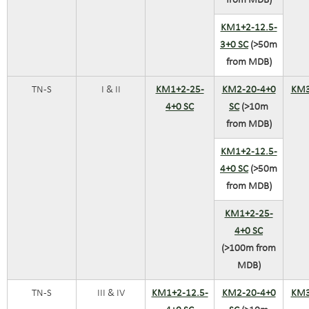
from MDB)
KM1+2-12.5-
3+0 SC
(>50m
from MDB)
TN-S
I & II
KM1+2-25-
KM2-20-4+0
KM3
4+0 SC
SC
(>10m
from MDB)
KM1+2-12.5-
4+0 SC
(>50m
from MDB)
KM1+2-25-
4+0 SC
(>100m from
MDB)
TN-S
III & IV
KM1+2-12.5-
KM2-20-4+0
KM3