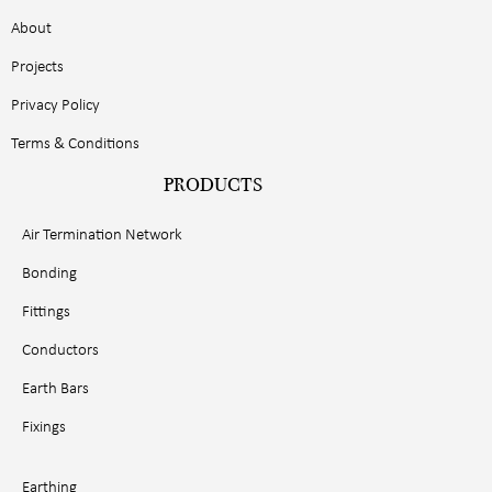
About
Projects
Privacy Policy
Terms & Conditions
PRODUCTS
Air Termination Network
Bonding
Fittings
Conductors
Earth Bars
Fixings
Earthing