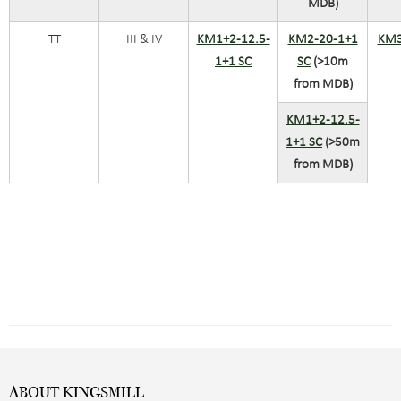
MDB)
TT
III & IV
KM1+2-12.5-
KM2-20-1+1
KM3
1+1 SC
SC
(>10m
from MDB)
KM1+2-12.5-
1+1 SC
(>50m
from MDB)
ABOUT KINGSMILL