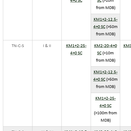
4+0 SC
SC
(>10m
from MDB)
KM1+2-12.5-
4+0 SC
(>50m
from MDB)
TN-C-S
I & II
KM1+2-25-
KM2-20-4+0
KM3
4+0 SC
SC
(>10m
from MDB)
KM1+2-12.5-
4+0 SC
(>50m
from MDB)
KM1+2-25-
4+0 SC
(>100m from
MDB)