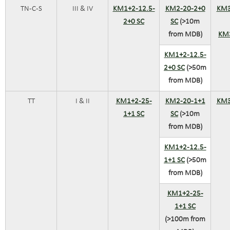
TN-C-S
III & IV
KM1+2-12.5-
KM2-20-2+0
KM3
2+0 SC
SC
(>10m
from MDB)
KM
KM1+2-12.5-
2+0 SC
(>50m
from MDB)
TT
I & II
KM1+2-25-
KM2-20-1+1
KM3
1+1 SC
SC
(>10m
from MDB)
KM1+2-12.5-
1+1 SC
(>50m
from MDB)
KM1+2-25-
1+1 SC
(>100m from