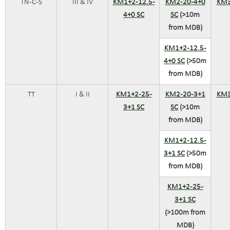
TN-C-S
III & IV
KM1+2-12.5-
KM2-20-4+0
KM3
4+0 SC
SC
(>10m
from MDB)
KM1+2-12.5-
4+0 SC
(>50m
from MDB)
TT
I & II
KM1+2-25-
KM2-20-3+1
KM3
3+1 SC
SC
(>10m
from MDB)
KM1+2-12.5-
3+1 SC
(>50m
from MDB)
KM1+2-25-
3+1 SC
(>100m from
MDB)