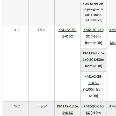
outside circuits)
(figure given is
cable length,
not distance)
TN-C
I & II
KM1+2-25-
KM2-20-1+0
KM3
1+0 SC
SC
(>10m
from MDB)
KM
KM1+2-12.5-
1+0 SC
(>50m
from MDB)
KM1+2-25-
1+0 SC
(>100m from
MDB)
TN-C
III & IV
KM1+2-12.5-
KM2-20-1+0
KM3
1+0 SC
SC
(>10m