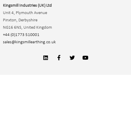
Kingsmill Industries (UK) Ltd
Unit 4, Plymouth Avenue
Pinxton, Derbyshire
NG16 6NS, United Kingdom
+44 (0)1773 510001
sales@kingsmillearthing.co.uk