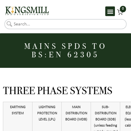
0
MAINS SPDS TO
BS:EN 62305
THREE PHASE SYSTEMS
EARTHING
LIGHTNING
MAIN
SUB-
ELE
SYSTEM
PROTECTION
DISTRIBUTION
DISTRIBUTION
EQ
LEVEL (LPL)
BOARD (MDB)
BOARD (SDB)
(les
(unless feeding
cabl