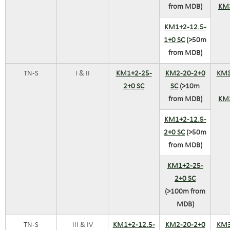
from MDB)
KM
KM1+2-12.5-
1+0 SC
(>50m
from MDB)
TN-S
I & II
KM1+2-25-
KM2-20-2+0
KM3
2+0 SC
SC
(>10m
from MDB)
KM
KM1+2-12.5-
2+0 SC
(>50m
from MDB)
KM1+2-25-
2+0 SC
(>100m from
MDB)
TN-S
III & IV
KM1+2-12.5-
KM2-20-2+0
KM3