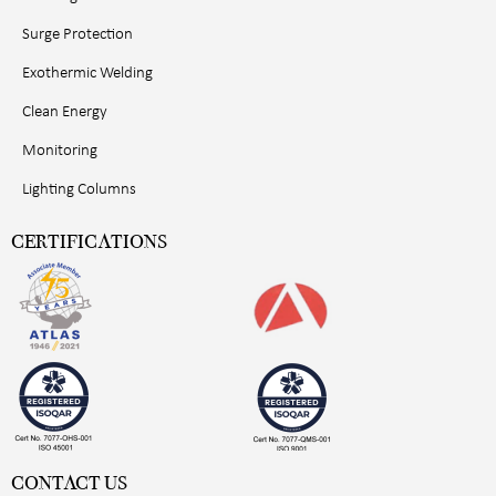
Surge Protection
Exothermic Welding
Clean Energy
Monitoring
Lighting Columns
CERTIFICATIONS
CONTACT US