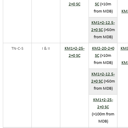
2+0 SC
SC
(>10m
from MDB)
KM
KM1+2-12.5-
2+0 SC
(>50m
from MDB)
TN-C-S
I & II
KM1+2-25-
KM2-20-2+0
KM3
2+0 SC
SC
(>10m
from MDB)
KM
KM1+2-12.5-
2+0 SC
(>50m
from MDB)
KM1+2-25-
2+0 SC
(>100m from
MDB)