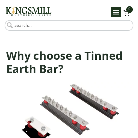
0
Why choose a Tinned
Earth Bar?