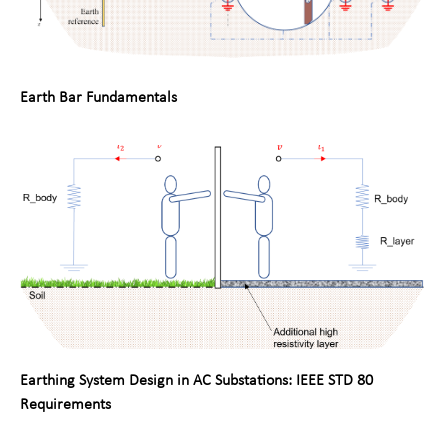
Earth Bar Fundamentals
Earthing System Design in AC Substations: IEEE STD 80
Requirements