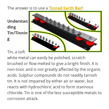
The answer is to use a
Tinned Earth Bar
!
Understan
ding
Tin/Tinnin
g
Tin, a soft
white metal can easily be polished, scratch
brushed or flow melted to give a bright finish. It is
non-toxic and is not greatly affected by the organic
acids. Sulphur compounds do not readily tarnish
tin. It is not impaired by either air or water, but
reacts with hydrochloric acid to form stannous
chloride. Tin is one of the less susceptible metals to
corrosion attack.