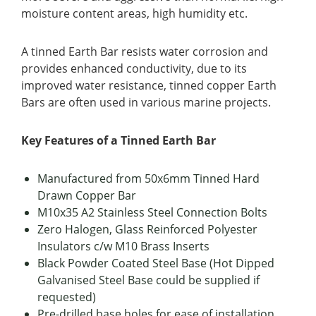
moisture content areas, high humidity etc.
A tinned Earth Bar resists water corrosion and
provides enhanced conductivity, due to its
improved water resistance, tinned copper Earth
Bars are often used in various marine projects.
Key Features of a Tinned Earth Bar
Manufactured from 50x6mm Tinned Hard
Drawn Copper Bar
M10x35 A2 Stainless Steel Connection Bolts
Zero Halogen, Glass Reinforced Polyester
Insulators c/w M10 Brass Inserts
Black Powder Coated Steel Base (Hot Dipped
Galvanised Steel Base could be supplied if
requested)
Pre-drilled base holes for ease of installation