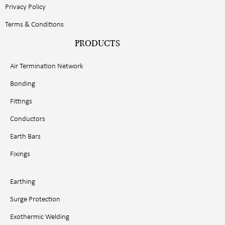
Privacy Policy
Terms & Conditions
PRODUCTS
Air Termination Network
Bonding
Fittings
Conductors
Earth Bars
Fixings
Earthing
Surge Protection
Exothermic Welding