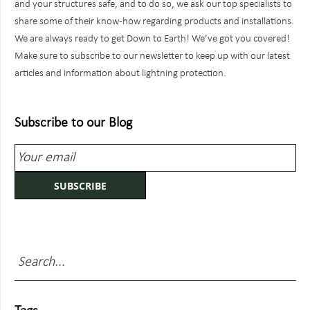
and your structures safe, and to do so, we ask our top specialists to
share some of their know-how regarding products and installations.
We are always ready to get Down to Earth! We’ve got you covered!
Make sure to subscribe to our newsletter to keep up with our latest
articles and information about lightning protection.
Subscribe to our Blog