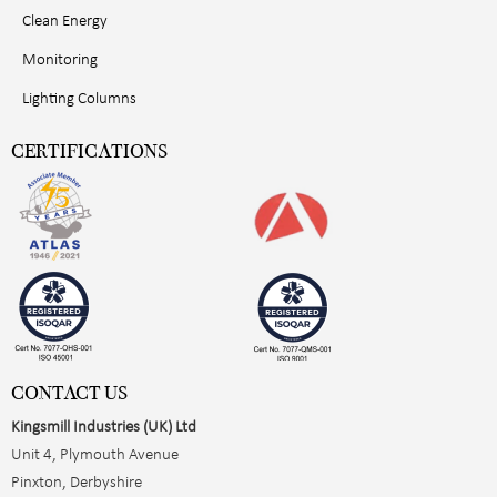
Clean Energy
Monitoring
Lighting Columns
CERTIFICATIONS
CONTACT US
Kingsmill Industries (UK) Ltd
Unit 4, Plymouth Avenue
Pinxton, Derbyshire