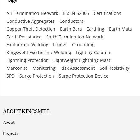
Tags
Air Termination Network
BS:EN 62305
Certifications
Conductive Aggregates
Conductors
Copper Theft Detection
Earth Bars
Earthing
Earth Mats
Earth Resistance
Earth Termination Network
Exothermic Welding
Fixings
Grounding
Kingsweld Exothermic Welding
Lighting Columns
Lightning Protection
Lightweight Lightning Mast
Marconite
Monitoring
Risk Assessment
Soil Resistivity
SPD
Surge Protection
Surge Protection Device
ABOUT KINGSMILL
About
Projects