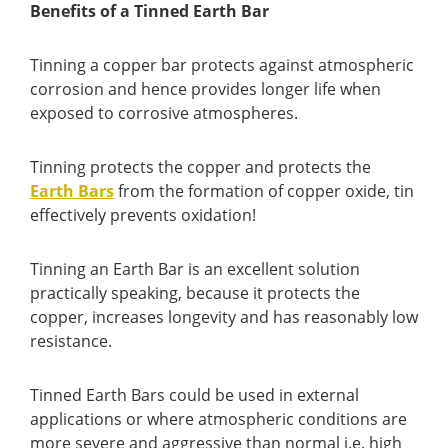
Benefits of a Tinned Earth Bar
Tinning a copper bar protects against atmospheric
corrosion and hence provides longer life when
exposed to corrosive atmospheres.
Tinning protects the copper and protects the
Earth Bars
from the formation of copper oxide, tin
effectively prevents oxidation!
Tinning an Earth Bar is an excellent solution
practically speaking, because it protects the
copper, increases longevity and has reasonably low
resistance.
Tinned Earth Bars could be used in external
applications or where atmospheric conditions are
more severe and aggressive than normal i.e. high