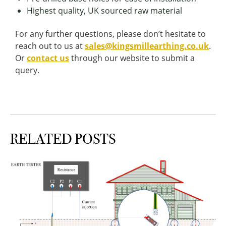
Highest quality, UK sourced raw material
For any further questions, please don’t hesitate to
reach out to us at
sales@kingsmillearthing.co.uk
.
Or
contact us
through our website to submit a
query.
RELATED POSTS