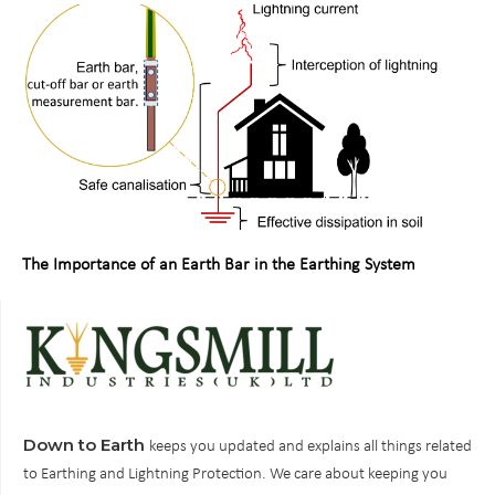
The Importance of an Earth Bar in the Earthing System
Down to Earth
keeps you updated and explains all things related
to Earthing and Lightning Protection. We care about keeping you