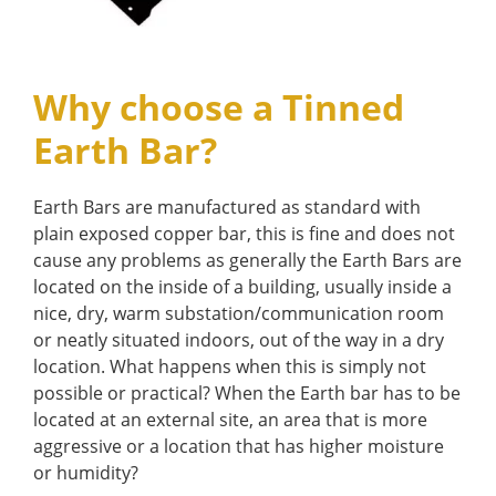
Why choose a Tinned
Earth Bar?
Earth Bars are manufactured as standard with
plain exposed copper bar, this is fine and does not
cause any problems as generally the Earth Bars are
located on the inside of a building, usually inside a
nice, dry, warm substation/communication room
or neatly situated indoors, out of the way in a dry
location. What happens when this is simply not
possible or practical? When the Earth bar has to be
located at an external site, an area that is more
aggressive or a location that has higher moisture
or humidity?