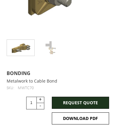
BONDING
Metalwork to Cable Bond
SKU:
MWTC70
+
REQUEST QUOTE
-
DOWNLOAD PDF