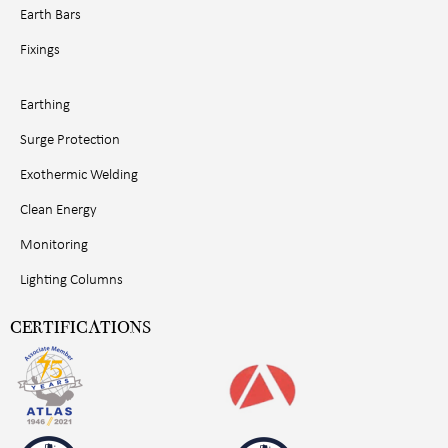
Earth Bars
Fixings
Earthing
Surge Protection
Exothermic Welding
Clean Energy
Monitoring
Lighting Columns
CERTIFICATIONS