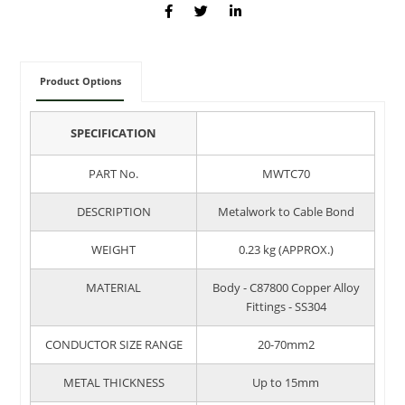
Product Options
SPECIFICATION
PART No.
MWTC70
DESCRIPTION
Metalwork to Cable Bond
WEIGHT
0.23 kg (APPROX.)
MATERIAL
Body - C87800 Copper Alloy
Fittings - SS304
CONDUCTOR SIZE RANGE
20-70mm2
METAL THICKNESS
Up to 15mm