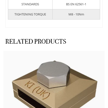
STANDARDS
BS EN 62561-1
TIGHTENING TORQUE
M8 - 10Nm
RELATED PRODUCTS