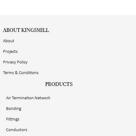
ABOUT KINGSMILL
About
Projects
Privacy Policy
Terms & Conditions
PRODUCTS
Air Termination Network
Bonding
Fittings
Conductors