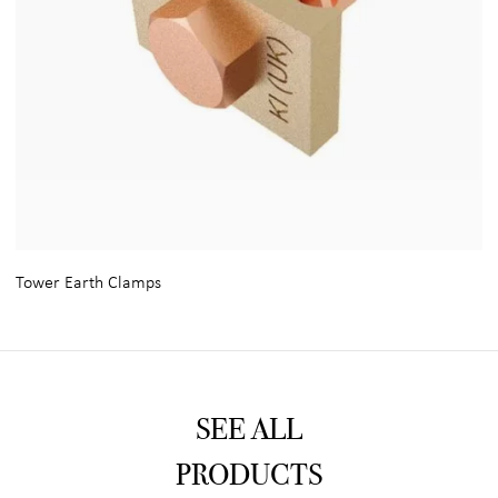
Tower Earth Clamps
SEE ALL
PRODUCTS