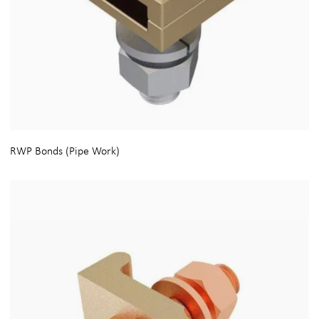
RWP Bonds (Pipe Work)