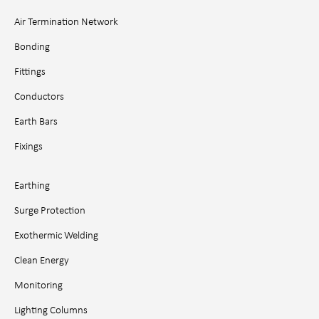
Air Termination Network
Bonding
Fittings
Conductors
Earth Bars
Fixings
Earthing
Surge Protection
Exothermic Welding
Clean Energy
Monitoring
Lighting Columns