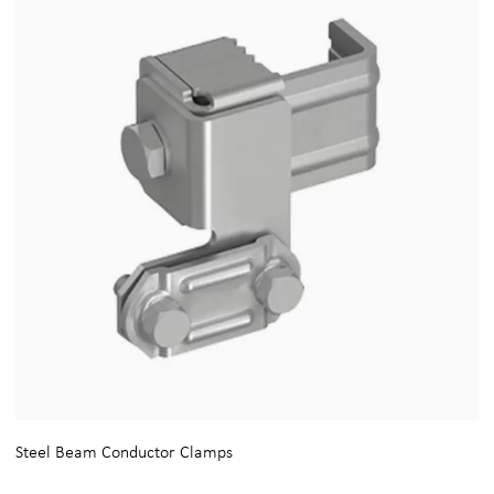
Steel Beam Conductor Clamps