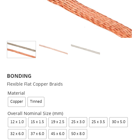
BONDING
Flexible Flat Copper Braids
Material
Copper
Tinned
Overall Nominal Size (mm)
12 x 1.0
15 x 1.5
19 x 2.5
25 x 3.0
25 x 3.5
30 x 5.0
32 x 6.0
37 x 6.0
45 x 6.0
50 x 8.0