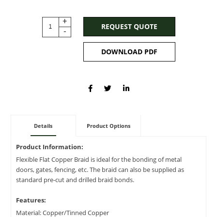
+
REQUEST QUOTE
-
DOWNLOAD PDF
Details
Product Options
Product Information:
Flexible Flat Copper Braid is ideal for the bonding of metal
doors, gates, fencing, etc. The braid can also be supplied as
standard pre-cut and drilled braid bonds.
Features:
Material: Copper/Tinned Copper