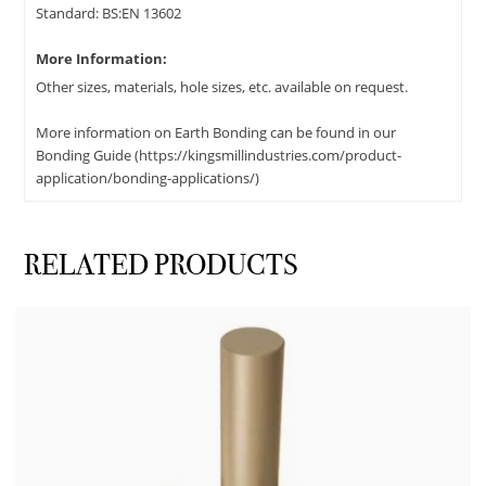
Standard: BS:EN 13602
More Information:
Other sizes, materials, hole sizes, etc. available on request.
More information on Earth Bonding can be found in our
Bonding Guide (https://kingsmillindustries.com/product-
application/bonding-applications/)
RELATED PRODUCTS