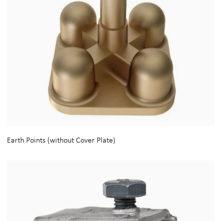
Earth Points (without Cover Plate)