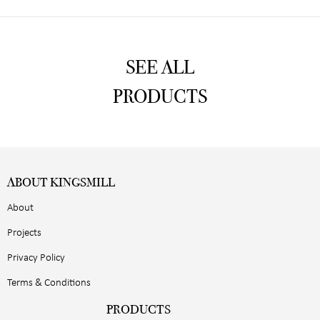
SEE ALL
PRODUCTS
ABOUT KINGSMILL
About
Projects
Privacy Policy
Terms & Conditions
PRODUCTS