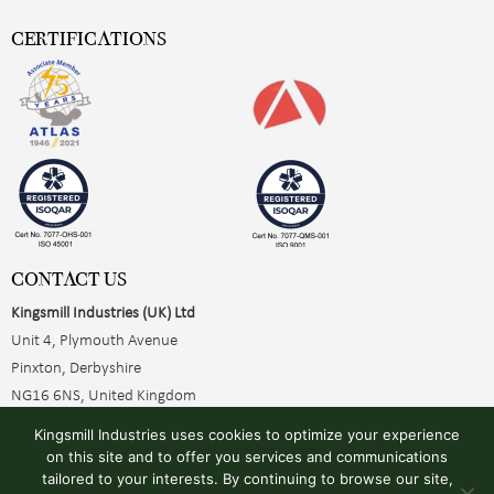
CERTIFICATIONS
CONTACT US
Kingsmill Industries (UK) Ltd
Unit 4, Plymouth Avenue
Pinxton, Derbyshire
NG16 6NS, United Kingdom
+44 (0)1773 510001
Kingsmill Industries uses cookies to optimize your experience
sales@kingsmillearthing.co.uk
on this site and to offer you services and communications
tailored to your interests. By continuing to browse our site,