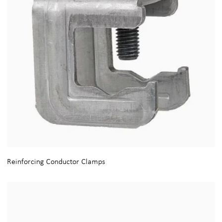
Reinforcing Conductor Clamps