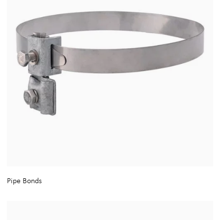
Pipe Bonds