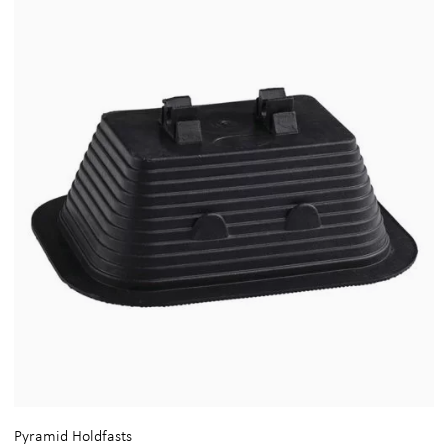
Pyramid Holdfasts