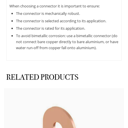
When choosing a connector it is important to ensure:
The connector is mechanically robust.
The connector is selected according to its application.
The connector is rated for its application.
To avoid bimetallic corrosion: use a bimetallic connector (do
not connect bare copper directly to bare aluminium, or have
water run-off from copper fall onto aluminium).
RELATED PRODUCTS