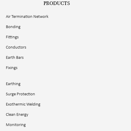
PRODUCTS
Air Termination Network
Bonding
Fittings
Conductors
Earth Bars
Fixings
Earthing
Surge Protection
Exothermic Welding
Clean Energy
Monitoring