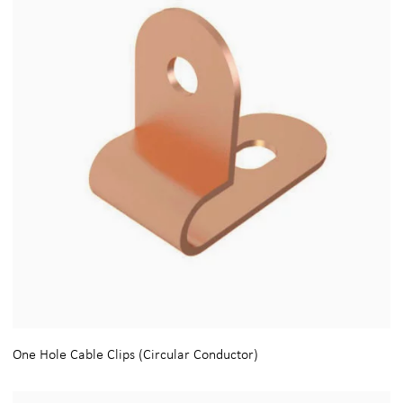
One Hole Cable Clips (Circular Conductor)