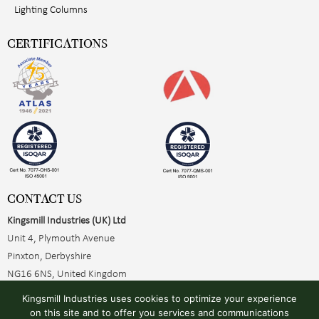
Lighting Columns
CERTIFICATIONS
CONTACT US
Kingsmill Industries (UK) Ltd
Unit 4, Plymouth Avenue
Pinxton, Derbyshire
NG16 6NS, United Kingdom
+44 (0)1773 510001
Kingsmill Industries uses cookies to optimize your experience
sales@kingsmillearthing.co.uk
on this site and to offer you services and communications