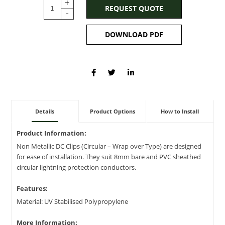
+
REQUEST QUOTE
-
DOWNLOAD PDF
Details
Product Options
How to Install
Product Information:
Non Metallic DC Clips (Circular – Wrap over Type) are designed
for ease of installation. They suit 8mm bare and PVC sheathed
circular lightning protection conductors.
Features:
Material: UV Stabilised Polypropylene
More Information: