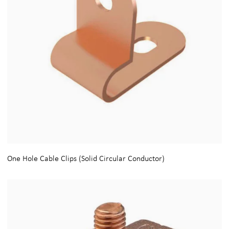
One Hole Cable Clips (Solid Circular Conductor)