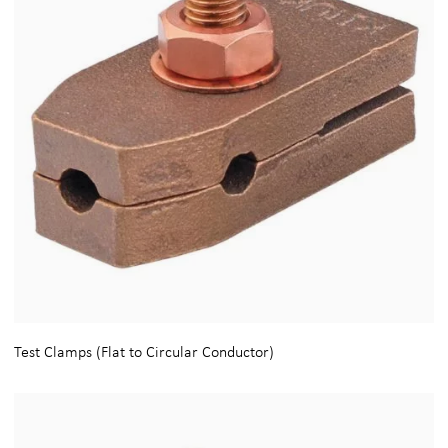
Test Clamps (Flat to Circular Conductor)