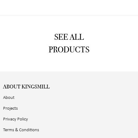
SEE ALL
PRODUCTS
ABOUT KINGSMILL
About
Projects
Privacy Policy
Terms & Conditions