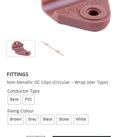
FITTINGS
Non-Metallic DC Clips (Circular – Wrap over Type)
Conductor Type
Bare
PVC
Fixing Colour
Brown
Grey
Black
Stone
White