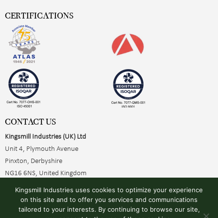
CERTIFICATIONS
CONTACT US
Kingsmill Industries (UK) Ltd
Unit 4, Plymouth Avenue
Pinxton, Derbyshire
NG16 6NS, United Kingdom
+44 (0)1773 510001
Kingsmill Industries uses cookies to optimize your experience
sales@kingsmillearthing.co.uk
on this site and to offer you services and communications
tailored to your interests. By continuing to browse our site,