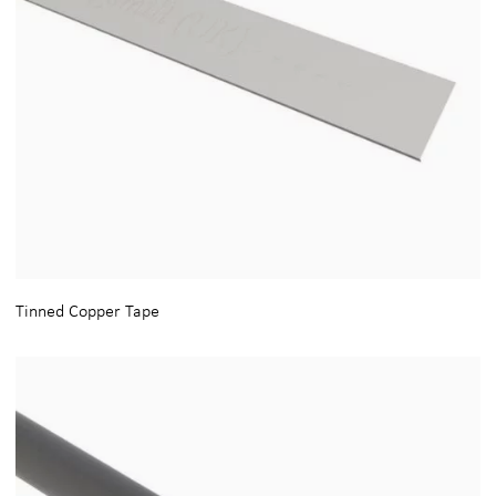
Tinned Copper Tape