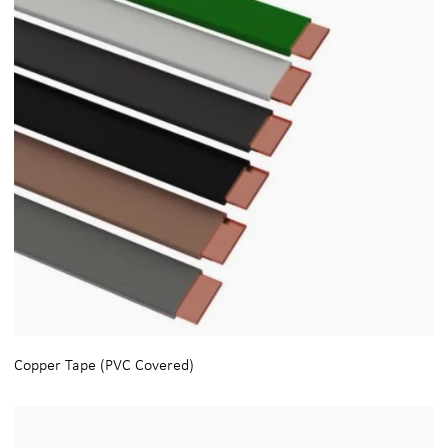
Copper Tape (PVC Covered)