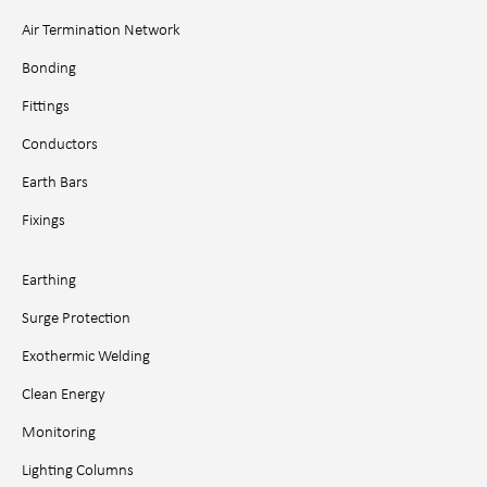
Air Termination Network
Bonding
Fittings
Conductors
Earth Bars
Fixings
Earthing
Surge Protection
Exothermic Welding
Clean Energy
Monitoring
Lighting Columns