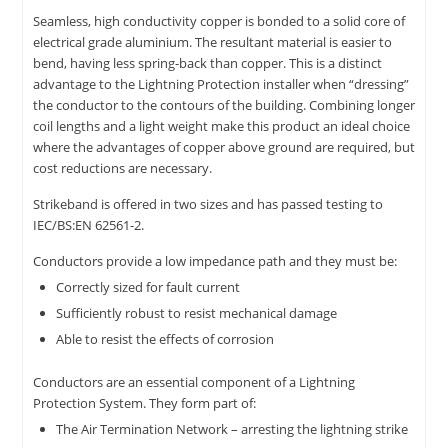
Seamless, high conductivity copper is bonded to a solid core of
electrical grade aluminium. The resultant material is easier to
bend, having less spring-back than copper. This is a distinct
advantage to the Lightning Protection installer when “dressing”
the conductor to the contours of the building. Combining longer
coil lengths and a light weight make this product an ideal choice
where the advantages of copper above ground are required, but
cost reductions are necessary.
Strikeband is offered in two sizes and has passed testing to
IEC/BS:EN 62561-2.
Conductors provide a low impedance path and they must be:
Correctly sized for fault current
Sufficiently robust to resist mechanical damage
Able to resist the effects of corrosion
Conductors are an essential component of a Lightning
Protection System. They form part of:
The Air Termination Network – arresting the lightning strike