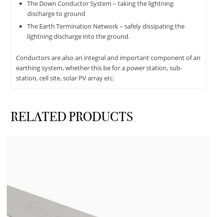
The Down Conductor System – taking the lightning
discharge to ground
The Earth Termination Network – safely dissipating the
lightning discharge into the ground.
Conductors are also an integral and important component of an
earthing system, whether this be for a power station, sub-
station, cell site, solar PV array etc.
RELATED PRODUCTS