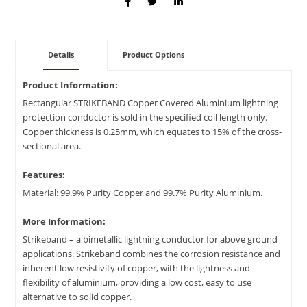
Details
Product Options
Product Information:
Rectangular STRIKEBAND Copper Covered Aluminium lightning
protection conductor is sold in the specified coil length only.
Copper thickness is 0.25mm, which equates to 15% of the cross-
sectional area.
Features:
Material: 99.9% Purity Copper and 99.7% Purity Aluminium.
More Information:
Strikeband – a bimetallic lightning conductor for above ground
applications. Strikeband combines the corrosion resistance and
inherent low resistivity of copper, with the lightness and
flexibility of aluminium, providing a low cost, easy to use
alternative to solid copper.