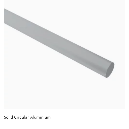
Solid Circular Aluminium