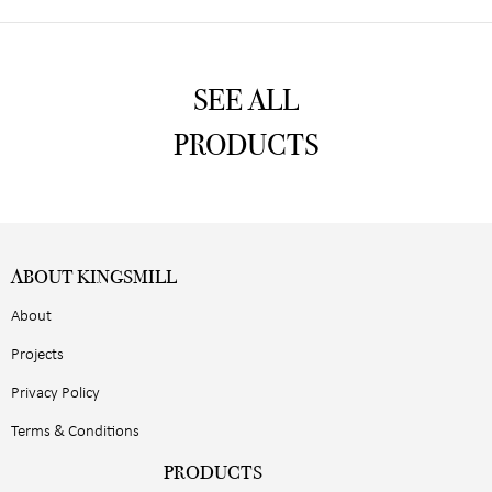
SEE ALL
PRODUCTS
ABOUT KINGSMILL
About
Projects
Privacy Policy
Terms & Conditions
PRODUCTS