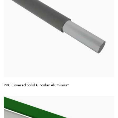
PVC Covered Solid Circular Aluminium