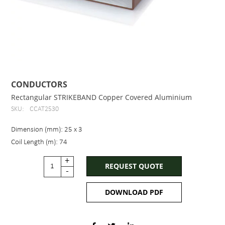
CONDUCTORS
Rectangular STRIKEBAND Copper Covered Aluminium
SKU:
CCAT2530
Dimension (mm): 25 x 3
Coil Length (m): 74
+
REQUEST QUOTE
-
DOWNLOAD PDF