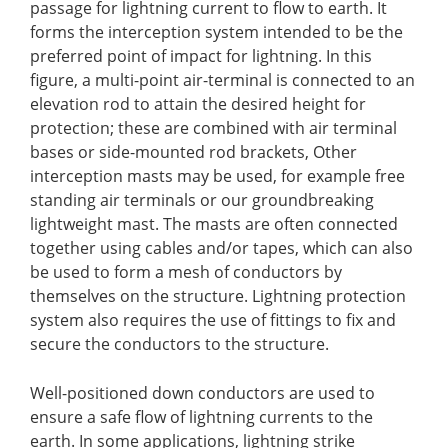
passage for lightning current to flow to earth. It
forms the interception system intended to be the
preferred point of impact for lightning. In this
figure, a multi-point air-terminal is connected to an
elevation rod to attain the desired height for
protection; these are combined with air terminal
bases or side-mounted rod brackets, Other
interception masts may be used, for example free
standing air terminals or our groundbreaking
lightweight mast.
The masts are often connected
together using cables and/or tapes
,
which can also
be used to form a mesh of conductors by
themselves on the structure. Lightning protection
system also requires the use of fittings to fix and
secure the conductors to the structure.
Well-positioned down conductors are used to
ensure a safe flow of lightning currents to the
earth. In some applications, lightning strike