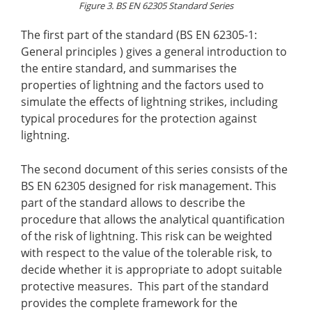
Figure 3. BS EN 62305 Standard Series
The first part of the standard (BS EN 62305-1:
General principles ) gives a general introduction to
the entire standard, and summarises the
properties of lightning and the factors used to
simulate the effects of lightning strikes, including
typical procedures for the protection against
lightning.
The second document of this series consists of the
BS EN 62305 designed for risk management. This
part of the standard allows to describe the
procedure that allows the analytical quantification
of the risk of lightning. This risk can be weighted
with respect to the value of the tolerable risk, to
decide whether it is appropriate to adopt suitable
protective measures. This part of the standard
provides the complete framework for the