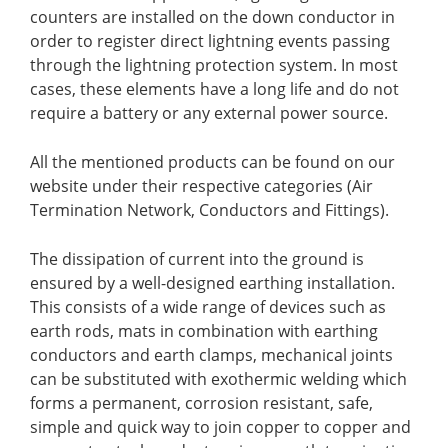
counters are installed on the down conductor in
order to register direct lightning events passing
through the lightning protection system. In most
cases, these elements have a long life and do not
require a battery or any external power source.
All the mentioned products can be found on our
website under their respective categories (Air
Termination Network, Conductors and Fittings).
The dissipation of current into the ground is
ensured by a well-designed earthing installation.
This consists of a wide range of devices such as
earth rods, mats in
combination with earthing
conductors and earth clamps, mechanical joints
can be substituted with exothermic welding which
forms a permanent, corrosion resistant, safe,
simple and quick way to join copper to copper and