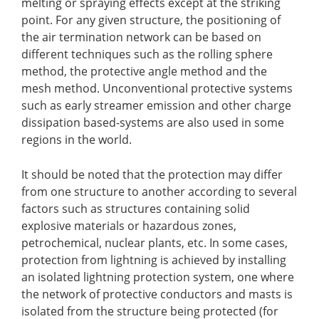
melting or spraying effects except at the striking
point. For any given structure, the positioning of
the air termination network can be based on
different techniques such as the rolling sphere
method, the protective angle method and the
mesh method. Unconventional protective systems
such as early streamer emission and other charge
dissipation based-systems are also used in some
regions in the world.
It should be noted that the protection may differ
from one structure to another according to several
factors such as structures containing solid
explosive materials or hazardous zones,
petrochemical, nuclear plants, etc. In some cases,
protection from lightning is achieved by installing
an isolated lightning protection system, one where
the network of protective conductors and masts is
isolated from the structure being protected (for