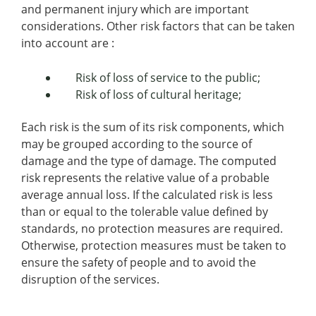
and permanent injury which are important
considerations. Other risk factors that can be taken
into account are :
Risk of loss of service to the public;
Risk of loss of cultural heritage;
Each risk is the sum of its risk components, which
may be grouped according to the source of
damage and the type of damage. The computed
risk represents the relative value of a probable
average annual loss. If the calculated risk is less
than or equal to the tolerable value defined by
standards, no protection measures are required.
Otherwise, protection measures must be taken to
ensure the safety of people and to avoid the
disruption of the services.