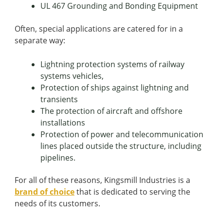
UL 467 Grounding and Bonding Equipment
Often, special applications are catered for in a
separate way:
Lightning protection systems of railway
systems vehicles,
Protection of ships against lightning and
transients
The protection of aircraft and offshore
installations
Protection of power and telecommunication
lines placed outside the structure, including
pipelines.
For all of these reasons, Kingsmill Industries is a
brand of choice
that is dedicated to serving the
needs of its customers.