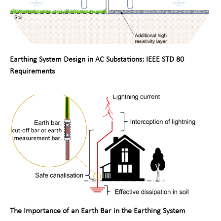
Earthing System Design in AC Substations: IEEE STD 80
Requirements
The Importance of an Earth Bar in the Earthing System