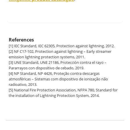
References
[1] IEC Standard, IEC 62305, Protection against lightning, 2012.
[2] NF C17-102, Protection against lightning – Early streamer
emission lightning protection systems, 2011.
[3] UNE Standard, UNE 21186, Protección contra el rayo –
Pararrayos con dispositivo de cebado, 2019.
[4] NP Standard, NP 4426, Proteção contra descargas
atmosféricas – Sistemas com dispositivo de ionização não
radioativo, 2013.
[5] National Fire Protection Association, NFPA 780, Standard for
the installation of Lightning Protection System, 2014.