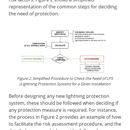
representation of the common steps for deciding
the need of protection.
Figure 2. Simplified Procedure to Check the Need of LPS
(Lightning Protection System) for a Given Installation
Before designing any new lightning protection
system, these should be followed when deciding if
any protection measure is required. For instance,
the process in Figure 2 provides an example of how
to facilitate the risk assessment procedure, and the