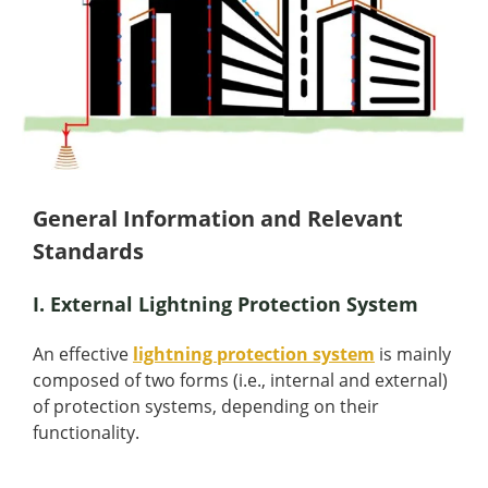
General Information and Relevant
Standards
I. External Lightning Protection System
An effective
lightning protection system
is mainly
composed of two forms (i.e., internal and external)
of protection systems, depending on their
functionality.