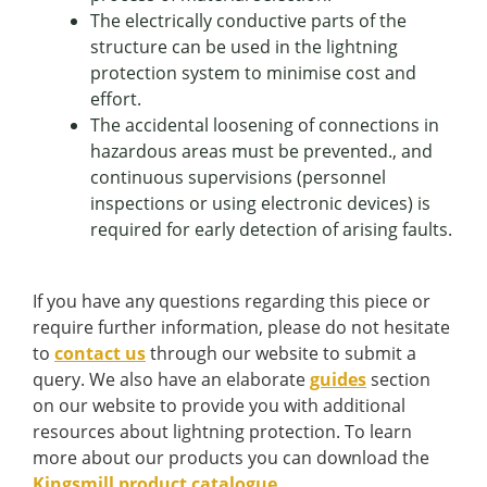
The electrically conductive parts of the
structure can be used in the lightning
protection system to minimise cost and
effort.
The accidental loosening of connections in
hazardous areas must be prevented., and
continuous supervisions (personnel
inspections or using electronic devices) is
required for early detection of arising faults.
If you have any questions regarding this piece or
require further information, please do not hesitate
to
contact us
through our website to submit a
query. We also have an elaborate
guides
section
on our website to provide you with additional
resources about lightning protection. To learn
more about our products you can download the
Kingsmill product catalogue
.