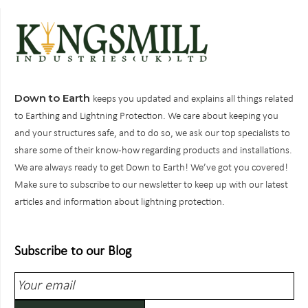
Down to Earth
keeps you updated and explains all things related
to Earthing and Lightning Protection. We care about keeping you
and your structures safe, and to do so, we ask our top specialists to
share some of their know-how regarding products and installations.
We are always ready to get Down to Earth! We’ve got you covered!
Make sure to subscribe to our newsletter to keep up with our latest
articles and information about lightning protection.
Subscribe to our Blog