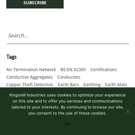
Tags
Air Termination Network
BS:EN 62305
Certifications
Conductive Aggregates
Conductors
Copper Theft Detection
Earth Bars
Earthing
Earth Mats
Earth Resistance
Earth Termination Network
Kingsmill Industries uses cookies to optimize your experience
Exothermic Welding
Fixings
Grounding
on this site and to offer you services and communications
Kingsweld Exothermic Welding
Lighting Columns
tailored to your interests. By continuing to browse our site,
you consent to the use of these cookies.
Lightning Protection
Lightweight Lightning Mast
Marconite
Monitoring
Risk Assessment
Soil Resistivity
Ok
SPD
Surge Protection
Surge Protection Device