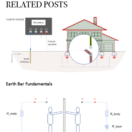
RELATED POSTS
Earth Bar Fundamentals