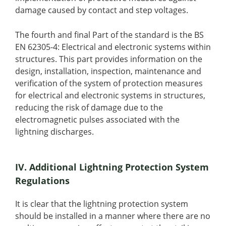
damage caused by contact and step voltages.
The fourth and final Part of the standard is the BS
EN 62305-4: Electrical and electronic systems within
structures. This part provides information on the
design, installation, inspection, maintenance and
verification of the system of protection measures
for electrical and electronic systems in structures,
reducing the risk of damage due to the
electromagnetic pulses associated with the
lightning discharges.
IV. Additional Lightning Protection System
Regulations
It is clear that the lightning protection system
should be installed in a manner where there are no