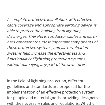
A complete protective installation, with effective
cable coverage and appropriate earthing device, is
able to protect the building from lightning
discharges. Therefore, conductor cables and earth
bars represent the most important components of
these protective systems, and air-termination
systems help increase the effectiveness and
functionality of lightning protection systems
without damaging any part of the structures.
In the field of lightning protection, different
guidelines and standards are proposed for the
implementation of an effective protection system
for people and material goods, providing designers
with the necessary rules and regulations. Whether