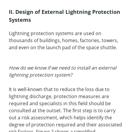
II. Design of External Lightning Protection
Systems
Lightning protection systems are used on
thousands of buildings, homes, factories, towers,
and even on the launch pad of the space shuttle.
How do we know if we need to install an external
lightning protection system?
It is well-known that to reduce the loss due to
lightning discharge, protection measures are
required and specialists in this field should be
consulted at the outset. The first step is to carry
out a risk assessment, which helps identify the
degree of protection required and their associated
risk factors. Figure 2 shows a simplified