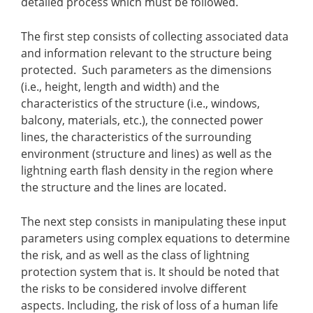
detailed process which must be followed.
The first step consists of collecting associated data
and information relevant to the structure being
protected. Such parameters as the dimensions
(i.e., height, length and width) and the
characteristics of the structure (i.e., windows,
balcony, materials, etc.), the connected power
lines, the characteristics of the surrounding
environment (structure and lines) as well as the
lightning earth flash density in the region where
the structure and the lines are located.
The next step consists in manipulating these input
parameters using complex equations to determine
the risk, and as well as the class of lightning
protection system that is.
It should be noted that
the risks to be considered involve different
aspects. Including, the risk of loss of a human life