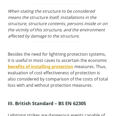
When stating the structure to be considered
means the structure itself, installations in the
structure, structure contents, persons inside or on
the vicinity of this structure, and the environment
affected by damage to the structure.
Besides the need for lightning protection systems,
it is useful in most cases to ascertain the economic
benefits of installing protection
measures. Thus,
evaluation of cost effectiveness of protection is
also considered by comparison of the costs of total
loss with and without protection measures.
III. British Standard – BS EN 62305
Lightning strikes are dangerous events capable of