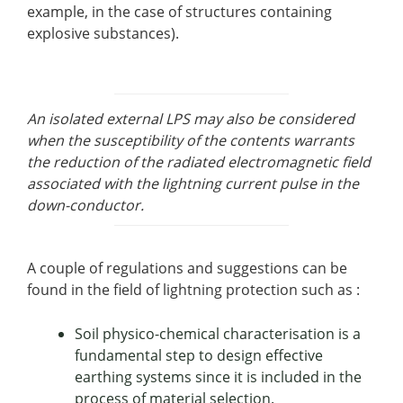
example, in the case of structures containing
explosive substances).
An isolated external LPS may also be considered
when the susceptibility of the contents warrants
the reduction of the radiated electromagnetic field
associated with the lightning current pulse in the
down-conductor.
A couple of regulations and suggestions can be
found in the field of lightning protection such as :
Soil physico-chemical characterisation is a
fundamental step to design effective
earthing systems since it is included in the
process of material selection.