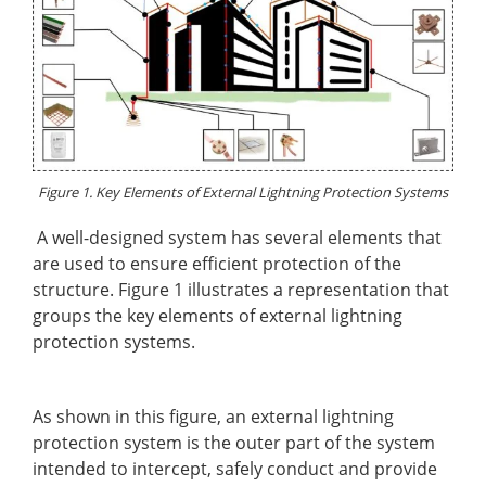
Figure 1. Key Elements of External Lightning Protection Systems
A well-designed system has several elements that
are used to ensure efficient protection of the
structure. Figure 1 illustrates a representation that
groups the key elements of external lightning
protection systems.
As shown in this figure, an external lightning
protection system is the outer part of the system
intended to intercept, safely conduct and provide