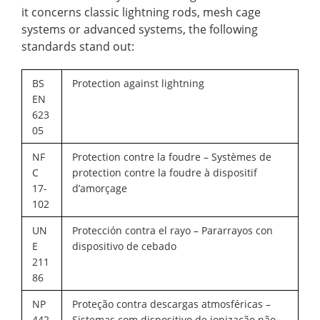
it concerns classic lightning rods, mesh cage
systems or advanced systems, the following
standards stand out:
BS
Protection against lightning
EN
623
05
NF
Protection contre la foudre – Systèmes de
C
protection contre la foudre à dispositif
17-
d’amorçage
102
UN
Protección contra el rayo – Pararrayos con
E
dispositivo de cebado
211
86
NP
Proteção contra descargas atmosféricas –
442
Sistemas com dispositivo de ionização não