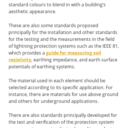
standard colours to blend in with a building’s
aesthetic appearance.
These are also some standards proposed
principally for the installation and other standards
for the testing and the measurements in the field
of lightning protection systems such as the IEEE 81,
which provides a
guide for measuring soil
resistivity
, earthing impedance, and earth surface
potentials of earthing systems.
The material used in each element should be
selected according to its specific application. For
instance, there are materials for use above ground
and others for underground applications.
There are also standards principally developed for
the test and verification of the protection system