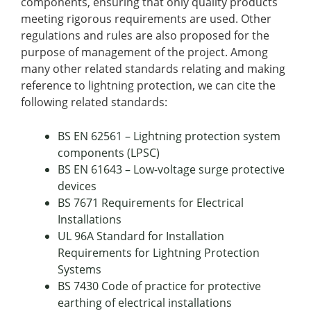
components, ensuring that only quality products
meeting rigorous requirements are used. Other
regulations and rules are also proposed for the
purpose of management of the project. Among
many other related standards relating and making
reference to lightning protection, we can cite the
following related standards:
BS EN 62561 – Lightning protection system
components (LPSC)
BS EN 61643 – Low-voltage surge protective
devices
BS 7671 Requirements for Electrical
Installations
UL 96A Standard for Installation
Requirements for Lightning Protection
Systems
BS 7430 Code of practice for protective
earthing of electrical installations