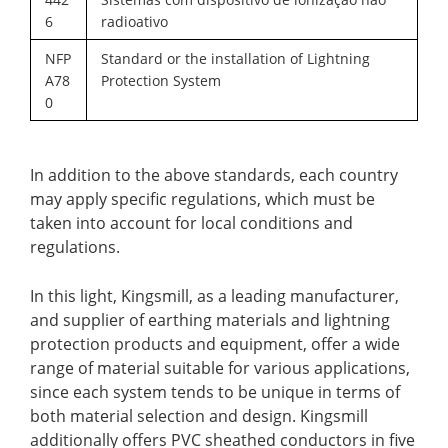
6
radioativo
NFP
Standard or the installation of Lightning
A78
Protection System
0
In addition to the above standards, each country
may apply specific regulations, which must be
taken into account for local conditions and
regulations.
In this light,
Kingsmill
, as a leading manufacturer,
and supplier of earthing materials and lightning
protection products and equipment, offer a wide
range of material suitable for various applications,
since each system tends to be unique in terms of
both material selection and design. Kingsmill
additionally offers PVC sheathed conductors in five