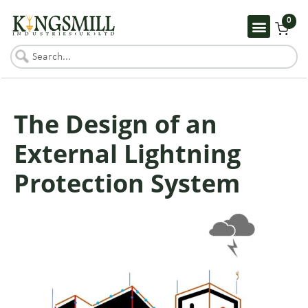
0
The Design of an
External Lightning
Protection System