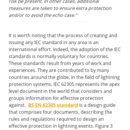
risk be present. In other cases, additional
measures are taken to ensure extra protection
and/or to avoid the echo case.”
It is worth noting that the process of creating and
issuing any IEC standard in any area is an
international effort. Indeed, the adoption of the IEC
standards is normally voluntary for countries.
These standards result from years of work and
experiences. They are contributed to by many
countries around the globe. In the field of lightning
protection systems, IEC 62305 represents the apex
level document in the world that considers and
groups information for effective protection
against.
BS EN 62305 standard
is a design guide
that comprises four documents, describing the
rules and regulations required to design an
effective protection in lightning events. Figure 3