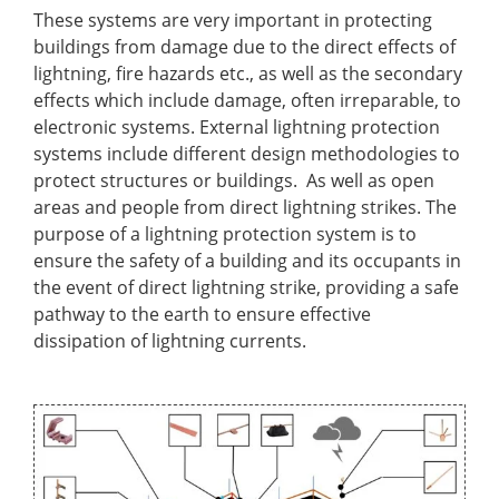
These systems are very important in protecting
buildings from damage due to the direct effects of
lightning, fire hazards etc., as well as the secondary
effects which include damage, often irreparable, to
electronic systems. External lightning protection
systems include different design methodologies to
protect structures or buildings. As well as open
areas and people from direct lightning strikes. The
purpose of a lightning protection system is to
ensure the safety of a building and its occupants in
the event of direct lightning strike, providing a safe
pathway to the earth to ensure effective
dissipation of lightning currents.