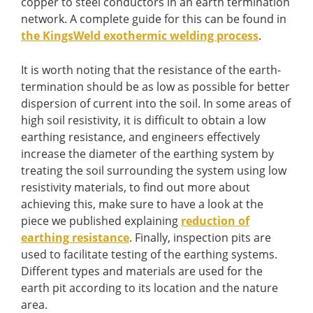
copper to steel conductors in an earth termination
network. A complete guide for this can be found in
the KingsWeld exothermic welding process
.
It is worth noting that the resistance of the earth-
termination should be as low as possible for better
dispersion of current into the soil. In some areas of
high soil resistivity, it is difficult to obtain a low
earthing resistance, and engineers effectively
increase the diameter of the earthing system by
treating the soil surrounding the system using low
resistivity materials, to find out more about
achieving this, make sure to have a look at the
piece we published explaining
reduction of
earthing resistance
. Finally, inspection pits are
used to facilitate testing of the earthing systems.
Different types and materials are used for the
earth pit according to its location and the nature
area.