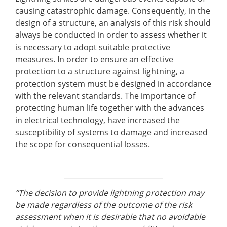
causing catastrophic damage. Consequently, in the
design of a structure, an analysis of this risk should
always be conducted in order to assess whether it
is necessary to adopt suitable protective
measures. In order to ensure an effective
protection to a structure against lightning, a
protection system must be designed in accordance
with the relevant standards. The importance of
protecting human life together with the advances
in electrical technology, have increased the
susceptibility of systems to damage and increased
the scope for consequential losses.
“The decision to provide lightning protection may
be made regardless of the outcome of the risk
assessment when it is desirable that no avoidable