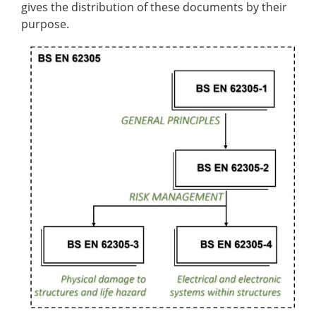
gives the distribution of these documents by their
purpose.