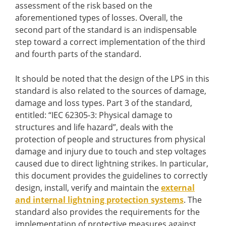
assessment of the risk based on the
aforementioned types of losses. Overall, the
second part of the standard is an indispensable
step toward a correct implementation of the third
and fourth parts of the standard.
It should be noted that the design of the LPS in this
standard is also related to the sources of damage,
damage and loss types. Part 3 of the standard,
entitled: “IEC 62305-3: Physical damage to
structures and life hazard”, deals with the
protection of people and structures from physical
damage and injury due to touch and step voltages
caused due to direct lightning strikes. In particular,
this document provides the guidelines to correctly
design, install, verify and maintain the
external
and internal lightning protection systems
. The
standard also provides the requirements for the
implementation of protective measures against